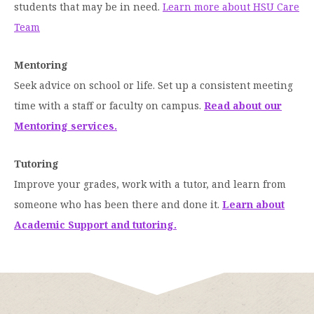
students that may be in need.
Learn more about HSU Care
Team
Mentoring
Seek advice on school or life. Set up a consistent meeting
time with a staff or faculty on campus.
Read about our
Mentoring services.
Tutoring
Improve your grades, work with a tutor, and learn from
someone who has been there and done it.
Learn about
Academic Support and tutoring.