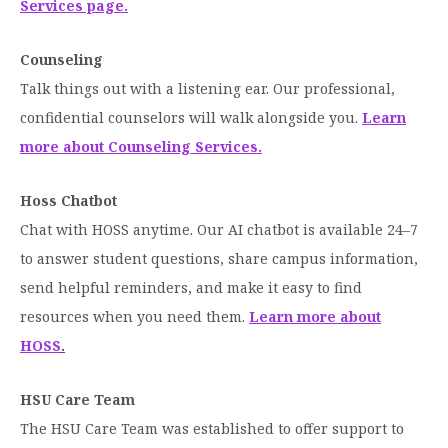
Services page.
Moody Student Center
Military & Veterans
Contact HSU
Counseling
Hall of Leaders
Talk things out with a listening ear. Our professional,
Dr. James B. Simmons Award
confidential counselors will walk alongside you.
Learn
more about Counseling Services.
Summer Camps
Student Achievement
Hoss Chatbot
Federal Compliance & Student Consumer
Chat with HOSS anytime. Our AI chatbot is available 24–7
Information
to answer student questions, share campus information,
send helpful reminders, and make it easy to find
resources when you need them.
Learn more about
HOSS
.
HSU Care Team
The HSU Care Team was established to offer support to