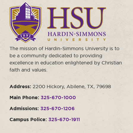
Click
to
visit
the
homepage.
The mission of Hardin-Simmons University is to
be a community dedicated to providing
excellence in education enlightened by Christian
faith and values.
Address:
2200 Hickory, Abilene, TX, 79698
Main Phone:
325-670-1000
Admissions:
325-670-1206
Campus Police:
325-670-1911