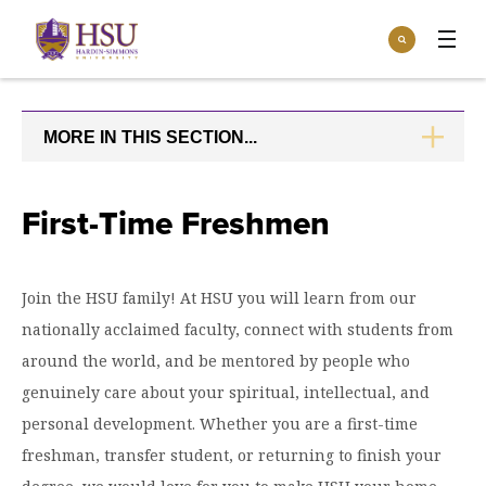
Click
Search
to
:
visit
Apply
Visit
Request Info
the
homepage.
MORE IN THIS SECTION...
CLICK
Open
TO
Info For
the
OPEN
Info
For
Incoming Students
First-Time Freshmen
Athletics
menu
Parents & Families
Open
Give
the
Join the HSU family! At HSU you will learn from our
Community
Give
nationally acclaimed faculty, connect with students from
menu
Open the
Give to HSU
Current Students
Academics
Academics
around the world, and be mentored by people who
menu
Give to speakLIFE
Faculty & Staff
genuinely care about your spiritual, intellectual, and
Open
Overview
Tuition & Aid
the
personal development. Whether you are a first-time
Tuition
Undergraduate Major & Minor Programs
freshman, transfer student, or returning to finish your
& Aid
Open the
Overview
Admissions
Admissions
menu