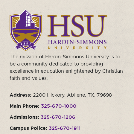
Click
to
visit
the
homepage.
The mission of Hardin-Simmons University is to
be a community dedicated to providing
excellence in education enlightened by Christian
faith and values.
Address:
2200 Hickory, Abilene, TX, 79698
Main Phone:
325-670-1000
Admissions:
325-670-1206
Campus Police:
325-670-1911