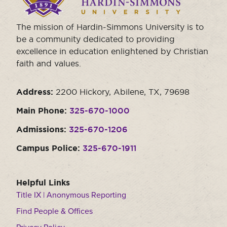
homepage.
Moody Student Center
Military & Veterans
Contact HSU
The mission of Hardin-Simmons University is to
Hall of Leaders
be a community dedicated to providing
excellence in education enlightened by Christian
Dr. James B. Simmons Award
faith and values.
Summer Camps
Address:
2200 Hickory, Abilene, TX, 79698
Student Achievement
Main Phone:
325-670-1000
Federal Compliance & Student Consumer
Information
Admissions:
325-670-1206
Campus Police:
325-670-1911
Helpful Links
Title IX | Anonymous Reporting
Find People & Offices