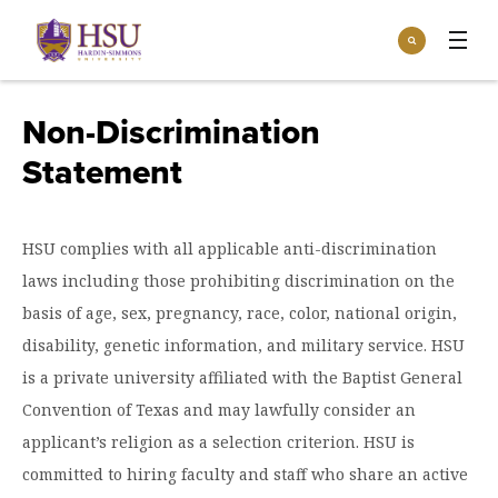
Click
Search
to
:
visit
Apply
Visit
Request Info
the
Non-Discrimination
homepage.
Open
Statement
Info For
the
Info
For
Incoming Students
Athletics
menu
HSU complies with all applicable anti-discrimination
Parents & Families
Open
laws including those prohibiting discrimination on the
Give
the
Community
basis of age, sex, pregnancy, race, color, national origin,
Give
menu
Open the
disability, genetic information, and military service. HSU
Give to HSU
Current Students
Academics
Academics
is a private university affiliated with the Baptist General
menu
Give to speakLIFE
Faculty & Staff
Open
Overview
Convention of Texas and may lawfully consider an
Tuition & Aid
the
applicant’s religion as a selection criterion. HSU is
Tuition
Undergraduate Major & Minor Programs
& Aid
Open the
Overview
committed to hiring faculty and staff who share an active
Admissions
Admissions
menu