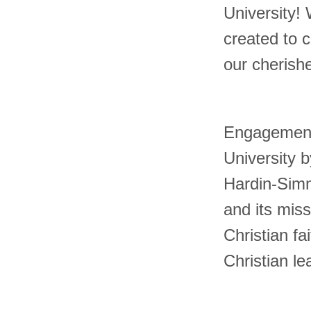
University! 
created to 
our cherish
Engagement
University b
Hardin-Simm
and its miss
Christian f
Christian le