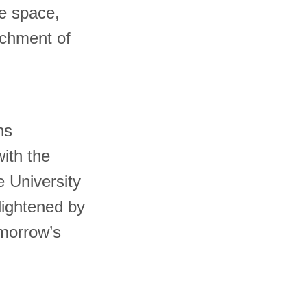
ne space,
ichment of
ns
with the
 University
lightened by
omorrow’s