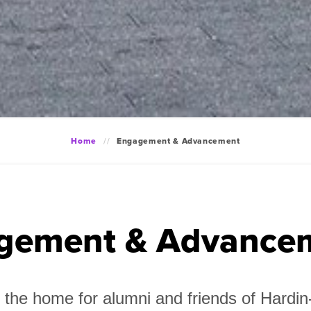
Home
Engagement & Advancement
gement & Advance
the home for alumni and friends of Hard