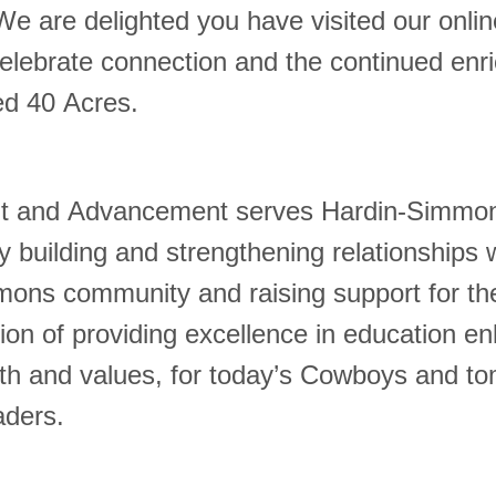
We are delighted you have visited our onli
celebrate connection and the continued enr
ed 40 Acres.
 and Advancement serves Hardin-Simmo
y building and strengthening relationships 
ons community and raising support for the
ion of providing excellence in education en
aith and values, for today’s Cowboys and t
aders.