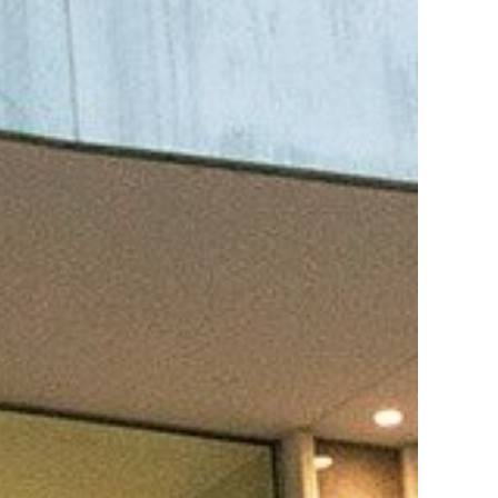
es B. Simmons Award
Academic Resources
 Achievement