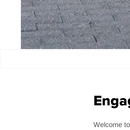
Enga
Welcome to 