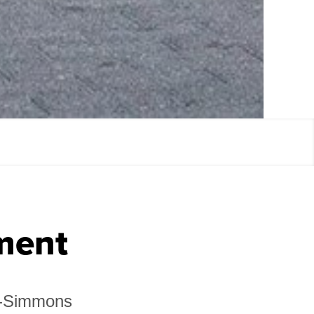
ment
in-Simmons