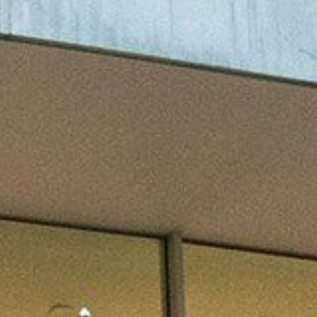
efer a Student
Military & Veterans
Hall of Leaders
Registrar’s Office
Dr. Jam
Summer Camps
University Libraries
Student
Federal Compliance & Student
Consumer Information