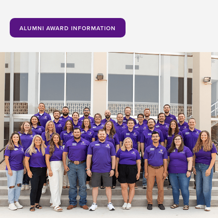
ALUMNI AWARD INFORMATION