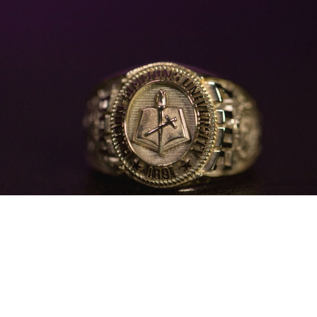
Official Class Ring