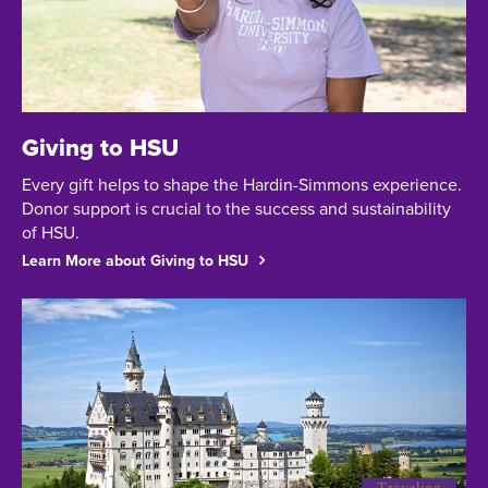
Giving to HSU
Every gift helps to shape the Hardin-Simmons experience.
Donor support is crucial to the success and sustainability
of HSU.
Learn More about Giving to HSU