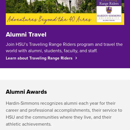
Alumni Travel
Join HSU’s Traveling Range Riders program and travel the
world with alumni, students, faculty, and staff.
Learn about Traveling Range Riders
Alumni Awards
Hardin-Simmons recognizes alumni each year for their
career and professional accomplishments, their service to
HSU and the communities where they live, and their
athletic achievements.