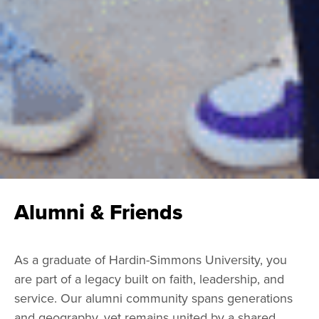
Alumni & Friends
As a graduate of Hardin-Simmons University, you
are part of a legacy built on faith, leadership, and
service. Our alumni community spans generations
and geography, yet remains united by a shared