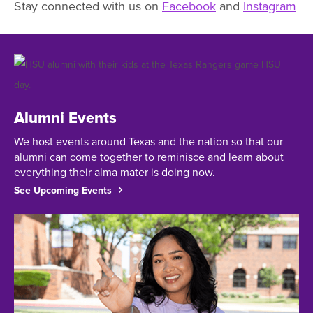
Stay connected with us on
Facebook
and
Instagram
Featured
Facts
and
Information
Alumni Events
We host events around Texas and the nation so that our
alumni can come together to reminisce and learn about
everything their alma mater is doing now.
See Upcoming Events