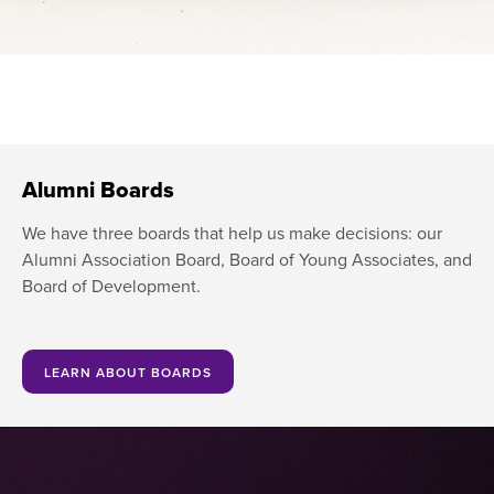
Alumni Boards
We have three boards that help us make decisions: our
Alumni Association Board, Board of Young Associates, and
Board of Development.
LEARN ABOUT BOARDS