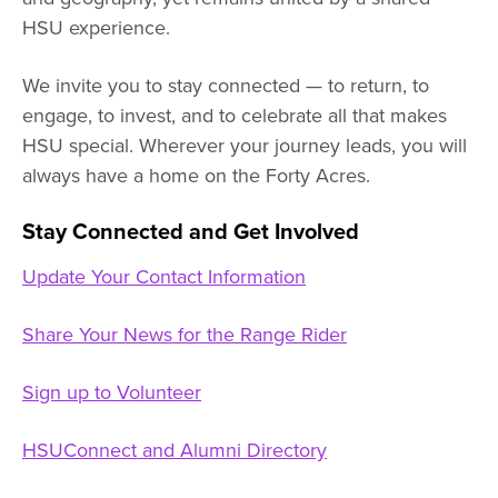
HSU experience.
We invite you to stay connected — to return, to
engage, to invest, and to celebrate all that makes
HSU special. Wherever your journey leads, you will
always have a home on the Forty Acres.
Stay Connected and Get Involved
Update Your Contact Information
Share Your News for the Range Rider
Sign up to Volunteer
HSUConnect and Alumni Directory