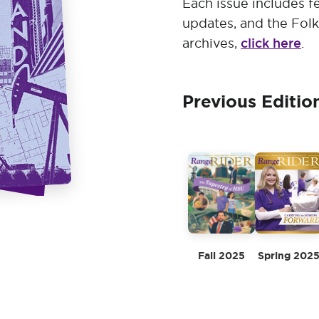
Each issue includes fe
updates, and the Folk
click here
archives,
.
Previous Editio
Fall 2025
Spring 202