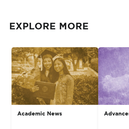
EXPLORE MORE
Academic News
Advance