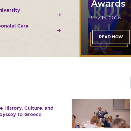
Awards
iversity
May 15, 2026
onatal Care
READ NOW
 History, Culture, and
dyssey to Greece