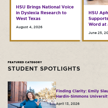
HSU Brings National Voice
in Dyslexia Research to
HSU Aph
West Texas
Support
Word at 
August 4, 2026
June 25, 2
FEATURED CATEGORY
STUDENT SPOTLIGHTS
Finding Clarity: Emily Sla
Hardin-Simmons Universit
April 13, 2026