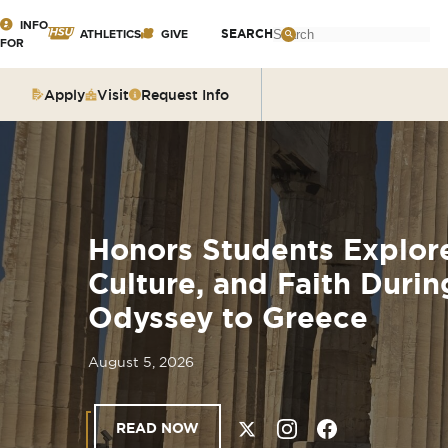
Click
INFO
Search
SEARCH
ATHLETICS
GIVE
FOR
:
to
GIVE TO
INCOMING
visit
HSU
Apply
Visit
Request Info
STUDENTS
the
homepage.
GIVE TO
PARENTS &
A
SPEAKLIFE
FAMILIES
R
COMMUNITY
Honors Students Explore
F
CURRENT
Culture, and Faith Dur
STUDENTS
Odyssey to Greece
G
FACULTY &
STAFF
August 5, 2026
C
M
READ NOW