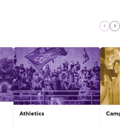
Athletics
Campus 