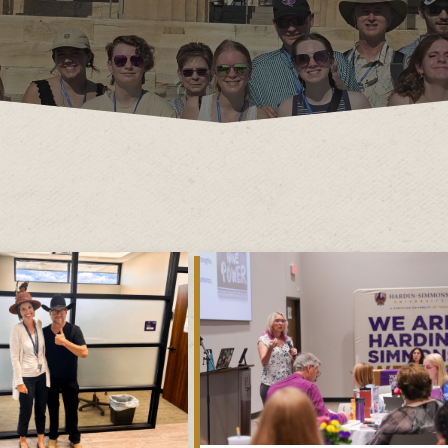
Dr. James B. Simmons Award
Academic Resources
Summer
Student Achievement
Federal 
Consume