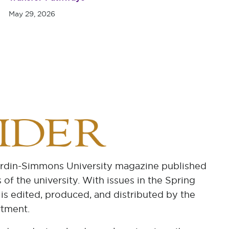
May 29, 2026
ardin-Simmons University magazine published
 of the university. With issues in the Spring
 is edited, produced, and distributed by the
tment.