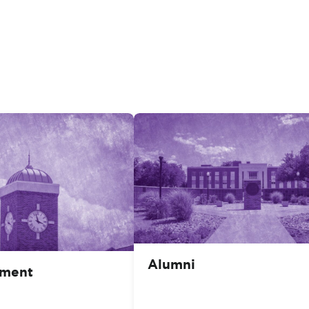
Alumni
ment