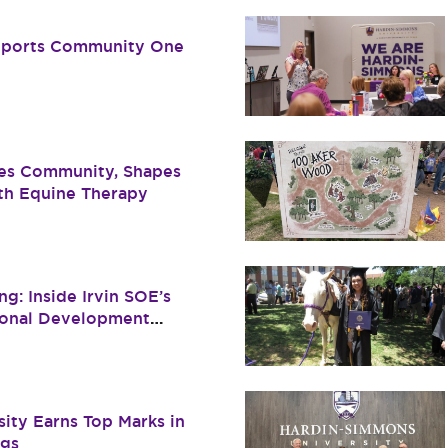
pports Community One
es Community, Shapes
ith Equine Therapy
g: Inside Irvin SOE’s
ional Development
ity Earns Top Marks in
ngs