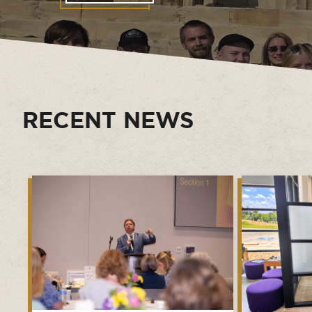
RECENT NEWS