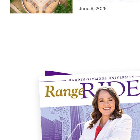
June 8, 2026