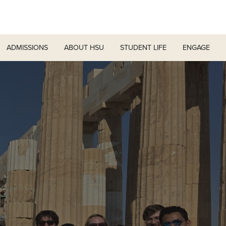
ADMISSIONS
ABOUT HSU
STUDENT LIFE
ENGAGE
r
t
d Home
Difference
Living on Campus
Graduate Programs
Engagement Team
How to Apply for Financial Aid
ation
& Scholarships
First Year Experience
HSUConnect
Financial Aid Policies & Resources
ics and Services
Colleges & Schools
e Riders
ce
Student Services
Planned Giving
Tuition Costs & Fees
nts Calendar
Fast Track Programs
Moody Student Center
es
irections
Julius Olsen Honors Program
Leaders
Registrar’s Office