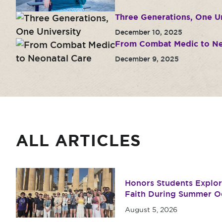
Three Generations, One Un
December 10, 2025
From Combat Medic to Ne
December 9, 2025
ALL ARTICLES
Honors Students Explore
Faith During Summer O
August 5, 2026