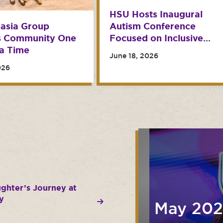
HSU Hosts Inaugural
Autism Conference
asia Group
Focused on Inclusive
s Community One
Classrooms
a Time
June 18, 2026
026
ughter’s Journey at
y
May 20