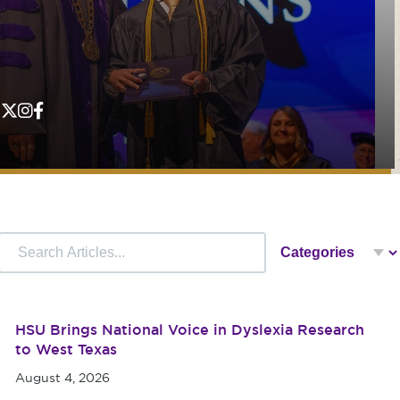
HSU Brings National Voice in Dyslexia Research
to West Texas
August 4, 2026