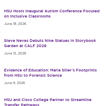
HSU Hosts Inaugural Autism Conference Focused
on Inclusive Classrooms
June 18, 2026
Steve Neves Debuts Nine Statues in Storybook
Garden at CALF 2026
June 15, 2026
Evidence of Education: Maria Siller’s Footprints
from HSU to Forensic Science
June 9, 2026
HSU and Cisco College Partner to Streamline
Transfer Pathways