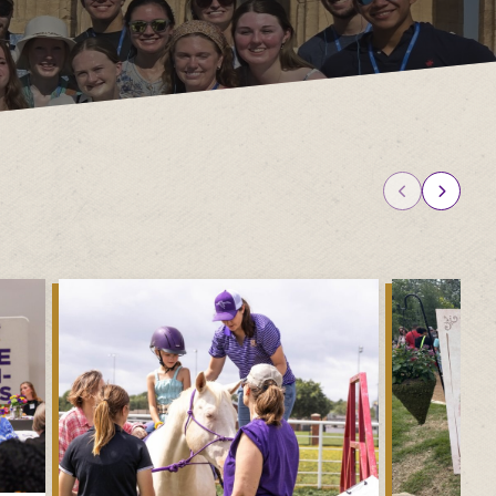
 Camps
University Libraries
Compliance & Student
r Information