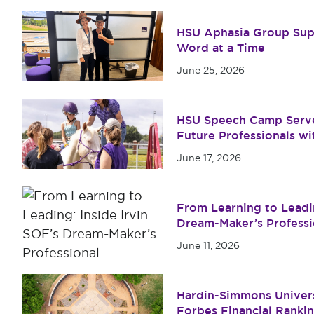
HSU Aphasia Group Su
Word at a Time
June 25, 2026
HSU Speech Camp Serv
Future Professionals w
June 17, 2026
From Learning to Leadin
Dream-Maker’s Profess
Program
June 11, 2026
Hardin-Simmons Univers
Forbes Financial Ranki