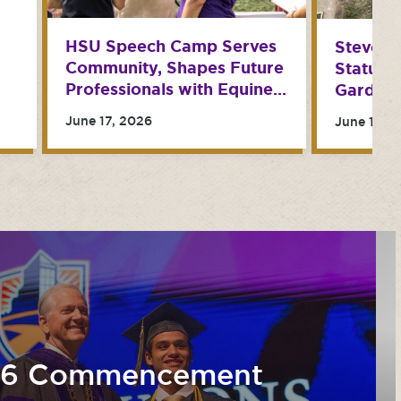
HSU Speech Camp Serves
Steve N
Community, Shapes Future
Statues
Professionals with Equine
Garden 
Therapy
June 17, 2026
June 15, 
26 Commencement