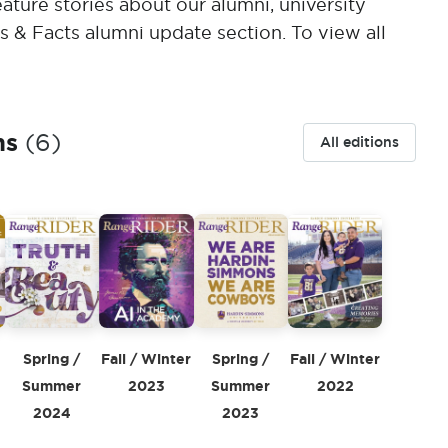
ature stories about our alumni, university
s & Facts alumni update section. To view all
ns
(6)
All editions
Spring /
Fall / Winter
Spring /
5
Fall / Winter
Summer
2023
Summer
2022
2024
2023