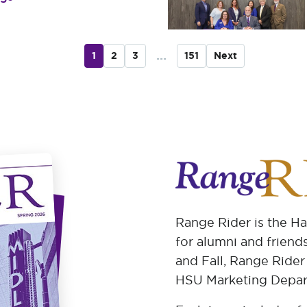
...
1
2
3
151
Next
Range Rider is the H
for alumni and friends
and Fall, Range Rider
HSU Marketing Depar