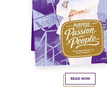
READ NOW