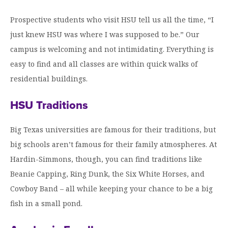
Prospective students who visit HSU tell us all the time, “I
just knew HSU was where I was supposed to be.” Our
campus is welcoming and not intimidating. Everything is
easy to find and all classes are within quick walks of
residential buildings.
HSU Traditions
Big Texas universities are famous for their traditions, but
big schools aren’t famous for their family atmospheres. At
Hardin-Simmons, though, you can find traditions like
Beanie Capping, Ring Dunk, the Six White Horses, and
Cowboy Band – all while keeping your chance to be a big
fish in a small pond.