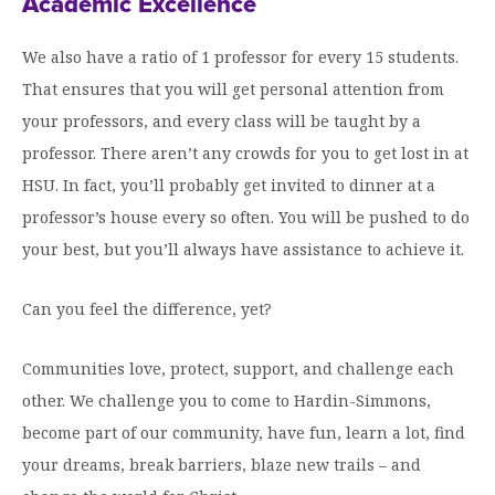
Academic Excellence
We also have a ratio of 1 professor for every 15 students.
That ensures that you will get personal attention from
your professors, and every class will be taught by a
professor. There aren’t any crowds for you to get lost in at
HSU. In fact, you’ll probably get invited to dinner at a
professor’s house every so often. You will be pushed to do
your best, but you’ll always have assistance to achieve it.
Can you feel the difference, yet?
Communities love, protect, support, and challenge each
other. We challenge you to come to Hardin-Simmons,
become part of our community, have fun, learn a lot, find
your dreams, break barriers, blaze new trails – and