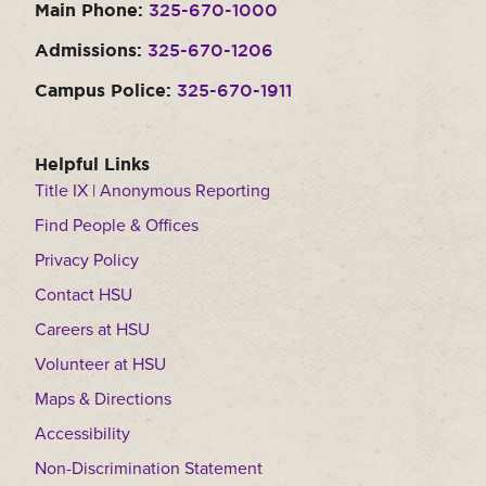
Main Phone:
325-670-1000
Admissions:
325-670-1206
Campus Police:
325-670-1911
Helpful Links
Title IX | Anonymous Reporting
Find People & Offices
Privacy Policy
Contact HSU
Careers at HSU
Volunteer at HSU
Maps & Directions
Accessibility
Non-Discrimination Statement