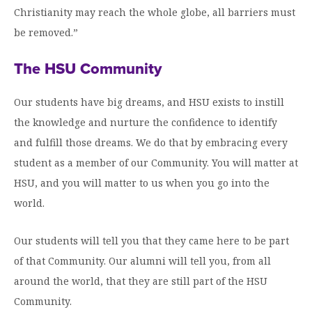
Christianity may reach the whole globe, all barriers must
be removed.”
The HSU Community
Our students have big dreams, and HSU exists to instill
the knowledge and nurture the confidence to identify
and fulfill those dreams. We do that by embracing every
student as a member of our Community. You will matter at
HSU, and you will matter to us when you go into the
world.
Our students will tell you that they came here to be part
of that Community. Our alumni will tell you, from all
around the world, that they are still part of the HSU
Community.