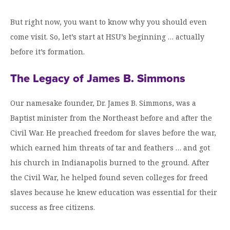
Graduate Programs
menu
Financial Aid Home
Open
Overview
Find Your Degree
But right now, you want to know why you should even
About HSU
the
How to Apply for Financial Aid
About
come visit. So, let’s start at HSU’s beginning … actually
Apply to HSU
Colleges & Schools
HSU
Open
Overview
Types of Aid & Scholarships
Student Life
before it’s formation.
menu
the
Visit Campus
HSU Online
Student
Mission, Vision, & Statements of Purpose and
Financial Aid Policies & Resources
Open
Life
Overview
The Legacy of James B. Simmons
Request Information
Faith
Engage
Fast Track Programs
menu
the
Business Office
Engage
Spiritual Formation
Incoming Student Information
The HSU Difference
menu
Pre-Professional Opportunities
Our namesake founder, Dr. James B. Simmons, was a
Overview
Tuition Costs & Fees
Living on Campus
Baptist minister from the Northeast before and after the
First-Time Freshmen
Leadership & Administration
Julius Olsen Honors Program
Alumni Engagement
Civil War. He preached freedom for slaves before the war,
Student Engagement
Transfer Students
HSU Clinics and Services
Study Abroad
Engagement Team
which earned him threats of tar and feathers … and got
First Year Experience
Graduate Students
News
his church in Indianapolis burned to the ground. After
Registrar’s Office
Giving to HSU
the Civil War, he helped found seven colleges for freed
Fitness & Recreation
International Students
HSU Events Calendar
Academic Resources
HSUConnect
slaves because he knew education was essential for their
Student Services
Contact/Staff Information
Faculty & Staff Directory
University Libraries
success as free citizens.
HSU Traveling Range Riders
Campus Safety
Refer a Student
Maps & Directions
Planned Giving