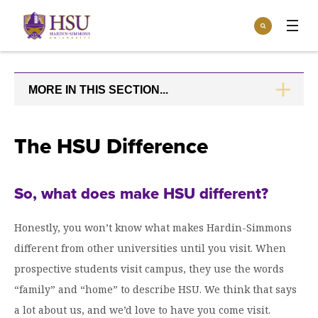
Click
Search
to
:
visit
Apply
Visit
Request Info
the
homepage.
MORE IN THIS SECTION...
CLICK
Open
TO
Info For
the
OPEN
Info
For
Incoming Students
The HSU Difference
Athletics
menu
Parents & Families
Open
Give
the
So, what does make HSU different?
Community
Give
menu
Open the
Give to HSU
Current Students
Academics
Honestly, you won’t know what makes Hardin-Simmons
Academics
menu
different from other universities until you visit. When
Give to speakLIFE
Faculty & Staff
Open
Overview
Tuition & Aid
prospective students visit campus, they use the words
the
Tuition
“family” and “home” to describe HSU. We think that says
Undergraduate Major & Minor Programs
& Aid
Open the
Overview
Admissions
a lot about us, and we’d love to have you come visit.
Admissions
menu