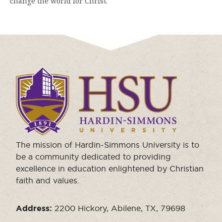
change the world for Christ.
Click
to
visit
the
homepage.
The mission of Hardin-Simmons University is to
be a community dedicated to providing
excellence in education enlightened by Christian
faith and values.
Address:
2200 Hickory, Abilene, TX, 79698