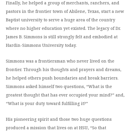
Finally, he helped a group of merchants, ranchers, and
Moody Student Center
Military & Veterans
Contact HSU
pastors in the frontier town of Abilene, Texas, start a new
Hall of Leaders
Baptist university to serve a huge area of the country
where no higher education yet existed. The legacy of Dr.
Dr. James B. Simmons Award
James B. Simmons is still strongly felt and embodied at
Summer Camps
Hardin-Simmons University today.
Student Achievement
Simmons was a frontiersman who never lived on the
Federal Compliance & Student Consumer
frontier. Through his thoughts and prayers and dreams,
Information
he helped others push boundaries and break barriers.
Simmons asked himself two questions, “What is the
greatest thought that has ever occupied your mind?” and,
“What is your duty toward fulfilling it?”
His pioneering spirit and those two huge questions
produced a mission that lives on at HSU, “So that