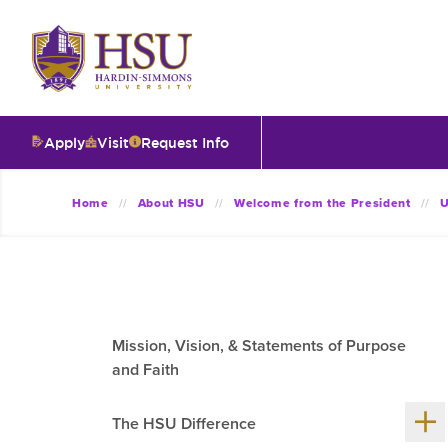
Click
to
visit
the
homepage.
Apply
Visit
Request Info
O
Home
About HSU
Welcome from the President
U
V
I
Mission, Vision, & Statements of Purpose
T
and Faith
Sh
I
The HSU Difference
me
chil