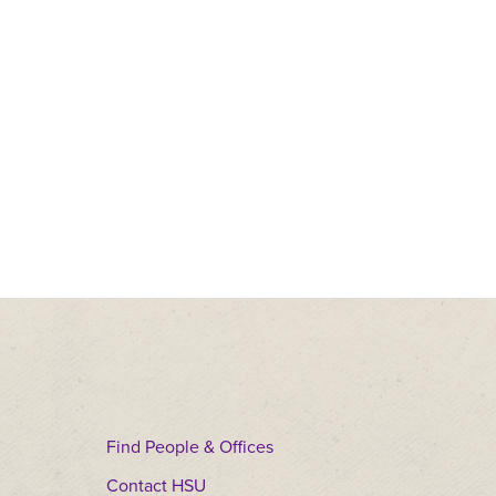
Find People & Offices
Contact HSU