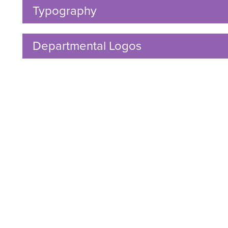
Open
ow
Typography
Click
nu
dren
to
Open
Departmental Logos
Click
to
Open
ow