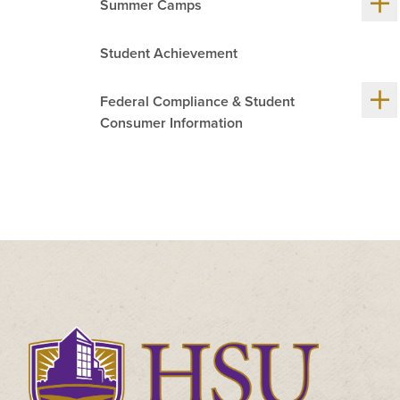
Summer Camps
me
chil
Student Achievement
Sh
Federal Compliance & Student
me
chil
Consumer Information
Click
to
visit