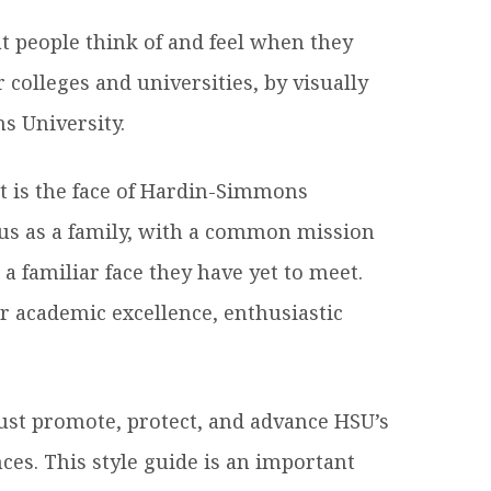
hat people think of and feel when they
es B. Simmons Award
Academic Resources
 colleges and universities, by visually
 Achievement
s University.
It is the face of Hardin-Simmons
 us as a family, with a common mission
 a familiar face they have yet to meet.
r academic excellence, enthusiastic
st promote, protect, and advance HSU’s
ces. This style guide is an important