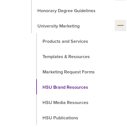
Honorary Degree Guidelines
Sh
University Marketing
me
chil
Products and Services
Templates & Resources
Marketing Request Forms
HSU Brand Resources
HSU Media Resources
HSU Publications