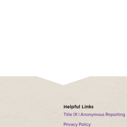
nu
dren
ow
nu
dren
Helpful Links
Title IX | Anonymous Reporting
Privacy Policy