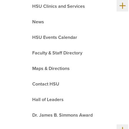
Sh
HSU Clinics and Services
me
chil
News
HSU Events Calendar
Faculty & Staff Directory
Maps & Directions
Contact HSU
Hall of Leaders
Dr. James B. Simmons Award
Sh