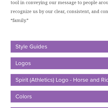
tool in conveying our message to people aro
recognize us by our clear, consistent, and con
ow
“family.”
nu
dren
Style Guides
Click
to
Open
Logos
Click
to
Open
Spirit (Athletics) Logo - Horse and Ri
Colors
Click
to