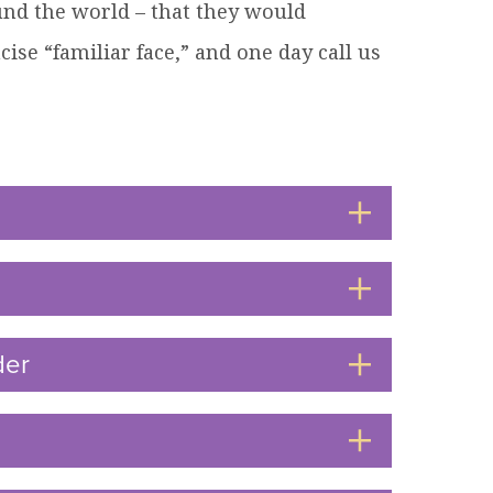
und the world – that they would
cise “familiar face,” and one day call us
der
Click
to
Open