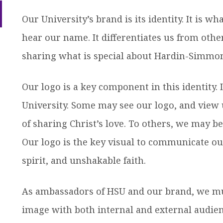
ow
efer a Student
Military & Veterans
nu
Our University’s brand is its identity. It is w
dren
Hall of Leaders
Registrar’s Office
Dr. Jam
hear our name. It differentiates us from other
Summer Camps
University Libraries
Student
sharing what is special about Hardin-Simmon
Federal Compliance & Student
Our logo is a key component in this identity. 
Consumer Information
University. Some may see our logo, and view
of sharing Christ’s love. To others, we may be
Our logo is the key visual to communicate ou
ow
nu
dren
spirit, and unshakable faith.
As ambassadors of HSU and our brand, we mu
image with both internal and external audien
ow
nu
dren