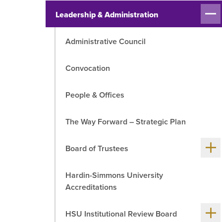
Sh
R
Leadership & Administration
me
chil
Administrative Council
Convocation
People & Offices
The Way Forward – Strategic Plan
Sh
Board of Trustees
me
chil
Hardin-Simmons University
Accreditations
Sh
HSU Institutional Review Board
me
chil