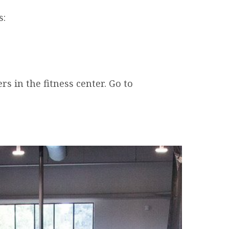
s:
s in the fitness center. Go to