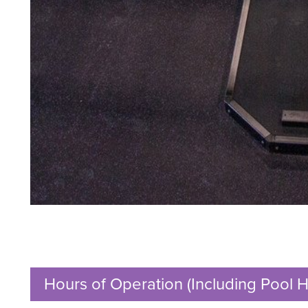
Hours of Operation (Including Pool H