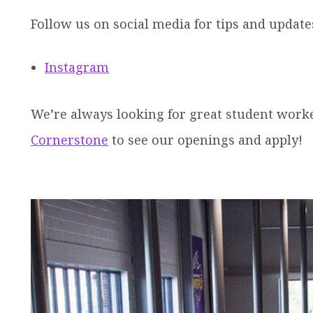
Follow us on social media for tips and update
Instagram
We’re always looking for great student worker
Cornerstone
to see our openings and apply!