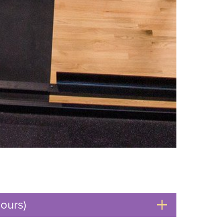
ours)
Click
to