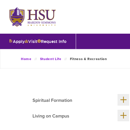
Click
to
visit
the
homepage.
Apply
Visit
Request Info
O
Home
Student Life
Fitness & Recreation
V
I
Sh
Spiritual Formation
me
chil
T
Sh
Living on Campus
me
chil
I