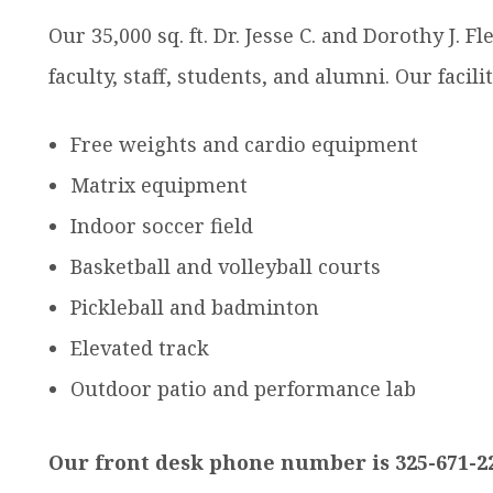
dren
Our 35,000 sq. ft. Dr. Jesse C. and Dorothy J. F
faculty, staff, students, and alumni. Our facili
Free weights and cardio equipment
Matrix equipment
Indoor soccer field
Basketball and volleyball courts
Pickleball and badminton
Elevated track
Outdoor patio and performance lab
Our front desk phone number is 325-671-2