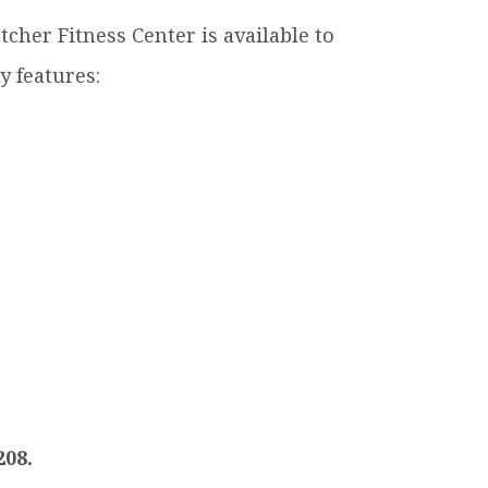
letcher Fitness Center is available to
ty features:
208.