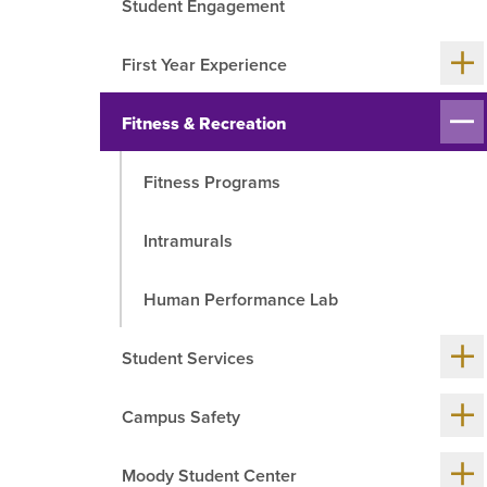
Student Engagement
R
Sh
First Year Experience
me
chil
Sh
Fitness & Recreation
me
chil
Fitness Programs
Intramurals
Human Performance Lab
Sh
Student Services
me
chil
Sh
Campus Safety
me
chil
Sh
Moody Student Center
me