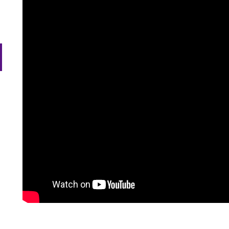
efer a Student
Military & Veterans
ow
Hall of Leaders
Registrar’s Office
Dr. Jam
nu
dren
ow
Summer Camps
University Libraries
Student
nu
dren
Federal Compliance & Student
Consumer Information
ow
nu
dren
ow
nu
dren
ow
nu