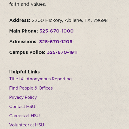
faith and values.
Address:
2200 Hickory, Abilene, TX, 79698
Main Phone:
325-670-1000
Admissions:
325-670-1206
Campus Police:
325-670-1911
Helpful Links
Title IX | Anonymous Reporting
Find People & Offices
Privacy Policy
Contact HSU
Careers at HSU
Volunteer at HSU