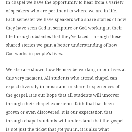
In chapel we have the opportunity to hear from a variety
Moody Student Center
Military & Veterans
Contact HSU
of speakers who are pertinent to where we are in life.
Each semester we have speakers who share stories of how
Hall of Leaders
they have seen God in scripture or God working in their
Dr. James B. Simmons Award
life through obstacles that they’ve faced. Through these
Summer Camps
shared stories we gain a better understanding of how
God works in people’s lives.
Student Achievement
Federal Compliance & Student Consumer
We also are shown how He may be working in our lives at
Information
this very moment. All students who attend chapel can
expect diversity in music and in shared experiences of
the gospel. It is our hope that all students will uncover
through their chapel experience faith that has been
grown or even discovered. It is our expectation that
through chapel students will understand that the gospel
is not just the ticket that got you in, it is also what