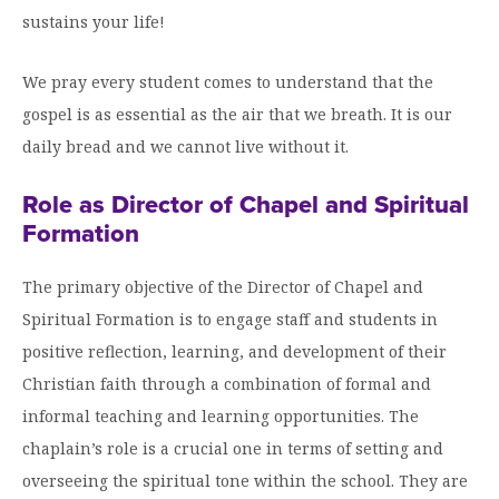
sustains your life!
We pray every student comes to understand that the
gospel is as essential as the air that we breath. It is our
daily bread and we cannot live without it.
Role as Director of Chapel and Spiritual
Formation
The primary objective of the Director of Chapel and
Spiritual Formation is to engage staff and students in
positive reflection, learning, and development of their
Christian faith through a combination of formal and
informal teaching and learning opportunities. The
chaplain’s role is a crucial one in terms of setting and
overseeing the spiritual tone within the school. They are