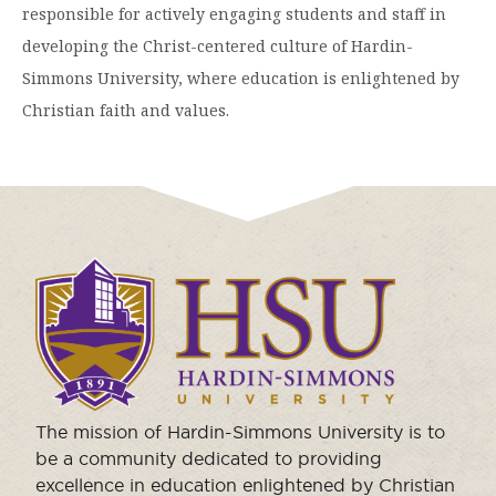
responsible for actively engaging students and staff in
developing the Christ-centered culture of Hardin-
Simmons University, where education is enlightened by
Christian faith and values.
Click
to
visit
the
homepage.
The mission of Hardin-Simmons University is to
be a community dedicated to providing
excellence in education enlightened by Christian