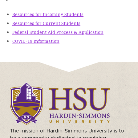
Resources for Incoming Students
Resources for Current Students
Federal Student Aid Process & Application
COVID-19 Information
Click
to
visit
the
homepage.
The mission of Hardin-Simmons University is to