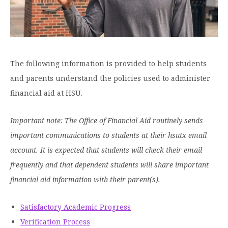
Graduate Programs
menu
Financial Aid Home
Open
Overview
Find Your Degree
About HSU
the
How to Apply for Financial Aid
About
Apply to HSU
Colleges & Schools
HSU
Open
Overview
Types of Aid & Scholarships
Student Life
menu
the
Visit Campus
HSU Online
Student
The following information is provided to help students
Mission, Vision, & Statements of Purpose and
Financial Aid Policies & Resources
Open
Life
Overview
and parents understand the policies used to administer
Request Information
Faith
Engage
Fast Track Programs
menu
the
Business Office
Engage
financial aid at HSU.
Spiritual Formation
Incoming Student Information
The HSU Difference
menu
Pre-Professional Opportunities
Overview
Tuition Costs & Fees
Living on Campus
First-Time Freshmen
Leadership & Administration
Important note: The Office of Financial Aid routinely sends
Julius Olsen Honors Program
Alumni Engagement
important communications to students at their hsutx email
Student Engagement
Transfer Students
HSU Clinics and Services
Study Abroad
Engagement Team
account. It is expected that students will check their email
First Year Experience
Graduate Students
News
Registrar’s Office
frequently and that dependent students will share important
Giving to HSU
Fitness & Recreation
financial aid information with their parent(s).
International Students
HSU Events Calendar
Academic Resources
HSUConnect
Student Services
Contact/Staff Information
Faculty & Staff Directory
University Libraries
HSU Traveling Range Riders
Satisfactory Academic Progress
Campus Safety
Refer a Student
Maps & Directions
Verification Process
Planned Giving