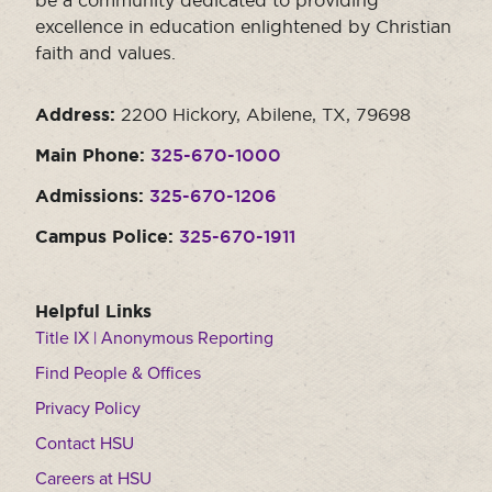
be a community dedicated to providing
excellence in education enlightened by Christian
faith and values.
Address:
2200 Hickory, Abilene, TX, 79698
Main Phone:
325-670-1000
Admissions:
325-670-1206
Campus Police:
325-670-1911
Helpful Links
Title IX | Anonymous Reporting
Find People & Offices
Privacy Policy
Contact HSU
Careers at HSU