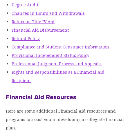
Degree Audit
Moody Student Center
Military & Veterans
Contact HSU
Changes in Hours and Withdrawals
Hall of Leaders
Return of Title IV Aid
Financial Aid Disbursement
Dr. James B. Simmons Award
Refund Policy
Summer Camps
Compliance and Student Consumer Information
Student Achievement
Provisional Independent Status Policy
Professional Judgment Process and Appeals
Federal Compliance & Student Consumer
Rights and Responsibilities as a Financial Aid
Information
Recipient
Financial Aid Resources
Here are some additional Financial Aid resources and
programs to assist you in developing a collegiate financial
plan.