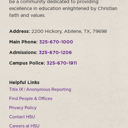
be a community dedicated to providing
excellence in education enlightened by Christian
faith and values.
Address:
2200 Hickory, Abilene, TX, 79698
Main Phone:
325-670-1000
Admissions:
325-670-1206
Campus Police:
325-670-1911
Helpful Links
Title IX | Anonymous Reporting
Find People & Offices
Privacy Policy
Contact HSU
Careers at HSU