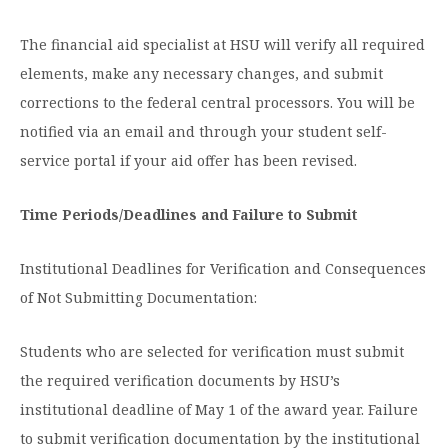
The financial aid specialist at HSU will verify all required
elements, make any necessary changes, and submit
corrections to the federal central processors. You will be
notified via an email and through your student self-
service portal if your aid offer has been revised.
Time Periods/Deadlines and Failure to Submit
Institutional Deadlines for Verification and Consequences
of Not Submitting Documentation:
Students who are selected for verification must submit
the required verification documents by HSU’s
institutional deadline of May 1 of the award year. Failure
to submit verification documentation by the institutional