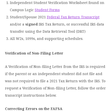
Independent Student Verification Worksheet found on
Campus Logic
Student Forms
Student/Spouse 2021
Federal Tax Return Transcript
and/or a
signed
IRS Tax Return, or successful IRS data
transfer using the Data Retrieval Tool (DRT)
All W2s, 1099s, and supporting schedules.
Verification of Non-Filing Letter
A Verification of Non-filing Letter from the IRS is required
if the parent or an independent student did not file and
was not required to file a 2021 Tax Return with the IRS. To
request a Verification of Non-filing Letter, follow the order
transcript instructions below.
Correcting Errors on the FAFSA