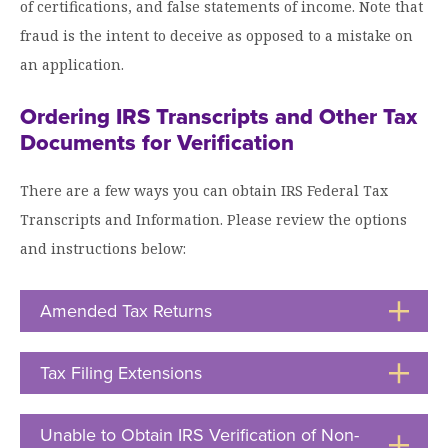
of certifications, and false statements of income. Note that
fraud is the intent to deceive as opposed to a mistake on
an application.
Ordering IRS Transcripts and Other Tax
Documents for Verification
There are a few ways you can obtain IRS Federal Tax
Transcripts and Information. Please review the options
and instructions below:
Amended Tax Returns
Click
to
Open
Tax Filing Extensions
Click
to
Open
Unable to Obtain IRS Verification of Non-