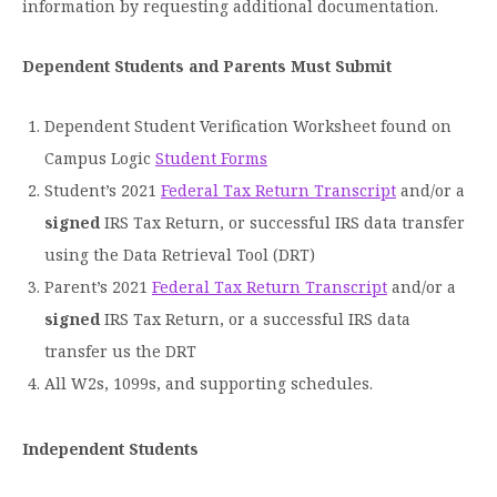
information by requesting additional documentation.
Dependent Students and Parents Must Submit
Dependent Student Verification Worksheet found on
Campus Logic
Student Forms
Student’s 2021
Federal Tax Return Transcript
and/or a
signed
IRS Tax Return, or successful IRS data transfer
using the Data Retrieval Tool (DRT)
Parent’s 2021
Federal Tax Return Transcript
and/or a
signed
IRS Tax Return, or a successful IRS data
transfer us the DRT
All W2s, 1099s, and supporting schedules.
Independent Students