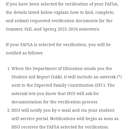
If you have been selected for verification of your FAFSA,
Moody Student Center
Military & Veterans
Contact HSU
the details listed below explain how to find, complete,
Hall of Leaders
and submit requested verification documents for the
Summer, Fall, and Spring 2023-2024 semesters.
Dr. James B. Simmons Award
Summer Camps
If your FAFSA is selected for verification, you will be
notified as follows:
Student Achievement
Federal Compliance & Student Consumer
When the Department of Education sends you the
Information
Student Aid Report (SAR), it will include an asterisk (*)
next to the Expected Family Contribution (EFC). The
asterisk lets you know that HSU will ask for
documentation for the verification process.
HSU will notify you by e-mail and via your student
self-service portal. Notifications will begin as soon as
HSU receives the FAFSA selected for verification.