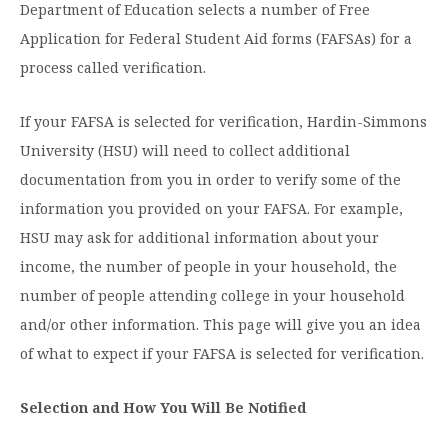
Graduate Programs
Department of Education selects a number of Free
menu
Financial Aid Home
Open
Overview
Application for Federal Student Aid forms (FAFSAs) for a
Find Your Degree
About HSU
the
How to Apply for Financial Aid
About
process called verification.
Apply to HSU
Colleges & Schools
HSU
Open
Overview
Types of Aid & Scholarships
Student Life
menu
the
Visit Campus
HSU Online
If your FAFSA is selected for verification, Hardin-Simmons
Student
Mission, Vision, & Statements of Purpose and
Financial Aid Policies & Resources
Open
Life
Overview
University (HSU) will need to collect additional
Request Information
Faith
Engage
Fast Track Programs
menu
the
Business Office
documentation from you in order to verify some of the
Engage
Spiritual Formation
Incoming Student Information
The HSU Difference
menu
Pre-Professional Opportunities
Overview
information you provided on your FAFSA. For example,
Tuition Costs & Fees
Living on Campus
First-Time Freshmen
Leadership & Administration
HSU may ask for additional information about your
Julius Olsen Honors Program
Alumni Engagement
income, the number of people in your household, the
Student Engagement
Transfer Students
HSU Clinics and Services
Study Abroad
Engagement Team
number of people attending college in your household
First Year Experience
Graduate Students
News
Registrar’s Office
and/or other information. This page will give you an idea
Giving to HSU
Fitness & Recreation
of what to expect if your FAFSA is selected for verification.
International Students
HSU Events Calendar
Academic Resources
HSUConnect
Student Services
Contact/Staff Information
Faculty & Staff Directory
University Libraries
HSU Traveling Range Riders
Selection and How You Will Be Notified
Campus Safety
Refer a Student
Maps & Directions
Planned Giving