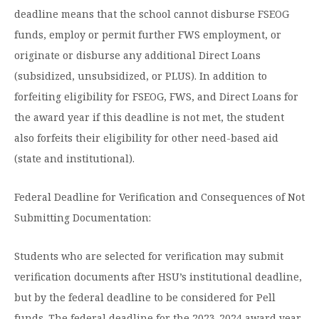
deadline means that the school cannot disburse FSEOG
funds, employ or permit further FWS employment, or
originate or disburse any additional Direct Loans
(subsidized, unsubsidized, or PLUS). In addition to
forfeiting eligibility for FSEOG, FWS, and Direct Loans for
the award year if this deadline is not met, the student
also forfeits their eligibility for other need-based aid
(state and institutional).
Federal Deadline for Verification and Consequences of Not
Submitting Documentation:
Students who are selected for verification may submit
verification documents after HSU’s institutional deadline,
but by the federal deadline to be considered for Pell
funds. The federal deadline for the 2023-2024 award year