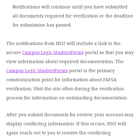
Notifications will continue until you have submitted
all documents required for verification or the deadline
for submission has passed.
The notifications from HSU will include a link to the
secure
Campus Logic StudentForms
portal so that you may
view information about required documentation. The
Campus Logic StudentForms
portal is the primary
communication point for information about FAFSA
verification. Visit the site often during the verification
process for information on outstanding documentation.
After you submit documents for review, your account may
display conflicting information. If this occurs, HSU will
again reach out to you to resolve the conflicting