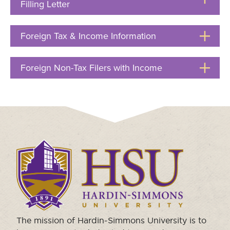
Filling Letter
Click
to
Open
Foreign Tax & Income Information
Click
to
Open
Foreign Non-Tax Filers with Income
Click
to
Open
Click
to
visit
the
homepage.
The mission of Hardin-Simmons University is to