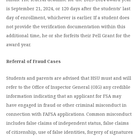
is September 21, 2024, or 120 days after the students’ last
day of enrollment, whichever is earlier. If a student does
not provide the verification documentation within this
additional time, he or she forfeits their Pell Grant for the
award year.
Referral of Fraud Cases
Students and parents are advised that HSU must and will
refer to the Office of Inspector General (OIG) any credible
information indicating that an applicant for FSA may
have engaged in fraud or other criminal misconduct in
connection with FAFSA applications. Common misconduct
includes false claims of independent status, false claims
of citizenship, use of false identities, forgery of signatures