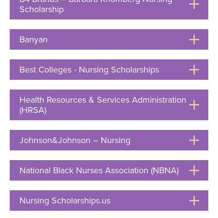
Scholarship
Click
to
Open
Banyan
Click
to
Open
Best Colleges - Nursing Scholarships
Click
to
Open
Health Resources & Services Administration
(HRSA)
Click
to
Open
Johnson&Johnson – Nursing
Click
to
Open
National Black Nurses Association (NBNA)
Click
to
Open
Nursing Scholarships.us
Click
to