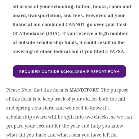
all areas of your schooling; tuition, books, room and
board, transportation, and fees. However, all your
financial aid combined CANNOT go over your Cost
Of Attendance (COA). If you receive a high number
of outside scholarship funds, it could result in the
lowering of other federal aid if you filed a FAFSA.
REQUIRED OUTSIDE SCHOLARSHIP REPORT FORM
Please Note: that this form is
MANDITORY
. The purpose
of this form is to keep track of your aid for both the fall
and spring semesters, and we need to know if a
scholarship award will be split into two checks, so we can
prepare your account for the year and help you know
what aid you have and what room you have left for