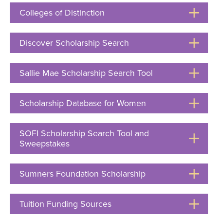
Open
Colleges of Distinction
Click
to
Open
Discover Scholarship Search
Click
to
Open
Sallie Mae Scholarship Search Tool
Click
to
Open
Scholarship Database for Women
Click
to
Open
SOFI Scholarship Search Tool and
Sweepstakes
Click
to
Open
Sumners Foundation Scholarship
Click
to
Open
Tuition Funding Sources
Click
to