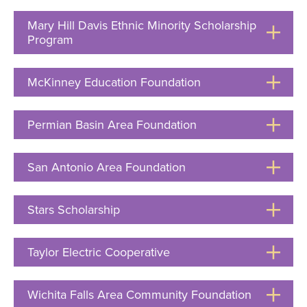
Open
Mary Hill Davis Ethnic Minority Scholarship
Program
Click
to
Open
McKinney Education Foundation
Click
to
Open
Permian Basin Area Foundation
Click
to
Open
San Antonio Area Foundation
Click
to
Open
Stars Scholarship
Click
to
Open
Taylor Electric Cooperative
Click
to
Open
Wichita Falls Area Community Foundation
Click