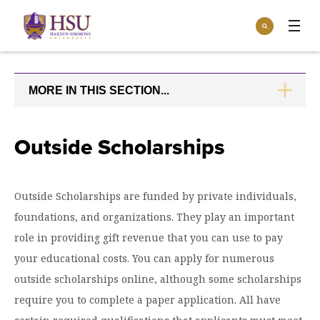
Click
Search
to
:
visit
Apply
Visit
Request Info
the
homepage.
MORE IN THIS SECTION...
CLICK
Open
TO
Info For
the
OPEN
Info
For
Incoming Students
Outside Scholarships
Athletics
menu
Parents & Families
Open
Give
the
Outside Scholarships are funded by private individuals,
Community
Give
foundations, and organizations. They play an important
menu
Open the
Give to HSU
Current Students
Academics
Academics
role in providing gift revenue that you can use to pay
menu
Give to speakLIFE
Faculty & Staff
your educational costs. You can apply for numerous
Open
Overview
Tuition & Aid
the
outside scholarships online, although some scholarships
Tuition
Undergraduate Major & Minor Programs
require you to complete a paper application. All have
& Aid
Open the
Overview
Admissions
Admissions
menu