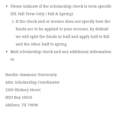
Please indicate if the scholarship check is term specific
(EX. Fall Term Only / Fall & Spring).
If the check and or invoice does not specify how the
funds are to be applied to your account, by default
we will split the funds in half and apply half to fall
and the other half to spring.
Mail scholarship check and any additional information
to:
Hardin-Simmons University
Attn: Scholarship Coordinator
2200 Hickory Street
HSU Box 16050
Abilene, TX 79698