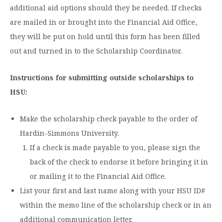
additional aid options should they be needed. If checks
are mailed in or brought into the Financial Aid Office,
they will be put on hold until this form has been filled
out and turned in to the Scholarship Coordinator.
Instructions for submitting outside scholarships to
HSU:
Make the scholarship check payable to the order of
Hardin-Simmons University.
If a check is made payable to you, please sign the
back of the check to endorse it before bringing it in
or mailing it to the Financial Aid Office.
List your first and last name along with your HSU ID#
within the memo line of the scholarship check or in an
additional communication letter.