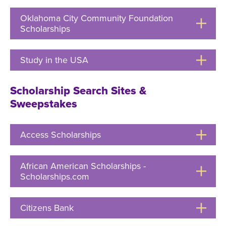
Open
Oklahoma City Community Foundation
Scholarships
Click
to
Open
Study in the USA
Click
to
Open
Scholarship Search Sites &
Sweepstakes
Access Scholarships
Click
to
Open
African American Scholarships -
Scholarships.com
Click
to
Open
Citizens Bank
Click
to