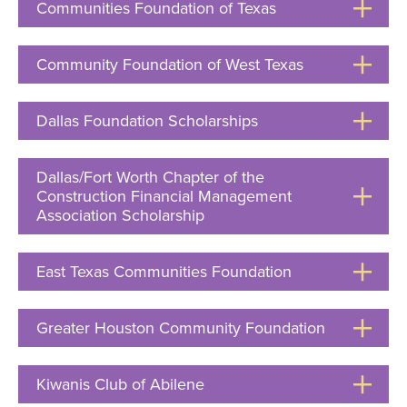
Communities Foundation of Texas
Click
to
Open
Community Foundation of West Texas
Click
to
Open
Dallas Foundation Scholarships
Click
to
Open
Dallas/Fort Worth Chapter of the
Construction Financial Management
Association Scholarship
Click
to
Open
East Texas Communities Foundation
Click
to
Open
Greater Houston Community Foundation
Click
to
Open
Kiwanis Club of Abilene
Click
to