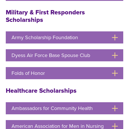
to
Open
Military & First Responders
Scholarships
Army Scholarship Foundation
Click
to
Open
Dyess Air Force Base Spouse Club
Click
to
Open
Folds of Honor
Click
to
Open
Healthcare Scholarships
Ambassadors for Community Health
Click
to
Open
American Association for Men in Nursing
Click