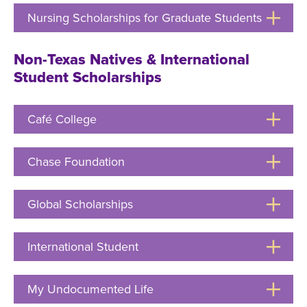
Open
Nursing Scholarships for Graduate Students
Click
to
Open
Non-Texas Natives & International
Student Scholarships
Café College
Click
to
Open
Chase Foundation
Click
to
Open
Global Scholarships
Click
to
Open
International Student
Click
to
Open
My Undocumented Life
Click
to