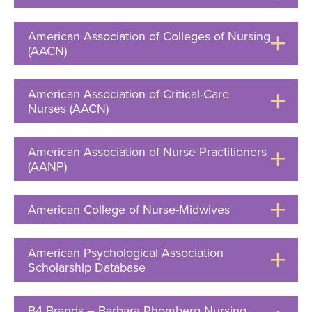
to
Open
American Association of Colleges of Nursing
(AACN)
Click
to
Open
American Association of Critical-Care
Nurses (AACN)
Click
to
Open
American Association of Nurse Practitioners
(AANP)
Click
to
Open
American College of Nurse-Midwives
Click
to
Open
American Psychological Association
Scholarship Database
Click
to
Open
B4 Brands – Barbara Rhomberg Nursing