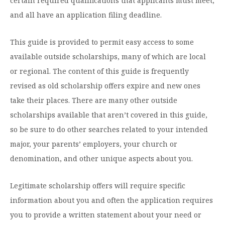
Graduate Programs
certain required qualifications that applicants must meet,
menu
Financial Aid Home
Open
and all have an application filing deadline.
Overview
Find Your Degree
About HSU
the
How to Apply for Financial Aid
About
Apply to HSU
Colleges & Schools
This guide is provided to permit easy access to some
HSU
Open
Overview
Types of Aid & Scholarships
Student Life
menu
the
available outside scholarships, many of which are local
Visit Campus
HSU Online
Student
Mission, Vision, & Statements of Purpose and
Financial Aid Policies & Resources
or regional. The content of this guide is frequently
Open
Life
Overview
Request Information
Faith
Engage
Fast Track Programs
menu
the
revised as old scholarship offers expire and new ones
Business Office
Engage
Spiritual Formation
Incoming Student Information
The HSU Difference
take their places. There are many other outside
menu
Pre-Professional Opportunities
Overview
Tuition Costs & Fees
Living on Campus
scholarships available that aren’t covered in this guide,
First-Time Freshmen
Leadership & Administration
Julius Olsen Honors Program
Alumni Engagement
so be sure to do other searches related to your intended
Student Engagement
Transfer Students
HSU Clinics and Services
Study Abroad
Engagement Team
major, your parents’ employers, your church or
First Year Experience
Graduate Students
News
denomination, and other unique aspects about you.
Registrar’s Office
Giving to HSU
Fitness & Recreation
International Students
HSU Events Calendar
Academic Resources
HSUConnect
Legitimate scholarship offers will require specific
Student Services
Contact/Staff Information
Faculty & Staff Directory
information about you and often the application requires
University Libraries
HSU Traveling Range Riders
you to provide a written statement about your need or
Campus Safety
Refer a Student
Maps & Directions
Planned Giving