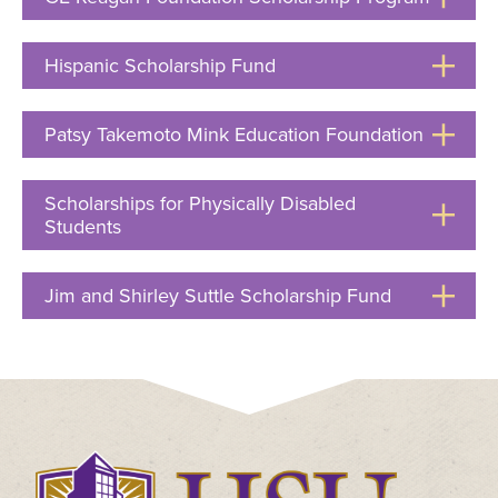
Click
to
Hispanic Scholarship Fund
Click
Open
to
Open
Patsy Takemoto Mink Education Foundation
Click
to
Open
Scholarships for Physically Disabled
Students
Click
to
Open
Jim and Shirley Suttle Scholarship Fund
Click
to
Open
Click
to