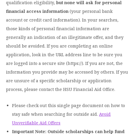
qualification eligibility,
but none will ask for personal
Moody Student Center
Military & Veterans
Contact HSU
financial access information
(your personal bank
account or credit card information). In your searches,
Hall of Leaders
those kinds of personal financial information are
Dr. James B. Simmons Award
generally an indication of an illegitimate offer, and they
Summer Camps
should be avoided. If you are completing an online
application, look in the URL address line to be sure you
Student Achievement
are logged into a secure site (https://). If you are not, the
Federal Compliance & Student Consumer
information you provide may be accessed by others. If you
Information
are unsure of a specific scholarship or application
process, please contact the HSU Financial Aid Office.
Please check out this single page document on how to
stay safe when searching for outside aid.
Avoid
Unverifiable Aid Offers
Important Note:
Outside scholarships can help fund