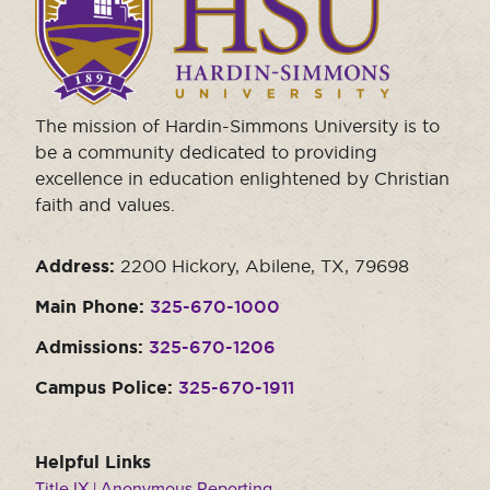
visit
the
homepage.
The mission of Hardin-Simmons University is to
be a community dedicated to providing
excellence in education enlightened by Christian
faith and values.
Address:
2200 Hickory, Abilene, TX, 79698
Main Phone:
325-670-1000
Admissions:
325-670-1206
Campus Police:
325-670-1911
Helpful Links
Title IX | Anonymous Reporting