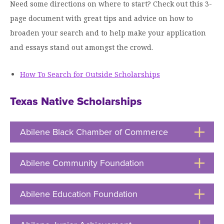
Need some directions on where to start? Check out this 3-
page document with great tips and advice on how to
broaden your search and to help make your application
and essays stand out amongst the crowd.
How To Search for Outside Scholarships
Texas Native Scholarships
Abilene Black Chamber of Commerce
Click
to
Open
Abilene Community Foundation
Click
to
Open
Abilene Education Foundation
Click
to
Open