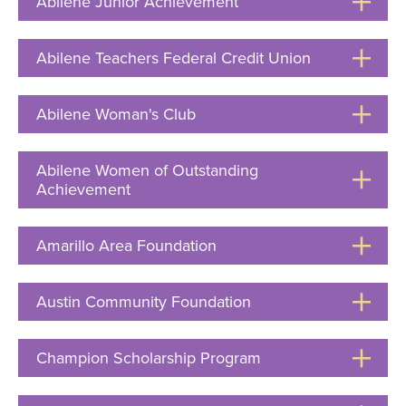
Abilene Junior Achievement
Click
to
Open
Abilene Teachers Federal Credit Union
Click
to
Open
Abilene Woman's Club
Click
to
Open
Abilene Women of Outstanding
Achievement
Click
to
Open
Amarillo Area Foundation
Click
to
Open
Austin Community Foundation
Click
to
Open
Champion Scholarship Program
Click
to
Open