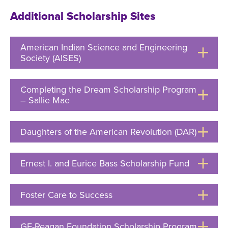
Open
Additional Scholarship Sites
American Indian Science and Engineering
Society (AISES)
Click
to
Open
Completing the Dream Scholarship Program
– Sallie Mae
Click
to
Open
Daughters of the American Revolution (DAR)
Click
to
Ernest I. and Eurice Bass Scholarship Fund
Click
Open
to
Open
Foster Care to Success
Click
to
Open
GE-Reagan Foundation Scholarship Program