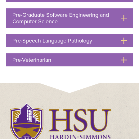
to
Open
Pre-Graduate Software Engineering and
Computer Science
Click
to
Open
Pre-Speech Language Pathology
Click
to
Open
Pre-Veterinarian
Click
to
Open
Click
to
visit
the
homepage.