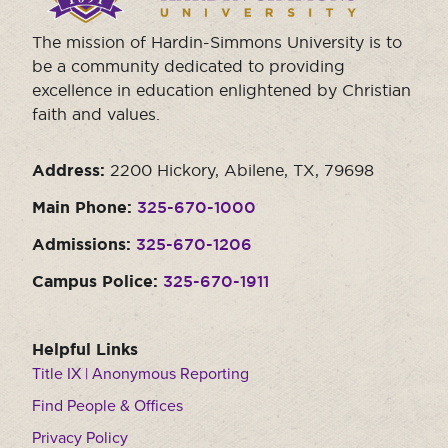
The mission of Hardin-Simmons University is to
be a community dedicated to providing
excellence in education enlightened by Christian
faith and values.
Address:
2200 Hickory, Abilene, TX, 79698
Main Phone:
325-670-1000
Admissions:
325-670-1206
Campus Police:
325-670-1911
Helpful Links
Title IX | Anonymous Reporting
Find People & Offices
Privacy Policy