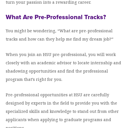
Graduate Programs
turn your passion into a rewarding career.
menu
Financial Aid Home
Open
Overview
Find Your Degree
About HSU
the
What Are Pre-Professional Tracks?
How to Apply for Financial Aid
About
Apply to HSU
Colleges & Schools
HSU
Open
Overview
Types of Aid & Scholarships
Student Life
menu
the
You might be wondering, “What are pre-professional
Visit Campus
HSU Online
Student
Mission, Vision, & Statements of Purpose and
tracks and how can they help me find my dream job?”
Financial Aid Policies & Resources
Open
Life
Overview
Request Information
Faith
Engage
Fast Track Programs
menu
the
Business Office
Engage
Spiritual Formation
When you join an HSU pre-professional, you will work
Incoming Student Information
The HSU Difference
menu
Pre-Professional Opportunities
Overview
Tuition Costs & Fees
closely with an academic advisor to locate internship and
Living on Campus
First-Time Freshmen
Leadership & Administration
Julius Olsen Honors Program
Alumni Engagement
shadowing opportunities and find the professional
Student Engagement
Transfer Students
HSU Clinics and Services
program that’s right for you.
Study Abroad
Engagement Team
First Year Experience
Graduate Students
News
Registrar’s Office
Giving to HSU
Pre-professional opportunities at HSU are carefully
Fitness & Recreation
International Students
HSU Events Calendar
Academic Resources
designed by experts in the field to provide you with the
HSUConnect
Student Services
specialized skills and knowledge to stand out from other
Contact/Staff Information
Faculty & Staff Directory
University Libraries
HSU Traveling Range Riders
applicants when applying to graduate programs and
Campus Safety
Refer a Student
Maps & Directions
Planned Giving
positions.