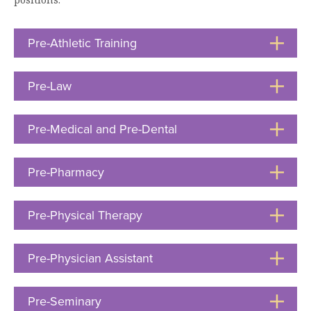
Moody Student Center
Military & Veterans
Contact HSU
Pre-Athletic Training
Click
Hall of Leaders
to
Open
Dr. James B. Simmons Award
Pre-Law
Click
to
Summer Camps
Open
Pre-Medical and Pre-Dental
Click
Student Achievement
to
Federal Compliance & Student Consumer
Open
Pre-Pharmacy
Click
Information
to
Open
Pre-Physical Therapy
Click
to
Open
Pre-Physician Assistant
Click
to
Open
Pre-Seminary
Click