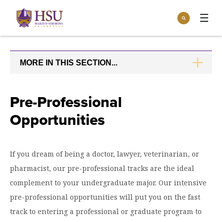
Click
Search
to
:
visit
Apply
Visit
Request Info
the
homepage.
MORE IN THIS SECTION...
CLICK
Open
TO
Info For
the
OPEN
Info
For
Incoming Students
Pre-Professional
Athletics
menu
Opportunities
Parents & Families
Open
Give
the
Community
Give
menu
Open the
If you dream of being a doctor, lawyer, veterinarian, or
Give to HSU
Current Students
Academics
Academics
pharmacist, our pre-professional tracks are the ideal
menu
Give to speakLIFE
Faculty & Staff
Open
Overview
complement to your undergraduate major. Our intensive
Tuition & Aid
the
pre-professional opportunities will put you on the fast
Tuition
Undergraduate Major & Minor Programs
& Aid
Open the
Overview
track to entering a professional or graduate program to
Admissions
Admissions
menu