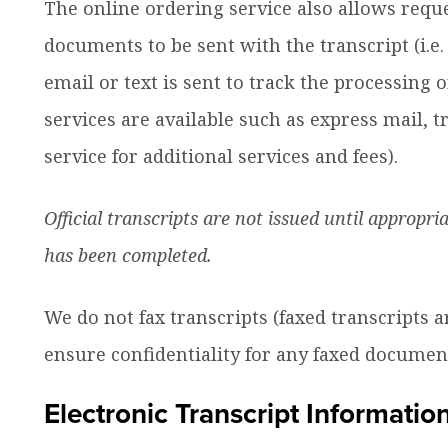
The online ordering service also allows requ
ow
nu
documents to be sent with the transcript (i.e.
dren
email or text is sent to track the processing o
services are available such as express mail, tr
service for additional services and fees).
Official transcripts are not issued until appropri
has been completed.
We do not fax transcripts (faxed transcripts a
ensure confidentiality for any faxed document
Electronic Transcript Informatio