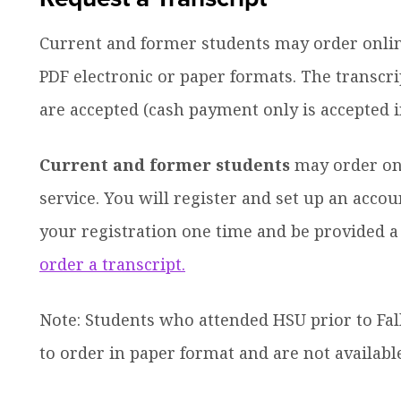
Current and former students may order online 
PDF electronic or paper formats. The transcri
are accepted (cash payment only is accepted in
Current and former students
may order on
service. You will register and set up an acc
ow
your registration one time and be provided
nu
dren
order a transcript.
Note: Students who attended HSU prior to Fall
to order in paper format and are not availabl