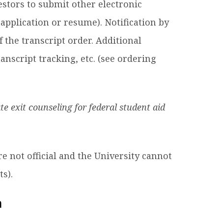
estors to submit other electronic
 application or resume). Notification by
f the transcript order. Additional
anscript tracking, etc. (see ordering
ate exit counseling for federal student aid
re not official and the University cannot
s).
n