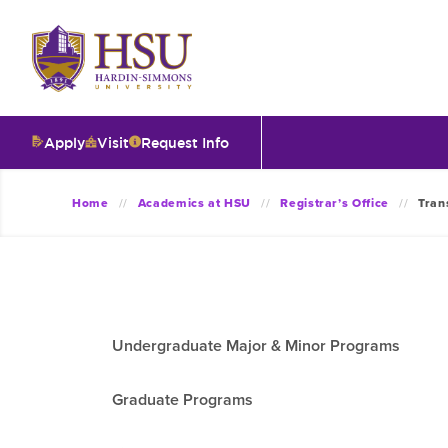
Click
to
visit
the
homepage.
Apply
Visit
Request Info
O
Home
Academics at HSU
Registrar’s Office
Tran
V
I
Undergraduate Major & Minor Programs
T
Graduate Programs
I