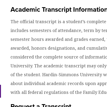
efer a Student
Military & Veterans
Academic Transcript Informatio
ow
Hall of Leaders
Registrar’s Office
Dr. Jam
nu
dren
The official transcript is a student’s complet
ow
Summer Camps
University Libraries
Student
nu
includes semesters of attendance, term by te
dren
semester hours awarded and grades earned, t
Federal Compliance & Student
Consumer Information
awarded, honors designations, and cumulative
considered the complete source of informati
University. The academic transcript may only
of the student. Hardin-Simmons University wil
about individual academic records upon appro
ow
with all federal regulations of the Family Edu
nu
dren
Request a Transcript