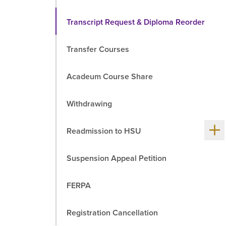
Transcript Request & Diploma Reorder
Transfer Courses
Acadeum Course Share
Withdrawing
Sh
Readmission to HSU
me
chil
Suspension Appeal Petition
FERPA
Registration Cancellation