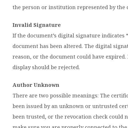
the person or institution represented by the d
Invalid Signature
If the document’s digital signature indicates “
document has been altered. The digital sign
reason, or the document could have expired. I
display should be rejected.
Author Unknown
There are two possible meanings: The certifica
been issued by an unknown or untrusted certi
been trusted, or the revocation check could n
make sure you are properly connected to the 