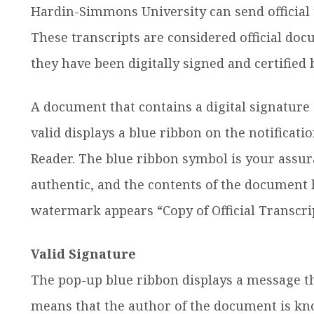
Hardin-Simmons University can send official t
These transcripts are considered official do
they have been digitally signed and certifie
A document that contains a digital signatur
valid displays a blue ribbon on the notificati
Reader. The blue ribbon symbol is your assuran
authentic, and the contents of the document 
watermark appears “Copy of Official Transcri
Valid Signature
The pop-up blue ribbon displays a message that
means that the author of the document is kno