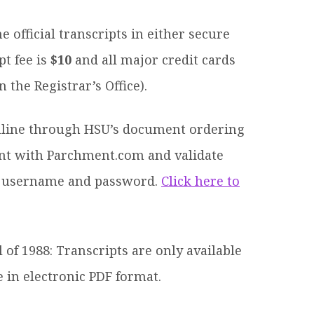
official transcripts in either secure
pt fee is
$10
and all major credit cards
 the Registrar’s Office).
line through HSU’s document ordering
ount with Parchment.com and validate
 a username and password.
Click here to
 of 1988: Transcripts are only available
e in electronic PDF format.