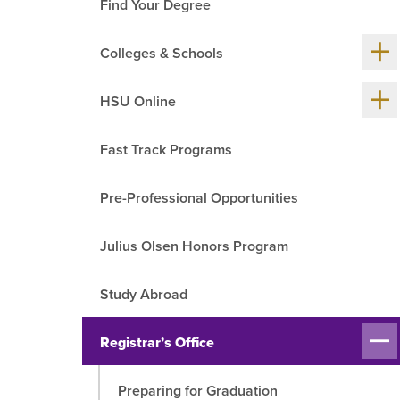
Find Your Degree
R
Sh
Colleges & Schools
me
chil
Sh
HSU Online
me
chil
Fast Track Programs
Pre-Professional Opportunities
Julius Olsen Honors Program
Study Abroad
Sh
Registrar’s Office
me
chil
Preparing for Graduation