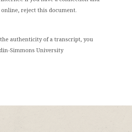
e online, reject this document.
he authenticity of a transcript, you
ardin-Simmons University