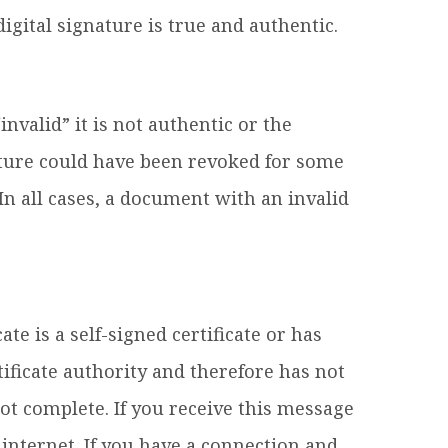
igital signature is true and authentic.
invalid” it is not authentic or the
ature could have been revoked for some
n all cases, a document with an invalid
te is a self-signed certificate or has
ficate authority and therefore has not
ot complete. If you receive this message
internet. If you have a connection and