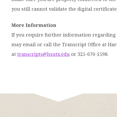
you still cannot validate the digital certificat
More Information
If you require further information regarding t
may email or call the Transcript Office at H
at
transcripts@hsutx.edu
or 325-670-1598.