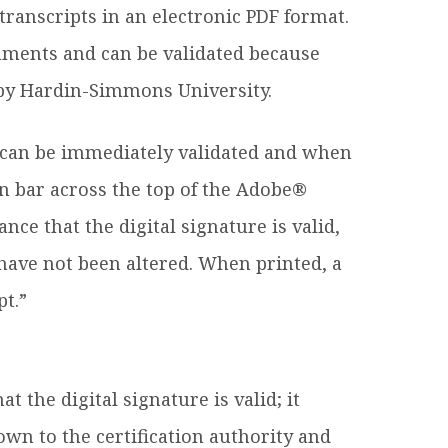
ranscripts in an electronic PDF format.
cuments and can be validated because
d by Hardin-Simmons University.
e can be immediately validated and when
on bar across the top of the Adobe®
ce that the digital signature is valid,
have not been altered. When printed, a
pt.”
 the digital signature is valid; it
wn to the certification authority and