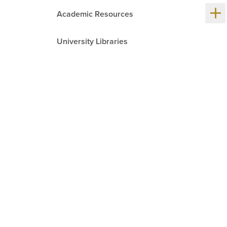
Sh
Academic Resources
me
chil
University Libraries