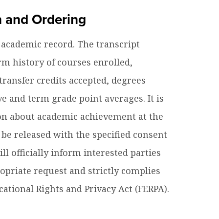
n and Ordering
es B. Simmons Award
Academic Resources
e academic record. The transcript
 Achievement
rm history of courses enrolled,
ransfer credits accepted, degrees
 and term grade point averages. It is
on about academic achievement at the
 be released with the specified consent
l officially inform interested parties
priate request and strictly complies
cational Rights and Privacy Act (FERPA).