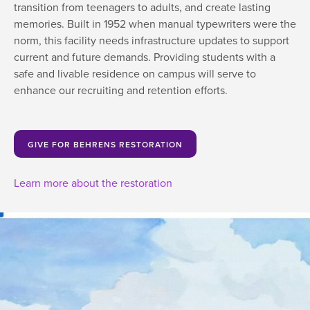
transition from teenagers to adults, and create lasting
memories. Built in 1952 when manual typewriters were the
norm, this facility needs infrastructure updates to support
current and future demands. Providing students with a
safe and livable residence on campus will serve to
enhance our recruiting and retention efforts.
GIVE FOR BEHRENS RESTORATION
Learn more about the restoration