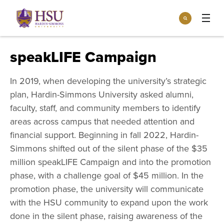
Click
Search
to
:
visit
Apply
Visit
Request Info
the
speakLIFE Campaign
homepage.
Open
Info For
the
In 2019, when developing the university’s strategic
Info
plan, Hardin-Simmons University asked alumni,
For
Incoming Students
Athletics
menu
faculty, staff, and community members to identify
Parents & Families
areas across campus that needed attention and
Open
Give
the
financial support. Beginning in fall 2022, Hardin-
Community
Give
Simmons shifted out of the silent phase of the $35
menu
Open the
Give to HSU
Current Students
Academics
million speakLIFE Campaign and into the promotion
Academics
menu
phase, with a challenge goal of $45 million. In the
Give to speakLIFE
Faculty & Staff
Open
Overview
promotion phase, the university will communicate
Tuition & Aid
the
Tuition
with the HSU community to expand upon the work
Undergraduate Major & Minor Programs
& Aid
Open the
Overview
done in the silent phase, raising awareness of the
Admissions
Admissions
menu