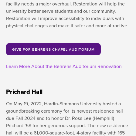
facility needs a major overhaul. Restoration will help the
university better serve students and our community.
Restoration will improve accessibility to individuals with
physical challenges and make it safer and more attractive.
GIVE FOR BEHRENS CHAPEL AUDITORIUM
Learn More About the Behrens Auditorium Renovation
Prichard Hall
On May 19, 2022, Hardin-Simmons University hosted a
groundbreaking ceremony for its newest residence hall
due Fall 2024 and to honor Dr. Rosa Lee (Hemphill)
Prichard ’58 for her generous support. The new residence
hall will be a 61,000-square-foot, 4-story facility with 165