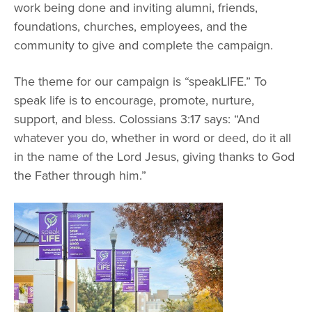
Graduate Programs
work being done and inviting alumni, friends,
menu
Financial Aid Home
Open
Overview
foundations, churches, employees, and the
Find Your Degree
About HSU
the
How to Apply for Financial Aid
community to give and complete the campaign.
About
Apply to HSU
Colleges & Schools
HSU
Open
Overview
Types of Aid & Scholarships
Student Life
menu
the
Visit Campus
The theme for our campaign is “speakLIFE.” To
HSU Online
Student
Mission, Vision, & Statements of Purpose and
Financial Aid Policies & Resources
speak life is to encourage, promote, nurture,
Open
Life
Overview
Request Information
Faith
Engage
Fast Track Programs
menu
the
support, and bless. Colossians 3:17 says: “And
Business Office
Engage
Spiritual Formation
Incoming Student Information
The HSU Difference
whatever you do, whether in word or deed, do it all
menu
Pre-Professional Opportunities
Overview
Tuition Costs & Fees
in the name of the Lord Jesus, giving thanks to God
Living on Campus
First-Time Freshmen
Leadership & Administration
Julius Olsen Honors Program
Alumni Engagement
the Father through him.”
Student Engagement
Transfer Students
HSU Clinics and Services
Study Abroad
Engagement Team
First Year Experience
Graduate Students
News
Registrar’s Office
Giving to HSU
Fitness & Recreation
International Students
HSU Events Calendar
Academic Resources
HSUConnect
Student Services
Contact/Staff Information
Faculty & Staff Directory
University Libraries
HSU Traveling Range Riders
Campus Safety
Refer a Student
Maps & Directions
Planned Giving