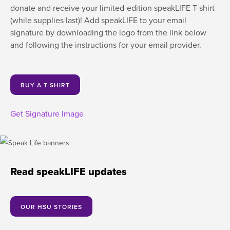
donate and receive your limited-edition speakLIFE T-shirt
(while supplies last)! Add speakLIFE to your email
signature by downloading the logo from the link below
and following the instructions for your email provider.
BUY A T-SHIRT
Get Signature Image
Read speakLIFE updates
OUR HSU STORIES