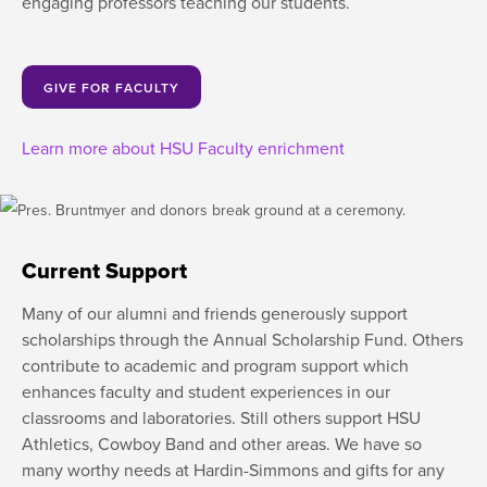
engaging professors teaching our students.
GIVE FOR FACULTY
Learn more about HSU Faculty enrichment
Current Support
Many of our alumni and friends generously support
scholarships through the Annual Scholarship Fund. Others
contribute to academic and program support which
enhances faculty and student experiences in our
classrooms and laboratories. Still others support HSU
Athletics, Cowboy Band and other areas. We have so
many worthy needs at Hardin-Simmons and gifts for any