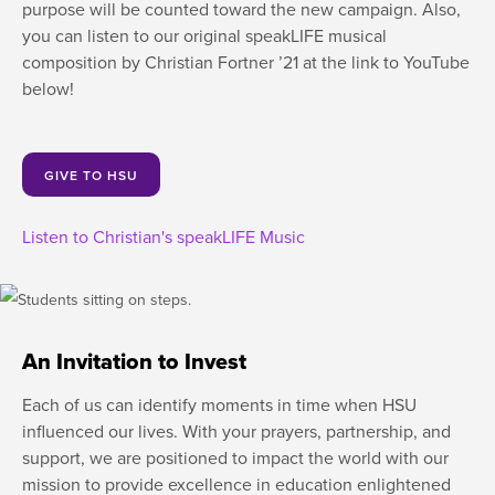
purpose will be counted toward the new campaign. Also,
you can listen to our original speakLIFE musical
composition by Christian Fortner ’21 at the link to YouTube
below!
GIVE TO HSU
Listen to Christian's speakLIFE Music
An Invitation to Invest
Each of us can identify moments in time when HSU
influenced our lives. With your prayers, partnership, and
support, we are positioned to impact the world with our
mission to provide excellence in education enlightened