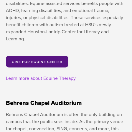
disabilities. Equine assisted services benefits people with
ADHD, learning disabilities, and emotional trauma,
injuries, or physical disabilities. These services especially
benefit children with autism treated at HSU’s newly
expanded Houston-Lantrip Center for Literacy and
Learning.
GIVE FOR EQUINE CENTER
Learn more about Equine Therapy
Behrens Chapel Auditorium
Behrens Chapel Auditorium is often the only building on
campus that the public sees inside. As the primary venue
for chapel, convocation, SING, concerts, and more, this