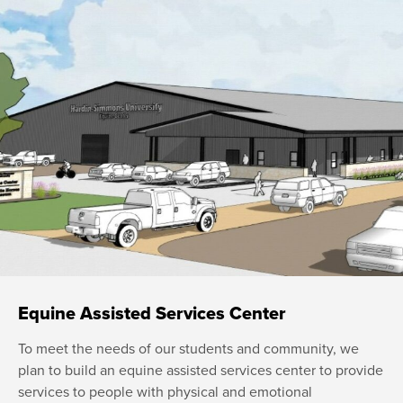
Equine Assisted Services Center
To meet the needs of our students and community, we
plan to build an equine assisted services center to provide
services to people with physical and emotional