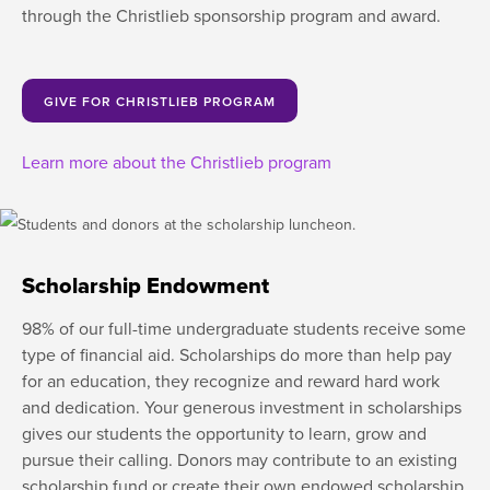
through the Christlieb sponsorship program and award.
GIVE FOR CHRISTLIEB PROGRAM
Learn more about the Christlieb program
Scholarship Endowment
98% of our full-time undergraduate students receive some
type of financial aid. Scholarships do more than help pay
for an education, they recognize and reward hard work
and dedication. Your generous investment in scholarships
gives our students the opportunity to learn, grow and
pursue their calling. Donors may contribute to an existing
scholarship fund or create their own endowed scholarship.