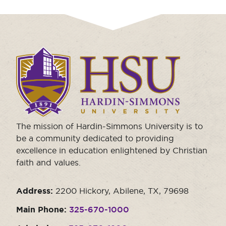
Click
to
visit
the
homepage.
The mission of Hardin-Simmons University is to
be a community dedicated to providing
excellence in education enlightened by Christian
faith and values.
Address:
2200 Hickory, Abilene, TX, 79698
Main Phone:
325-670-1000