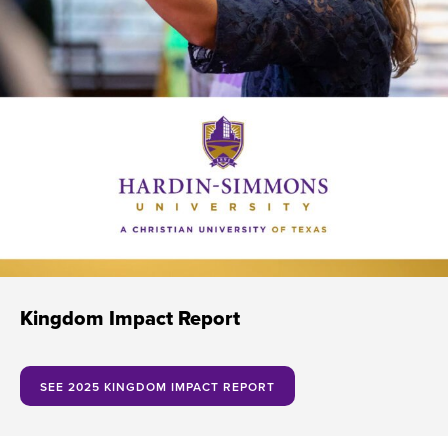
Kingdom Impact Report
SEE 2025 KINGDOM IMPACT REPORT