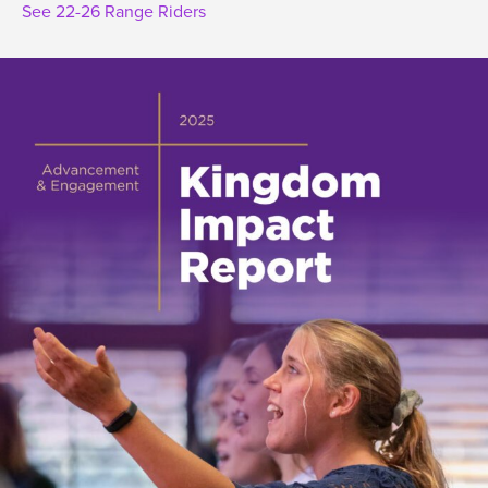
See 22-26 Range Riders