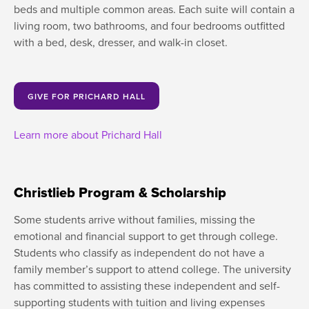
beds and multiple common areas. Each suite will contain a
living room, two bathrooms, and four bedrooms outfitted
with a bed, desk, dresser, and walk-in closet.
GIVE FOR PRICHARD HALL
Learn more about Prichard Hall
Christlieb Program & Scholarship
Some students arrive without families, missing the
emotional and financial support to get through college.
Students who classify as independent do not have a
family member’s support to attend college. The university
has committed to assisting these independent and self-
supporting students with tuition and living expenses