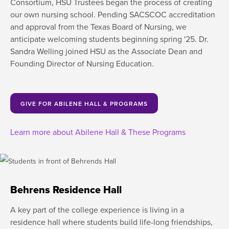
Consortium, HSU Trustees began the process of creating
our own nursing school. Pending SACSCOC accreditation
and approval from the Texas Board of Nursing, we
anticipate welcoming students beginning spring '25. Dr.
Sandra Welling joined HSU as the Associate Dean and
Founding Director of Nursing Education.
GIVE FOR ABILENE HALL & PROGRAMS
Learn more about Abilene Hall & These Programs
Behrens Residence Hall
A key part of the college experience is living in a
residence hall where students build life-long friendships,