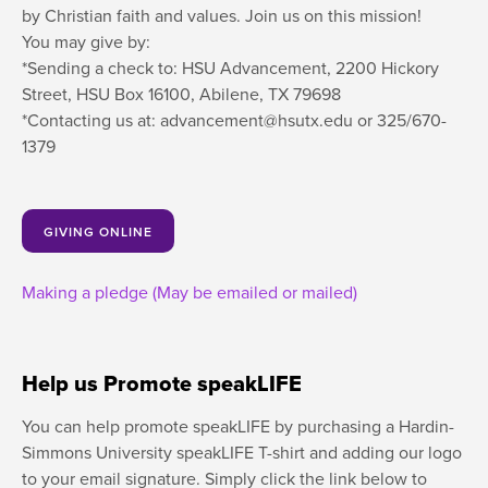
by Christian faith and values. Join us on this mission!
You may give by:
*Sending a check to: HSU Advancement, 2200 Hickory
Street, HSU Box 16100, Abilene, TX 79698
*Contacting us at: advancement@hsutx.edu or 325/670-
1379
GIVING ONLINE
Making a pledge (May be emailed or mailed)
Help us Promote speakLIFE
You can help promote speakLIFE by purchasing a Hardin-
Simmons University speakLIFE T-shirt and adding our logo
to your email signature. Simply click the link below to