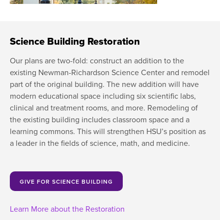
Moody Student Center
Military & Veterans
Contact HSU
Hall of Leaders
Science Building Restoration
Dr. James B. Simmons Award
Our plans are two-fold: construct an addition to the
Summer Camps
existing Newman-Richardson Science Center and remodel
part of the original building. The new addition will have
Student Achievement
modern educational space including six scientific labs,
clinical and treatment rooms, and more. Remodeling of
Federal Compliance & Student Consumer
the existing building includes classroom space and a
Information
learning commons. This will strengthen HSU’s position as
a leader in the fields of science, math, and medicine.
GIVE FOR SCIENCE BUILDING
Learn More about the Restoration