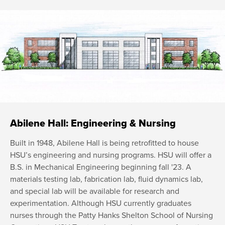
Abilene Hall: Engineering & Nursing
Built in 1948, Abilene Hall is being retrofitted to house
HSU’s engineering and nursing programs. HSU will offer a
B.S. in Mechanical Engineering beginning fall '23. A
materials testing lab, fabrication lab, fluid dynamics lab,
and special lab will be available for research and
experimentation. Although HSU currently graduates
nurses through the Patty Hanks Shelton School of Nursing