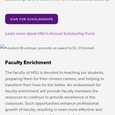
GIVE FOR SCHOLARSHIPS
Learn more about HSU’s Annual Scholarship Fund
Faculty Enrichment
The faculty of HSU is devoted to teaching our students,
preparing them for their chosen careers, and helping to
transform their lives for the better. An endowment for
faculty enrichment will provide faculty members the
resources to continue to provide excellence in the
classroom. Such opportunities enhance professional
growth of faculty, resulting in even more effective and