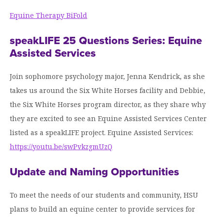
Equine Therapy BiFold
speakLIFE 25 Questions Series: Equine
Assisted Services
Join sophomore psychology major, Jenna Kendrick, as she
takes us around the Six White Horses facility and Debbie,
the Six White Horses program director, as they share why
they are excited to see an Equine Assisted Services Center
listed as a speakLIFE project. Equine Assisted Services:
https://youtu.be/swPvkzgmUzQ
Update and Naming Opportunities
To meet the needs of our students and community, HSU
plans to build an equine center to provide services for