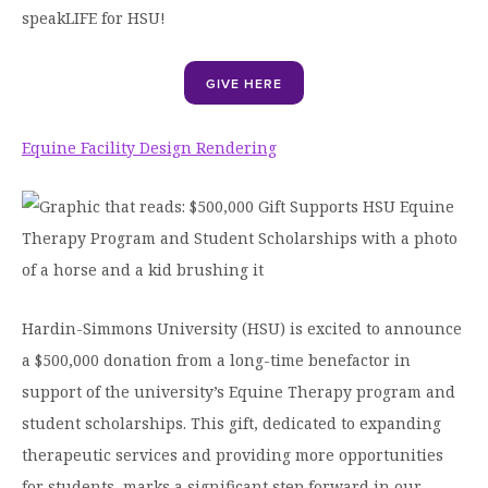
speakLIFE for HSU!
GIVE HERE
Equine Facility Design Rendering
Hardin-Simmons University (HSU) is excited to announce
a $500,000 donation from a long-time benefactor in
support of the university’s Equine Therapy program and
student scholarships. This gift, dedicated to expanding
therapeutic services and providing more opportunities
for students, marks a significant step forward in our