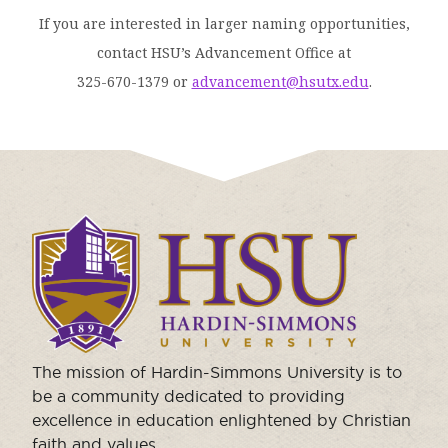
If you are interested in larger naming opportunities,
contact HSU’s Advancement Office at
325-670-1379 or
advancement@hsutx.edu
.
Click
to
visit
the
homepage.
The mission of Hardin-Simmons University is to
be a community dedicated to providing
excellence in education enlightened by Christian
faith and values.