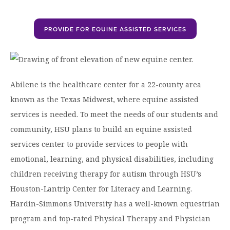
Graduate Programs
menu
Financial Aid Home
Open
Overview
Find Your Degree
About HSU
the
How to Apply for Financial Aid
PROVIDE FOR EQUINE ASSISTED SERVICES
About
Apply to HSU
Colleges & Schools
HSU
Open
Overview
Types of Aid & Scholarships
Student Life
menu
the
Visit Campus
HSU Online
Student
Mission, Vision, & Statements of Purpose and
Financial Aid Policies & Resources
Open
Life
Overview
Request Information
Faith
Engage
Fast Track Programs
menu
the
Abilene is the healthcare center for a 22-county area
Business Office
Engage
Spiritual Formation
known as the Texas Midwest, where equine assisted
Incoming Student Information
The HSU Difference
menu
Pre-Professional Opportunities
Overview
Tuition Costs & Fees
services is needed. To meet the needs of our students and
Living on Campus
First-Time Freshmen
Leadership & Administration
Julius Olsen Honors Program
Alumni Engagement
community, HSU plans to build an equine assisted
Student Engagement
Transfer Students
HSU Clinics and Services
Study Abroad
services center to provide services to people with
Engagement Team
First Year Experience
emotional, learning, and physical disabilities, including
Graduate Students
News
Registrar’s Office
Giving to HSU
children receiving therapy for autism through HSU’s
Fitness & Recreation
International Students
HSU Events Calendar
Academic Resources
HSUConnect
Houston-Lantrip Center for Literacy and Learning.
Student Services
Contact/Staff Information
Faculty & Staff Directory
Hardin-Simmons University has a well-known equestrian
University Libraries
HSU Traveling Range Riders
program and top-rated Physical Therapy and Physician
Campus Safety
Refer a Student
Maps & Directions
Planned Giving