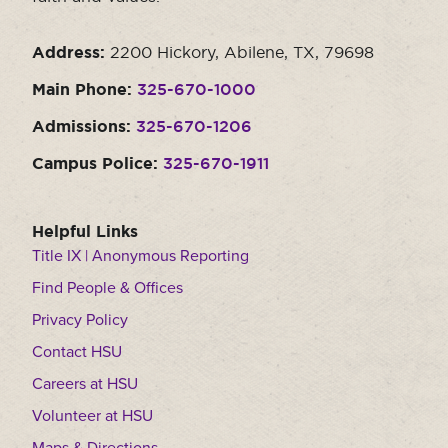
Address:
2200 Hickory, Abilene, TX, 79698
Main Phone:
325-670-1000
Admissions:
325-670-1206
Campus Police:
325-670-1911
Helpful Links
Title IX | Anonymous Reporting
Find People & Offices
Privacy Policy
Contact HSU
Careers at HSU
Volunteer at HSU
Maps & Directions