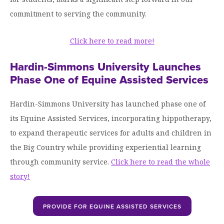
commitment to serving the community.
Click here to read more!
Hardin-Simmons University Launches
Phase One of Equine Assisted Services
Hardin-Simmons University has launched phase one of
its Equine Assisted Services, incorporating hippotherapy,
to expand therapeutic services for adults and children in
the Big Country while providing experiential learning
through community service.
Click here to read the whole
story!
PROVIDE FOR EQUINE ASSISTED SERVICES