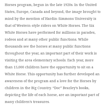
Horses program, begun in the late 1920s. In the United
States, Europe, Canada and beyond, the image brought to
mind by the mention of Hardin-Simmons University is
that of Western-style riders on White Horses. The Six
White Horses have performed for millions in parades,
rodeos and at many other public functions. While
thousands see the horses at many public functions
throughout the year, an important part of their work is
visiting the area elementary schools. Each year, more
than 15,000 children have the opportunity to sit on a
White Horse. This opportunity has further developed an
awareness of the program and a love for the Horses by
children in the Big Country. “Doc” Beazley’s books,
depicting the life of each horse, are an important part of
many children’s treasures.