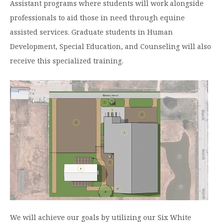
Assistant programs where students will work alongside
Moody Student Center
Military & Veterans
Contact HSU
professionals to aid those in need through equine
assisted services. Graduate students in Human
Hall of Leaders
Development, Special Education, and Counseling will also
Dr. James B. Simmons Award
receive this specialized training.
Summer Camps
Student Achievement
Federal Compliance & Student Consumer
Information
We will achieve our goals by utilizing our Six White