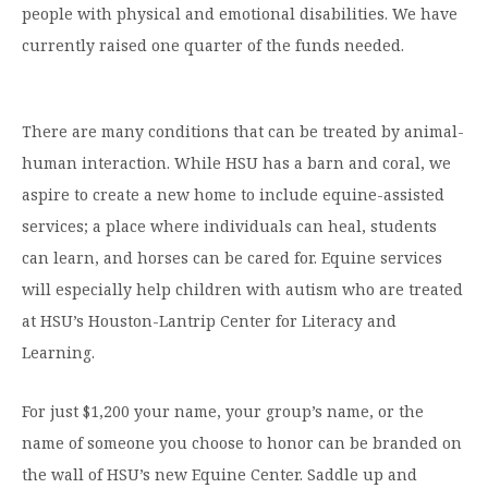
people with physical and emotional disabilities. We have
currently raised one quarter of the funds needed.
There are many conditions that can be treated by animal-
human interaction. While HSU has a barn and coral, we
aspire to create a new home to include equine-assisted
services; a place where individuals can heal, students
can learn, and horses can be cared for. Equine services
will especially help children with autism who are treated
at HSU’s Houston-Lantrip Center for Literacy and
Learning.
For just $1,200 your name, your group’s name, or the
name of someone you choose to honor can be branded on
the wall of HSU’s new Equine Center. Saddle up and