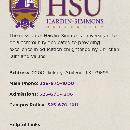
visit
the
homepage.
The mission of Hardin-Simmons University is to
be a community dedicated to providing
excellence in education enlightened by Christian
faith and values.
Address:
2200 Hickory, Abilene, TX, 79698
Main Phone:
325-670-1000
Admissions:
325-670-1206
Campus Police:
325-670-1911
Helpful Links