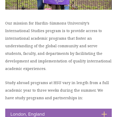
Graduate Programs
menu
Financial Aid Home
Open
Overview
Find Your Degree
About HSU
the
How to Apply for Financial Aid
About
Apply to HSU
Colleges & Schools
HSU
Open
Our mission for Hardin-Simmons University’s
Overview
Types of Aid & Scholarships
Student Life
menu
the
Visit Campus
International Studies program is to provide access to
HSU Online
Student
Mission, Vision, & Statements of Purpose and
Financial Aid Policies & Resources
Open
Life
international academic programs that foster an
Overview
Request Information
Faith
Engage
Fast Track Programs
menu
the
understanding of the global community and serve
Business Office
Engage
Spiritual Formation
Incoming Student Information
The HSU Difference
menu
Pre-Professional Opportunities
students, faculty, and departments by facilitating the
Overview
Tuition Costs & Fees
Living on Campus
development and implementation of quality international
First-Time Freshmen
Leadership & Administration
Julius Olsen Honors Program
Alumni Engagement
academic experiences.
Student Engagement
Transfer Students
HSU Clinics and Services
Study Abroad
Engagement Team
First Year Experience
Graduate Students
News
Study abroad programs at HSU vary in length from a full
Registrar’s Office
Giving to HSU
academic year to three weeks during the summer. We
Fitness & Recreation
International Students
HSU Events Calendar
Academic Resources
HSUConnect
have study programs and partnerships in:
Student Services
Contact/Staff Information
Faculty & Staff Directory
University Libraries
HSU Traveling Range Riders
Campus Safety
Refer a Student
Maps & Directions
London, England
Click
Planned Giving