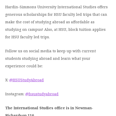
Hardin-Simmons University International Studies offers
generous scholarships for HSU faculty led trips that can
make the cost of studying abroad as affordable as
studying on campus! Also, at HSU, block tuition applies
for HSU faculty led trips.
Follow us on social media to keep up with current
students studying abroad and learn what your
experience could be:
X:
@HSUStudyAbroad
Instagram:
@hsustudyabroad
The International Studies office is in Newman-
Richardson 116.