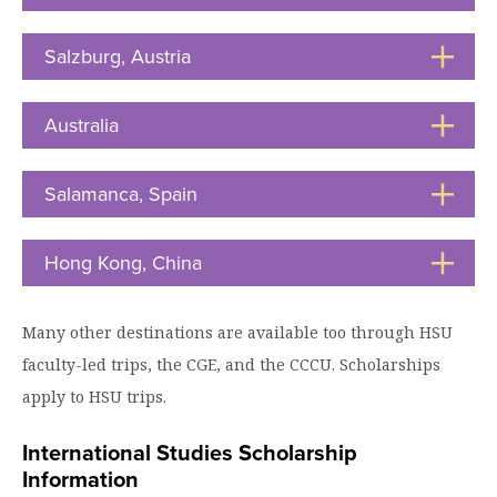
to
Moody Student Center
Military & Veterans
Contact HSU
Open
Salzburg, Austria
Click
Hall of Leaders
to
Open
Dr. James B. Simmons Award
Australia
Click
to
Summer Camps
Open
Salamanca, Spain
Click
Student Achievement
to
Open
Federal Compliance & Student Consumer
Hong Kong, China
Click
Information
to
Open
Many other destinations are available too through HSU
faculty-led trips, the CGE, and the CCCU. Scholarships
apply to HSU trips.
International Studies Scholarship
Information