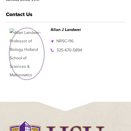
Contact Us
Allan J Landwer
NRSC-116
325-670-5894
Click
to