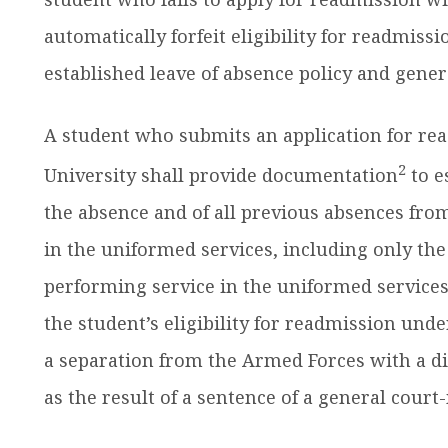
automatically forfeit eligibility for readmissi
established leave of absence policy and genera
A student who submits an application for r
2
University shall provide documentation
to e
the absence and of all previous absences fr
in the uniformed services, including only the
performing service in the uniformed services,
the student’s eligibility for readmission und
a separation from the Armed Forces with a d
as the result of a sentence of a general court-