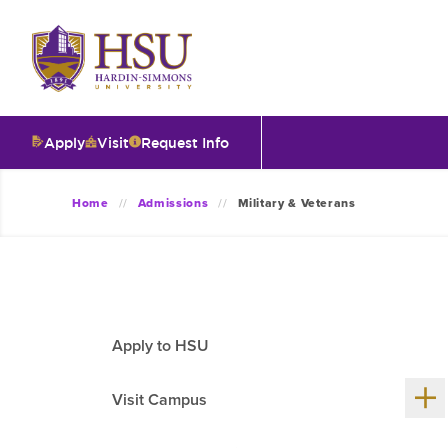
Click
to
visit
the
homepage.
Apply
Visit
Request Info
O
Home
Admissions
Military & Veterans
V
I
Apply to HSU
T
Sh
Visit Campus
me
chil
I