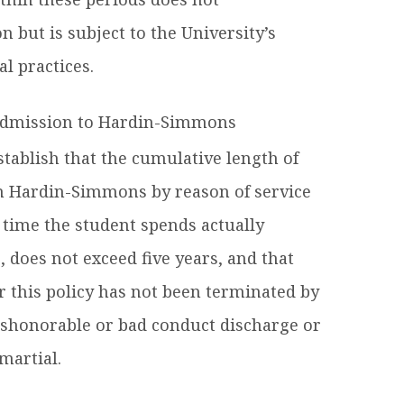
on but is subject to the University’s
l practices.
eadmission to Hardin-Simmons
stablish that the cumulative length of
om Hardin-Simmons by reason of service
 time the student spends actually
 does not exceed five years, and that
er this policy has not been terminated by
ishonorable or bad conduct discharge or
martial.