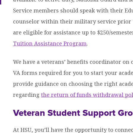
dren
Service members should speak with their Educ
counselor within their military service prio
are eligible for assistance up to $250/semeste
Tuition Assistance Program
.
We have a veterans’ benefits coordinator on
VA forms required for you to start your acad
provide guidance on choosing the right acad
regarding
the return of funds withdrawal pol
Veteran Student Support Gr
At HSU, you’ll have the opportunity to conne