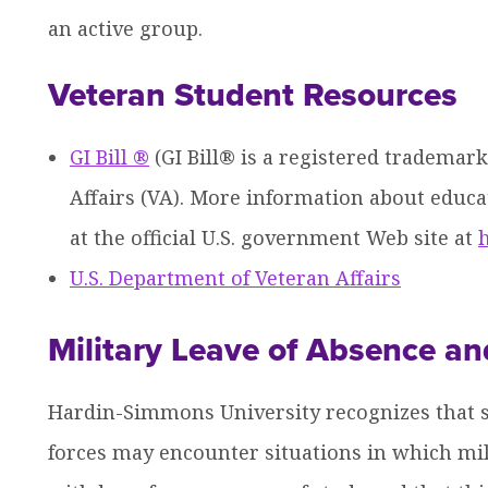
an active group.
Veteran Student Resources
GI Bill ®
(GI Bill® is a registered trademark
Affairs (VA). More information about educat
at the official U.S. government Web site at
h
U.S. Department of Veteran Affairs
Military Leave of Absence an
Hardin-Simmons University recognizes that s
forces may encounter situations in which mil