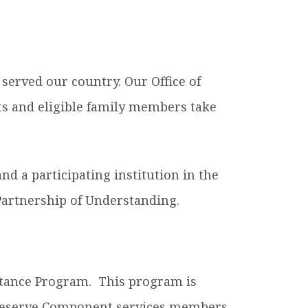
es B. Simmons Award
Academic Resources
 Achievement
served our country. Our Office of
ts and eligible family members take
nd a participating institution in the
artnership of Understanding.
istance Program. This program is
d Reserve Component services members.