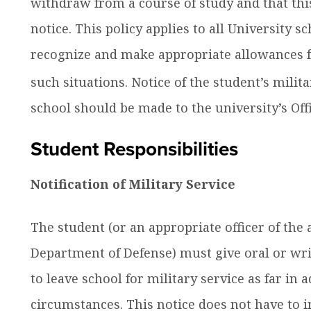
withdraw from a course of study and that thi
notice. This policy applies to all University 
recognize and make appropriate allowances f
such situations. Notice of the student’s milita
school should be made to the university’s Offi
Student Responsibilities
Notification of Military Service
The student (or an appropriate officer of the a
Department of Defense) must give oral or writ
to leave school for military service as far in
circumstances. This notice does not have to 