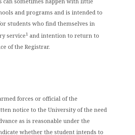
s can sometimes happen with little
schools and programs and is intended to
or students who find themselves in
1
ry service
and intention to return to
ce of the Registrar.
rmed forces or official of the
ten notice to the University of the need
 advance as is reasonable under the
indicate whether the student intends to