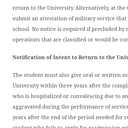
return to the University. Alternatively, at th
submit an attestation of military service tha
school. No notice is required if precluded by m
operations that are classified or would be c
Notification of Intent to Return to the Uni
The student must also give oral or written not
University within three years after the comple
who is hospitalized or convalescing due to an
aggravated during the performance of service
years after the end of the period needed for r
student who fails to apply for readmission w