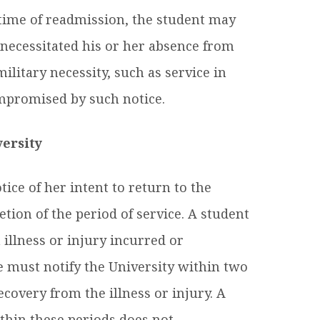
e time of readmission, the student may
t necessitated his or her absence from
ilitary necessity, such as service in
ompromised by such notice.
versity
ice of her intent to return to the
tion of the period of service. A student
 illness or injury incurred or
 must notify the University within two
ecovery from the illness or injury. A
ithin these periods does not