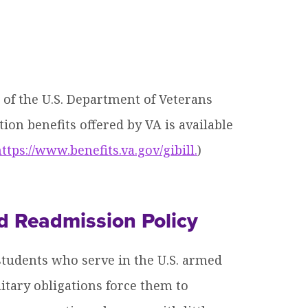
 of the U.S. Department of Veterans
ion benefits offered by VA is available
ttps://www.benefits.va.gov/gibill.
)
d Readmission Policy
tudents who serve in the U.S. armed
itary obligations force them to