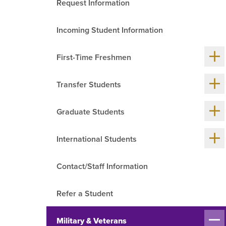
Request Information
R
Incoming Student Information
Sh
First-Time Freshmen
me
chil
Sh
Transfer Students
me
chil
Sh
Graduate Students
me
chil
Sh
International Students
me
chil
Contact/Staff Information
Refer a Student
Sh
Military & Veterans
me