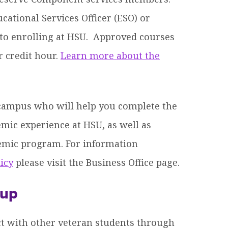
ational Services Officer (ESO) or
r to enrolling at HSU. Approved courses
r credit hour.
Learn more about the
 campus who will help you complete the
emic experience at HSU, as well as
emic program. For information
icy
please visit the Business Office page.
oup
ct with other veteran students through