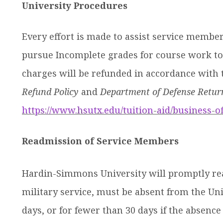
University Procedures
Every effort is made to assist service membe
pursue Incomplete grades for course work to 
charges will be refunded in accordance with t
Refund Policy
and
Department of Defense Return
https://www.hsutx.edu/tuition-aid/business-of
Readmission of Service Members
Hardin-Simmons University will promptly r
military service, must be absent from the Un
days, or for fewer than 30 days if the absenc