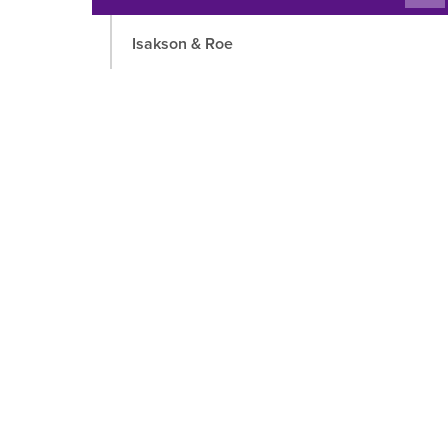
chil
Isakson & Roe