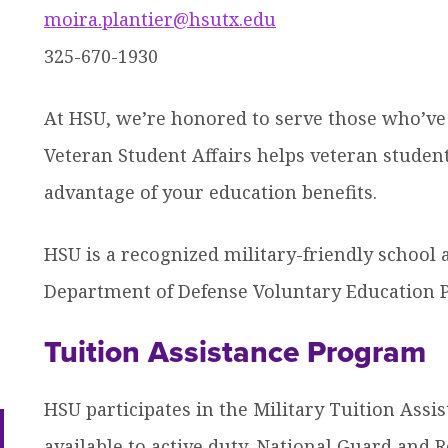
moira.plantier@hsutx.edu
efer a Student
Military & Veterans
Hall of Leaders
Registrar’s Office
Dr. Jam
325-670-1930
ow
Summer Camps
University Libraries
Student
At HSU, we’re honored to serve those who’ve 
nu
dren
Veteran Student Affairs helps veteran studen
ow
Federal Compliance & Student
nu
dren
Consumer Information
advantage of your education benefits.
ow
nu
dren
HSU is a recognized military-friendly school a
ow
nu
Department of Defense Voluntary Education P
dren
Tuition Assistance Program
HSU participates in the Military Tuition Ass
ow
nu
available to active duty, National Guard an