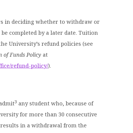
rs in deciding whether to withdraw or
be completed by a later date. Tuition
he University’s refund policies (see
 of Funds Policy
at
fice/refund-policy/
).
3
eadmit
any student who, because of
iversity for more than 30 consecutive
e results in a withdrawal from the