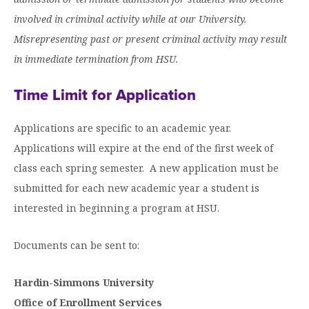
involved in criminal activity while at our University.
Misrepresenting past or present criminal activity may result
in immediate termination from HSU.
Time Limit for Application
Applications are specific to an academic year.
Applications will expire at the end of the first week of
class each spring semester. A new application must be
submitted for each new academic year a student is
interested in beginning a program at HSU.
Documents can be sent to:
Hardin-Simmons University
Office of Enrollment Services