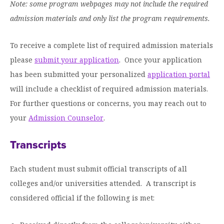
Graduate Programs
Note: some program webpages may not include the required
menu
Financial Aid Home
Open
Overview
admission materials and only list the program requirements.
Find Your Degree
About HSU
the
How to Apply for Financial Aid
About
Apply to HSU
Colleges & Schools
HSU
Open
To receive a complete list of required admission materials
Overview
Types of Aid & Scholarships
Student Life
menu
the
Visit Campus
please
HSU Online
submit your application
. Once your application
Student
Mission, Vision, & Statements of Purpose and
Financial Aid Policies & Resources
Open
Life
Overview
has been submitted your personalized
application portal
Request Information
Faith
Engage
Fast Track Programs
menu
the
Business Office
will include a checklist of required admission materials.
Engage
Spiritual Formation
Incoming Student Information
The HSU Difference
menu
Pre-Professional Opportunities
Overview
For further questions or concerns, you may reach out to
Tuition Costs & Fees
Living on Campus
First-Time Freshmen
Leadership & Administration
your
Admission Counselor
.
Julius Olsen Honors Program
Alumni Engagement
Student Engagement
Transfer Students
HSU Clinics and Services
Study Abroad
Engagement Team
Transcripts
First Year Experience
Graduate Students
News
Registrar’s Office
Giving to HSU
Each student must submit official transcripts of all
Fitness & Recreation
International Students
HSU Events Calendar
Academic Resources
HSUConnect
colleges and/or universities attended. A transcript is
Student Services
Contact/Staff Information
Faculty & Staff Directory
considered official if the following is met:
University Libraries
HSU Traveling Range Riders
Campus Safety
Refer a Student
Maps & Directions
Planned Giving