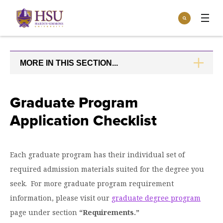
Click
Search
to
:
visit
Apply
Visit
Request Info
the
homepage.
MORE IN THIS SECTION...
CLICK
Open
TO
Info For
the
OPEN
Info
For
Incoming Students
Graduate Program
Athletics
menu
Application Checklist
Parents & Families
Open
Give
the
Community
Give
menu
Open the
Each graduate program has their individual set of
Give to HSU
Current Students
Academics
Academics
required admission materials suited for the degree you
menu
Give to speakLIFE
Faculty & Staff
Open
Overview
seek. For more graduate program requirement
Tuition & Aid
the
information, please visit our
graduate degree program
Tuition
Undergraduate Major & Minor Programs
& Aid
Open the
Overview
page under section
“Requirements.”
Admissions
Admissions
menu