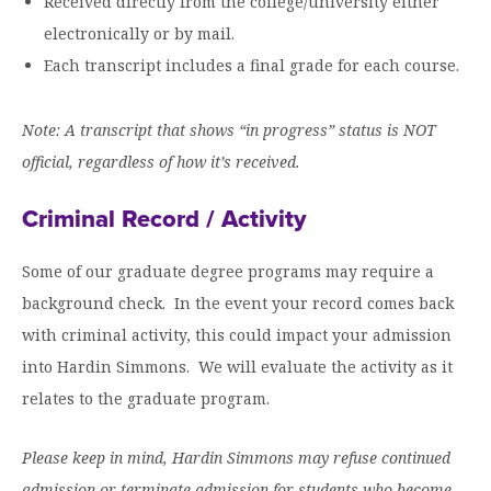
Received directly from the college/university either
Moody Student Center
Military & Veterans
Contact HSU
electronically or by mail.
Each transcript includes a final grade for each course.
Hall of Leaders
Dr. James B. Simmons Award
Note: A transcript that shows “in progress” status is NOT
Summer Camps
official, regardless of how it’s received.
Student Achievement
Criminal Record / Activity
Federal Compliance & Student Consumer
Some of our graduate degree programs may require a
Information
background check. In the event your record comes back
with criminal activity, this could impact your admission
into Hardin Simmons. We will evaluate the activity as it
relates to the graduate program.
Please keep in mind, Hardin Simmons may refuse continued
admission or terminate admission for students who become