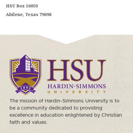
HSU Box 16050
Abilene, Texas 79698
Click
to
visit
the
homepage.
The mission of Hardin-Simmons University is to
be a community dedicated to providing
excellence in education enlightened by Christian
faith and values.