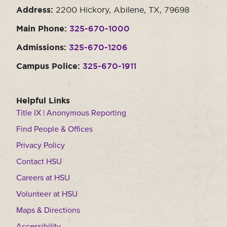
Address:
2200 Hickory, Abilene, TX, 79698
Main Phone:
325-670-1000
Admissions:
325-670-1206
Campus Police:
325-670-1911
Helpful Links
Title IX | Anonymous Reporting
Find People & Offices
Privacy Policy
Contact HSU
Careers at HSU
Volunteer at HSU
Maps & Directions
Accessibility