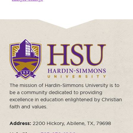
Moody Student Center
Military & Veterans
Contact HSU
Hall of Leaders
Dr. James B. Simmons Award
Click
Summer Camps
to
Student Achievement
visit
the
Federal Compliance & Student Consumer
homepage.
Information
The mission of Hardin-Simmons University is to
be a community dedicated to providing
excellence in education enlightened by Christian
faith and values.
Address:
2200 Hickory, Abilene, TX, 79698