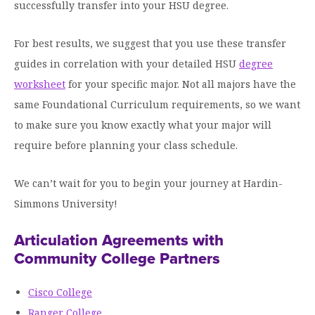
Graduate Programs
successfully transfer into your HSU degree.
menu
Financial Aid Home
Open
Overview
Find Your Degree
About HSU
the
How to Apply for Financial Aid
For best results, we suggest that you use these transfer
About
Apply to HSU
Colleges & Schools
HSU
Open
guides in correlation with your detailed HSU
Overview
degree
Types of Aid & Scholarships
Student Life
menu
the
Visit Campus
worksheet
HSU Online
for your specific major. Not all majors have the
Student
Mission, Vision, & Statements of Purpose and
Financial Aid Policies & Resources
Open
Life
Overview
same Foundational Curriculum requirements, so we want
Request Information
Faith
Engage
Fast Track Programs
menu
the
Business Office
to make sure you know exactly what your major will
Engage
Spiritual Formation
Incoming Student Information
The HSU Difference
menu
Pre-Professional Opportunities
Overview
require before planning your class schedule.
Tuition Costs & Fees
Living on Campus
First-Time Freshmen
Leadership & Administration
Julius Olsen Honors Program
Alumni Engagement
We can’t wait for you to begin your journey at Hardin-
Student Engagement
Transfer Students
HSU Clinics and Services
Study Abroad
Engagement Team
Simmons University!
First Year Experience
Graduate Students
News
Registrar’s Office
Giving to HSU
Articulation Agreements with
Fitness & Recreation
International Students
HSU Events Calendar
Academic Resources
Community College Partners
HSUConnect
Student Services
Contact/Staff Information
Faculty & Staff Directory
University Libraries
HSU Traveling Range Riders
Cisco College
Campus Safety
Refer a Student
Maps & Directions
Ranger College
Planned Giving