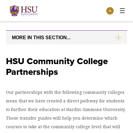
Click
Search
to
:
visit
Apply
Visit
Request Info
the
homepage.
MORE IN THIS SECTION...
CLICK
Open
TO
Info For
the
OPEN
Info
For
Incoming Students
HSU Community College
Athletics
menu
Partnerships
Parents & Families
Open
Give
the
Community
Give
menu
Open the
Our partnerships with the following community colleges
Give to HSU
Current Students
Academics
Academics
mean that we have created a direct pathway for students
menu
Give to speakLIFE
Faculty & Staff
Open
Overview
to further their education at Hardin-Simmons University.
Tuition & Aid
the
These transfer guides will help you determine which
Tuition
Undergraduate Major & Minor Programs
& Aid
Open the
Overview
courses to take at the community college level that will
Admissions
Admissions
menu