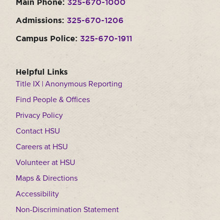
Main Phone:
325-670-1000
Admissions:
325-670-1206
Campus Police:
325-670-1911
Helpful Links
Title IX | Anonymous Reporting
Find People & Offices
Privacy Policy
Contact HSU
Careers at HSU
Volunteer at HSU
Maps & Directions
Accessibility
Non-Discrimination Statement