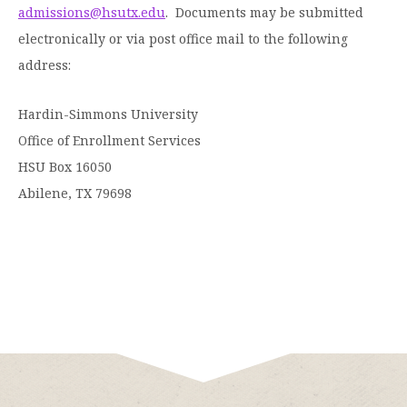
admissions@hsutx.edu
. Documents may be submitted
Moody Student Center
Military & Veterans
Contact HSU
electronically or via post office mail to the following
Hall of Leaders
address:
Dr. James B. Simmons Award
Hardin-Simmons University
Summer Camps
Office of Enrollment Services
HSU Box 16050
Student Achievement
Abilene, TX 79698
Federal Compliance & Student Consumer
Information