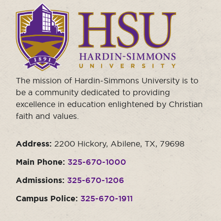
Click
to
visit
the
homepage.
The mission of Hardin-Simmons University is to
be a community dedicated to providing
excellence in education enlightened by Christian
faith and values.
Address:
2200 Hickory, Abilene, TX, 79698
Main Phone:
325-670-1000
Admissions:
325-670-1206
Campus Police:
325-670-1911