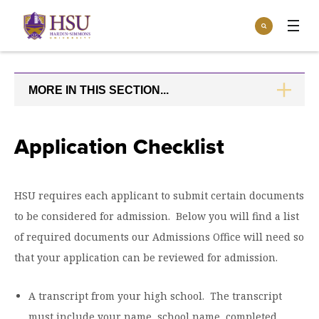
Click
Search
to
:
visit
Apply
Visit
Request Info
the
homepage.
MORE IN THIS SECTION...
CLICK
Open
TO
Info For
the
OPEN
Info
For
Incoming Students
Application Checklist
Athletics
menu
Parents & Families
Open
Give
the
HSU requires each applicant to submit certain documents
Community
Give
to be considered for admission. Below you will find a list
menu
Open the
Give to HSU
Current Students
Academics
Academics
of required documents our Admissions Office will need so
menu
Give to speakLIFE
Faculty & Staff
that your application can be reviewed for admission.
Open
Overview
Tuition & Aid
the
Tuition
Undergraduate Major & Minor Programs
A transcript from your high school. The transcript
& Aid
Open the
Overview
Admissions
Admissions
menu
must include your name, school name, completed