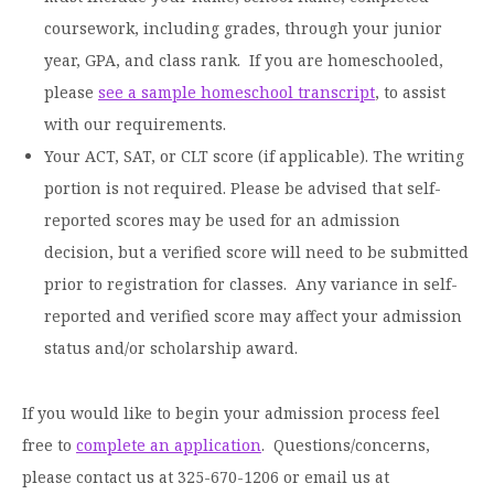
Graduate Programs
menu
Financial Aid Home
coursework, including grades, through your junior
Open
Overview
Find Your Degree
About HSU
the
year, GPA, and class rank. If you are homeschooled,
How to Apply for Financial Aid
About
Apply to HSU
Colleges & Schools
please
see a sample homeschool transcript
, to assist
HSU
Open
Overview
Types of Aid & Scholarships
Student Life
menu
the
with our requirements.
Visit Campus
HSU Online
Student
Mission, Vision, & Statements of Purpose and
Financial Aid Policies & Resources
Your ACT, SAT, or CLT score (if applicable). The writing
Open
Life
Overview
Request Information
Faith
Engage
Fast Track Programs
menu
the
portion is not required. Please be advised that self-
Business Office
Engage
Spiritual Formation
Incoming Student Information
The HSU Difference
menu
reported scores may be used for an admission
Pre-Professional Opportunities
Overview
Tuition Costs & Fees
Living on Campus
decision, but a verified score will need to be submitted
First-Time Freshmen
Leadership & Administration
Julius Olsen Honors Program
Alumni Engagement
prior to registration for classes. Any variance in self-
Student Engagement
Transfer Students
HSU Clinics and Services
Study Abroad
Engagement Team
reported and verified score may affect your admission
First Year Experience
Graduate Students
News
status and/or scholarship award.
Registrar’s Office
Giving to HSU
Fitness & Recreation
International Students
HSU Events Calendar
Academic Resources
HSUConnect
If you would like to begin your admission process feel
Student Services
Contact/Staff Information
Faculty & Staff Directory
University Libraries
free to
complete an application
. Questions/concerns,
HSU Traveling Range Riders
Campus Safety
please contact us at 325-670-1206 or email us at
Refer a Student
Maps & Directions
Planned Giving