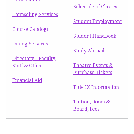
Schedule of Classes
Counseling Services
Student Employment
Course Catalogs
Student Handbook
Dining Services
Study Abroad
Directory – Faculty,
Theatre Events &
Staff & Offices
Purchase Tickets
Financial Aid
Title IX Information
Tuition, Room &
Board, Fees