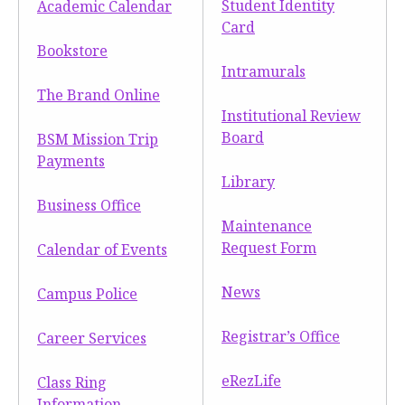
Student Identity
Academic Calendar
Moody Student Center
Military & Veterans
Contact HSU
Card
Bookstore
Hall of Leaders
Intramurals
The Brand Online
Dr. James B. Simmons Award
Institutional Review
Summer Camps
Board
BSM Mission Trip
Payments
Student Achievement
Library
Business Office
Federal Compliance & Student Consumer
Maintenance
Information
Request Form
Calendar of Events
News
Campus Police
Registrar’s Office
Career Services
eRezLife
Class Ring
Information