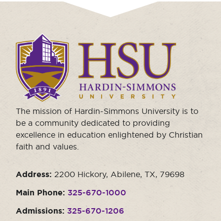
Click
to
visit
the
homepage.
The mission of Hardin-Simmons University is to
be a community dedicated to providing
excellence in education enlightened by Christian
faith and values.
Address:
2200 Hickory, Abilene, TX, 79698
Main Phone:
325-670-1000
Admissions:
325-670-1206