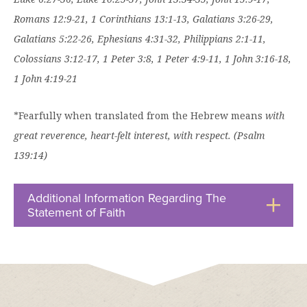
Romans 12:9-21, 1 Corinthians 13:1-13, Galatians 3:26-29,
Galatians 5:22-26, Ephesians 4:31-32, Philippians 2:1-11,
Colossians 3:12-17, 1 Peter 3:8, 1 Peter 4:9-11, 1 John 3:16-18,
1 John 4:19-21
*Fearfully when translated from the Hebrew means
with
great reverence, heart-felt interest, with respect. (Psalm
139:14)
Additional Information Regarding The
Statement of Faith
Click
to
Open