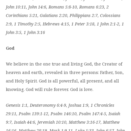
John 10:11, John 14:6, Romans 5:8-10, Romans 6:23, 2
Corinthians 5:21, Galatians 2:20, Philippians 2:7, Colossians
2:9, 1 Timothy 2:5, Hebrews 4:15, 1 Peter 3:18, 1 John 2:1-2, 1
John 3:5, 1 John 3:16
God
We believe in the one true and living God, the Creator of
heaven and earth, revealed in three persons: Father, Son,
and Holy Spirit. God is all powerful, all present, and all
knowing. God will rule forever. God is love.
Genesis 1:1, Deuteronomy 6:4-9, Joshua 1:9, 1 Chronicles
29:11, Psalm 139:1-12, Psalm 146:10, Psalm 147:4-5, Isaiah
9:7, Isaiah 44:6, Jeremiah 10:10, Matthew 3:16-17, Matthew
16:16, Matthew 28:19, Mark 1:9-11, Luke 1:33, John 6:57, John