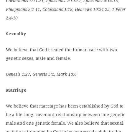
Corinthians 5:11-21, Ephesians 2:19-22, Ephesians 4:14-16,
Philippians 2:1-11, Colossians 1:18, Hebrews 10:24-25, 1 Peter
2:4-10
Sexuality
We believe that God created the human race with two
genetic sexes, male and female.
Genesis 1:27, Genesis 5:2, Mark 10:6
Marriage
We believe that marriage has been established by God to
be a life-long, covenant relationship between one genetic
male and one genetic female. We also believe that sexual
activity is intended by God to be expressed solely in the