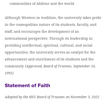
communities of Abilene and the world.
Although Western in tradition, the university takes pride
in the cosmopolitan nature of its students, faculty, and
staff, and encourages the development of an
international perspective. Through its leadership in
providing intellectual, spiritual, cultural, and social
opportunities, the university serves as catalyst for the
advancement and enrichment of its students and the
community.
(Approved, Board of Trustees, September 16,
1992)
Statement of Faith
Adopted by the HSU Board of Trustees on November 3, 2022