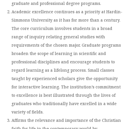
graduate and professional degree programs.
Moody Student Center
Military & Veterans
Contact HSU
Academic excellence continues as a priority at Hardin-
Hall of Leaders
Simmons University as it has for more than a century.
The core curriculum involves students in a broad
Dr. James B. Simmons Award
range of inquiry relating general studies with
Summer Camps
requirements of the chosen major. Graduate programs
broaden the scope of learning in scientific and
Student Achievement
professional disciplines and encourage students to
Federal Compliance & Student Consumer
regard learning as a lifelong process. Small classes
Information
taught by experienced scholars give the opportunity
for interactive learning. The institution’s commitment
to excellence is best illustrated through the lives of
graduates who traditionally have excelled in a wide
variety of fields.
Affirms the relevance and importance of the Christian
faith for life in the contemporary world by