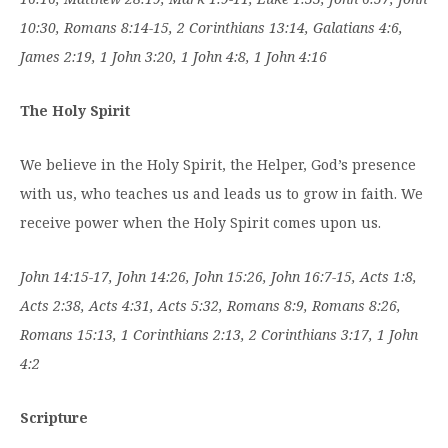
10:30, Romans 8:14-15, 2 Corinthians 13:14, Galatians 4:6,
James 2:19, 1 John 3:20, 1 John 4:8, 1 John 4:16
The Holy Spirit
We believe in the Holy Spirit, the Helper, God’s presence
with us, who teaches us and leads us to grow in faith. We
receive power when the Holy Spirit comes upon us.
John 14:15-17, John 14:26, John 15:26, John 16:7-15, Acts 1:8,
Acts 2:38, Acts 4:31, Acts 5:32, Romans 8:9, Romans 8:26,
Romans 15:13, 1 Corinthians 2:13, 2 Corinthians 3:17, 1 John
4:2
Scripture