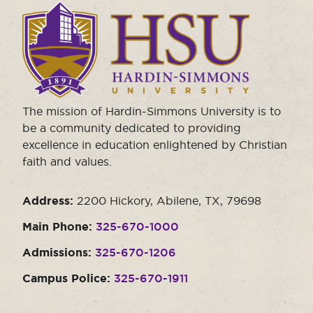
Click
to
visit
the
homepage.
The mission of Hardin-Simmons University is to
be a community dedicated to providing
excellence in education enlightened by Christian
faith and values.
Address:
2200 Hickory, Abilene, TX, 79698
Main Phone:
325-670-1000
Admissions:
325-670-1206
Campus Police:
325-670-1911