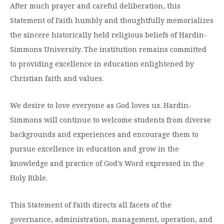
After much prayer and careful deliberation, this
Statement of Faith humbly and thoughtfully memorializes
the sincere historically held religious beliefs of Hardin-
Simmons University. The institution remains committed
to providing excellence in education enlightened by
Christian faith and values.
We desire to love everyone as God loves us. Hardin-
Simmons will continue to welcome students from diverse
backgrounds and experiences and encourage them to
pursue excellence in education and grow in the
knowledge and practice of God’s Word expressed in the
Holy Bible.
This Statement of Faith directs all facets of the
governance, administration, management, operation, and