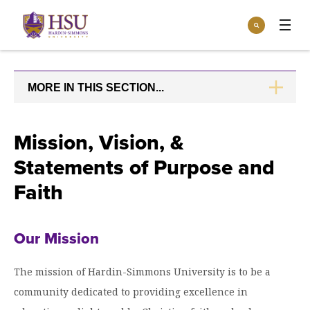
Click
Search
to
:
visit
Apply
Visit
Request Info
the
homepage.
MORE IN THIS SECTION...
CLICK
Open
TO
Info For
the
OPEN
Info
For
Incoming Students
Mission, Vision, &
Athletics
menu
Statements of Purpose and
Parents & Families
Open
Give
the
Faith
Community
Give
menu
Open the
Give to HSU
Current Students
Academics
Academics
Our Mission
menu
Give to speakLIFE
Faculty & Staff
Open
Overview
Tuition & Aid
the
The mission of Hardin-Simmons University is to be a
Tuition
Undergraduate Major & Minor Programs
& Aid
Open the
community dedicated to providing excellence in
Overview
Admissions
Admissions
menu