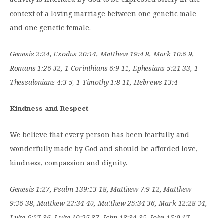
context of a loving marriage between one genetic male
and one genetic female.
Genesis 2:24, Exodus 20:14, Matthew 19:4-8, Mark 10:6-9,
Romans 1:26-32, 1 Corinthians 6:9-11, Ephesians 5:21-33, 1
Thessalonians 4:3-5, 1 Timothy 1:8-11, Hebrews 13:4
Kindness and Respect
We believe that every person has been fearfully and
wonderfully made by God and should be afforded love,
kindness, compassion and dignity.
Genesis 1:27, Psalm 139:13-18, Matthew 7:9-12, Matthew
9:36-38, Matthew 22:34-40, Matthew 25:34-36, Mark 12:28-34,
Luke 6:27-36, Luke 10:25-37, John 13:34-35, John 15:9-17,