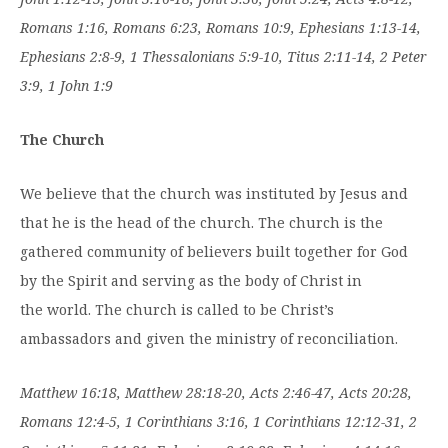
Romans 1:16, Romans 6:23, Romans 10:9, Ephesians 1:13-14,
Ephesians 2:8-9, 1 Thessalonians 5:9-10, Titus 2:11-14, 2 Peter
3:9, 1 John 1:9
The Church
We believe that the church was instituted by Jesus and
that he is the head of the church. The church is the
gathered community of believers built together for God
by the Spirit and serving as the body of Christ in
the world. The church is called to be Christ’s
ambassadors and given the ministry of reconciliation.
Matthew 16:18, Matthew 28:18-20, Acts 2:46-47, Acts 20:28,
Romans 12:4-5, 1 Corinthians 3:16, 1 Corinthians 12:12-31, 2