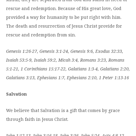
rescue and redemption. Because of His great love, God
provided a way for humanity to be put right with him.
The death and resurrection of Jesus Christ provide for
rescue and redemption from sin.
Genesis 1:26-27, Genesis 3:1-24, Genesis 9:6, Exodus 32:33,
Isaiah 53:5-9, Isaiah 59:2, Micah 3:4, Romans 3:23, Romans
5:1-21, 1 Corinthians 15:17-22, Galatians 1:3-4, Galatians 2:20,
Galatians 3:13, Ephesians 1:7, Ephesians 2:10, 1 Peter 1:13-16
Salvation
We believe that Salvation is a gift that comes by grace
through faith in Jesus Christ.
John 1:12-13, John 3:16-18, John 3:36, John 5:24, Acts 4:8-12,