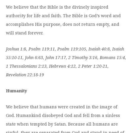
We believe that the Bible is the divinely inspired
authority for life and faith. The Bible is God’s word and
accomplishes His purpose, does not return empty, and
will stand forever.
Joshua 1:8, Psalm 119:11, Psalm 119:105, Isaiah 40:8, Isaiah
55:10-11, John 6:63, John 17:17, 2 Timothy 3:16, Romans 15:4,
1 Thessalonians 2:13, Hebrews 4:12, 2 Peter 1:20-21,
Revelation 22:18-19
Humanity
We believe that humans were created in the image of
God. Humankind disobeyed God and fell from a sinless
state when tempted by Satan. Because all humans are
sinful, they are separated from God and stand in need of