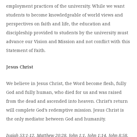
employment practices of the university. While we want
students to become knowledgeable of world views and
perspectives on faith and life, the education and
discipleship provided to students by the university must
advance our Vision and Mission and not conflict with this
Statement of Faith.
Jesus Christ
We believe in Jesus Christ, the Word become flesh, fully
God and fully human, who died for us and was raised
from the dead and ascended into heaven. Christ’s return
will complete God’s redemptive mission. Jesus Christ is
the only mediator between God and humanity.
Isaiah 53:1-12, Matthew 20:28, John 1:1, John 1:14, John 8:58,