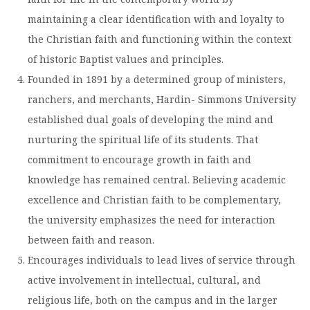
maintaining a clear identification with and loyalty to
the Christian faith and functioning within the context
of historic Baptist values and principles.
Founded in 1891 by a determined group of ministers,
ranchers, and merchants, Hardin- Simmons University
established dual goals of developing the mind and
nurturing the spiritual life of its students. That
commitment to encourage growth in faith and
knowledge has remained central. Believing academic
excellence and Christian faith to be complementary,
the university emphasizes the need for interaction
between faith and reason.
Encourages individuals to lead lives of service through
active involvement in intellectual, cultural, and
religious life, both on the campus and in the larger