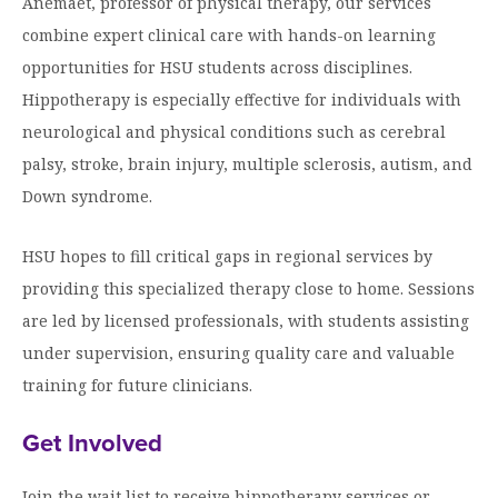
Anemaet, professor of physical therapy, our services
Moody Student Center
Military & Veterans
Contact HSU
combine expert clinical care with hands-on learning
opportunities for HSU students across disciplines.
Hall of Leaders
Hippotherapy is especially effective for individuals with
Dr. James B. Simmons Award
neurological and physical conditions such as cerebral
Summer Camps
palsy, stroke, brain injury, multiple sclerosis, autism, and
Down syndrome.
Student Achievement
Federal Compliance & Student Consumer
HSU hopes to fill critical gaps in regional services by
Information
providing this specialized therapy close to home. Sessions
are led by licensed professionals, with students assisting
under supervision, ensuring quality care and valuable
training for future clinicians.
Get Involved
Join the wait list to receive hippotherapy services or