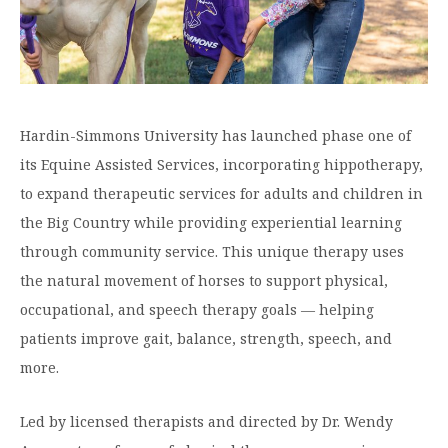
Graduate Programs
menu
Financial Aid Home
Open
Overview
Find Your Degree
About HSU
the
How to Apply for Financial Aid
About
Apply to HSU
Colleges & Schools
HSU
Open
Overview
Types of Aid & Scholarships
Student Life
menu
the
Visit Campus
HSU Online
Student
Mission, Vision, & Statements of Purpose and
Hardin-Simmons University has launched phase one of
Financial Aid Policies & Resources
Open
Life
Overview
Request Information
Faith
Engage
Fast Track Programs
menu
the
its Equine Assisted Services, incorporating hippotherapy,
Business Office
Engage
Spiritual Formation
to expand therapeutic services for adults and children in
Incoming Student Information
The HSU Difference
menu
Pre-Professional Opportunities
Overview
Tuition Costs & Fees
the Big Country while providing experiential learning
Living on Campus
First-Time Freshmen
Leadership & Administration
Julius Olsen Honors Program
Alumni Engagement
through community service. This unique therapy uses
Student Engagement
Transfer Students
HSU Clinics and Services
Study Abroad
the natural movement of horses to support physical,
Engagement Team
First Year Experience
occupational, and speech therapy goals — helping
Graduate Students
News
Registrar’s Office
Giving to HSU
patients improve gait, balance, strength, speech, and
Fitness & Recreation
International Students
HSU Events Calendar
Academic Resources
HSUConnect
more.
Student Services
Contact/Staff Information
Faculty & Staff Directory
University Libraries
HSU Traveling Range Riders
Led by licensed therapists and directed by Dr. Wendy
Campus Safety
Refer a Student
Maps & Directions
Planned Giving