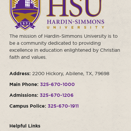
to
visit
the
homepage.
The mission of Hardin-Simmons University is to
be a community dedicated to providing
excellence in education enlightened by Christian
faith and values.
Address:
2200 Hickory, Abilene, TX, 79698
Main Phone:
325-670-1000
Admissions:
325-670-1206
Campus Police:
325-670-1911
Helpful Links