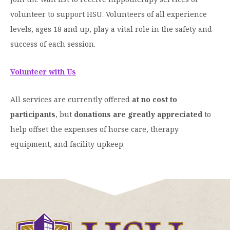
volunteer to support HSU. Volunteers of all experience
levels, ages 18 and up, play a vital role in the safety and
success of each session.
Volunteer with Us
All services are currently offered
at no cost to
participants
, but
donations are greatly appreciated
to
help offset the expenses of horse care, therapy
equipment, and facility upkeep.
Click