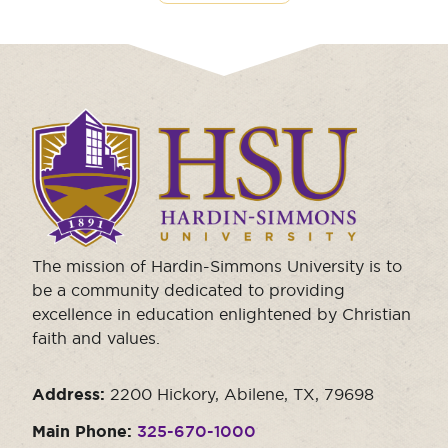
Click
to
visit
the
homepage.
The mission of Hardin-Simmons University is to
be a community dedicated to providing
excellence in education enlightened by Christian
faith and values.
Address:
2200 Hickory, Abilene, TX, 79698
Main Phone:
325-670-1000