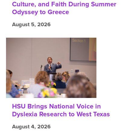
Culture, and Faith During Summer
Odyssey to Greece
August 5, 2026
HSU Brings National Voice in
Dyslexia Research to West Texas
August 4, 2026