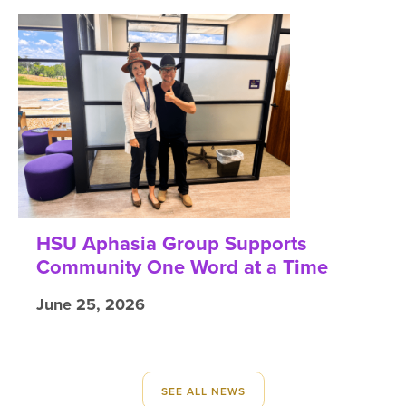
HSU Aphasia Group Supports
Community One Word at a Time
June 25, 2026
SEE ALL NEWS