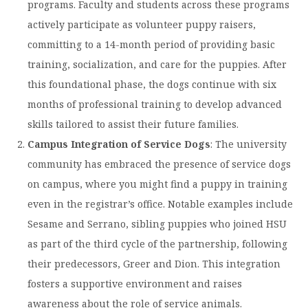
programs. Faculty and students across these programs
Moody Student Center
Military & Veterans
Contact HSU
actively participate as volunteer puppy raisers,
committing to a 14-month period of providing basic
Hall of Leaders
training, socialization, and care for the puppies. After
Dr. James B. Simmons Award
this foundational phase, the dogs continue with six
Summer Camps
months of professional training to develop advanced
skills tailored to assist their future families.
Student Achievement
Campus Integration of Service Dogs
: The university
Federal Compliance & Student Consumer
community has embraced the presence of service dogs
Information
on campus, where you might find a puppy in training
even in the registrar’s office. Notable examples include
Sesame and Serrano, sibling puppies who joined HSU
as part of the third cycle of the partnership, following
their predecessors, Greer and Dion. This integration
fosters a supportive environment and raises
awareness about the role of service animals. ​