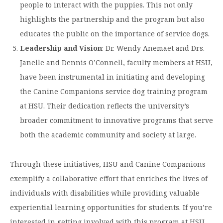
people to interact with the puppies. This not only
highlights the partnership and the program but also
educates the public on the importance of service dogs. ​
Leadership and Vision
: Dr. Wendy Anemaet and Drs.
Janelle and Dennis O’Connell, faculty members at HSU,
have been instrumental in initiating and developing
the Canine Companions service dog training program
at HSU. Their dedication reflects the university’s
broader commitment to innovative programs that serve
both the academic community and society at large.
Through these initiatives, HSU and Canine Companions
exemplify a collaborative effort that enriches the lives of
individuals with disabilities while providing valuable
experiential learning opportunities for students. If you’re
interested in getting involved with this program at HSU,