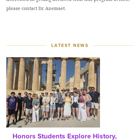
please contact Dr. Anemaet.
LATEST NEWS
Honors Students Explore History,