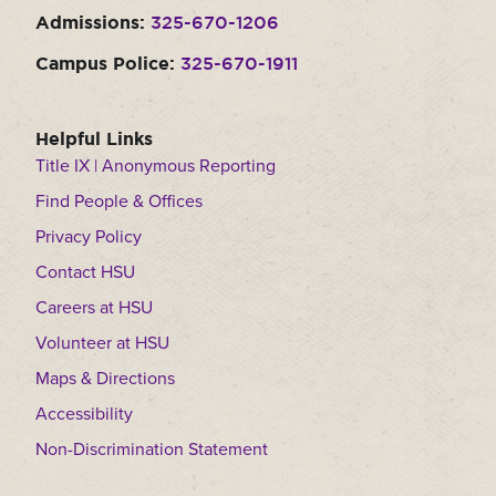
Admissions:
325-670-1206
Campus Police:
325-670-1911
Helpful Links
Title IX | Anonymous Reporting
Find People & Offices
Privacy Policy
Contact HSU
Careers at HSU
Volunteer at HSU
Maps & Directions
Accessibility
Non-Discrimination Statement