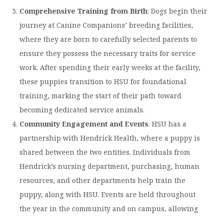
Comprehensive Training from Birth
: Dogs begin their
journey at Canine Companions’ breeding facilities,
where they are born to carefully selected parents to
ensure they possess the necessary traits for service
work. After spending their early weeks at the facility,
these puppies transition to HSU for foundational
training, marking the start of their path toward
becoming dedicated service animals. ​
Community Engagement and Events
: HSU has a
partnership with Hendrick Health, where a puppy is
shared between the two entities. Individuals from
Hendrick’s nursing department, purchasing, human
resources, and other departments help train the
puppy, along with HSU. Events are held throughout
the year in the community and on campus, allowing