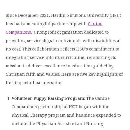
Graduate Programs
menu
Financial Aid Home
Open
Overview
Find Your Degree
About HSU
the
Since December 2021, Hardin-Simmons University (HSU)
How to Apply for Financial Aid
About
Apply to HSU
Colleges & Schools
has had a meaningful partnership with
Canine
HSU
Open
Overview
Types of Aid & Scholarships
Student Life
menu
the
Companions
, a nonprofit organization dedicated to
Visit Campus
HSU Online
Student
Mission, Vision, & Statements of Purpose and
Financial Aid Policies & Resources
providing service dogs to individuals with disabilities at
Open
Life
Overview
Request Information
Faith
Engage
Fast Track Programs
menu
the
no cost. This collaboration reflects HSU’s commitment to
Business Office
Engage
Spiritual Formation
Incoming Student Information
The HSU Difference
integrating service into its curriculum, reinforcing its
menu
Pre-Professional Opportunities
Overview
Tuition Costs & Fees
mission to deliver excellence in education guided by
Living on Campus
First-Time Freshmen
Leadership & Administration
Julius Olsen Honors Program
Alumni Engagement
Christian faith and values. Here are five key highlights of
Student Engagement
Transfer Students
HSU Clinics and Services
Study Abroad
this impactful partnership:
Engagement Team
First Year Experience
Graduate Students
News
Registrar’s Office
Giving to HSU
Volunteer Puppy Raising Program
: The Canine
Fitness & Recreation
International Students
HSU Events Calendar
Academic Resources
HSUConnect
Companions partnership at HSU began with the
Student Services
Contact/Staff Information
Faculty & Staff Directory
Physical Therapy program and has since expanded to
University Libraries
HSU Traveling Range Riders
include the Physician Assistant and Nursing
Campus Safety
Refer a Student
Maps & Directions
Planned Giving