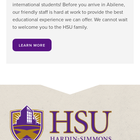
international students! Before you arrive in Abilene,
our friendly staff is hard at work to provide the best
educational experience we can offer. We cannot wait
to welcome you to the HSU family.
LEARN MORE
Click
to
visit
the
homepage.