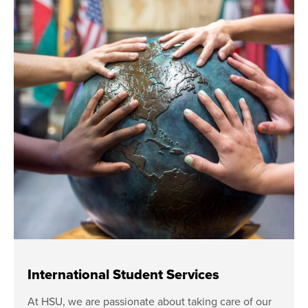
International Student Services
At HSU, we are passionate about taking care of our