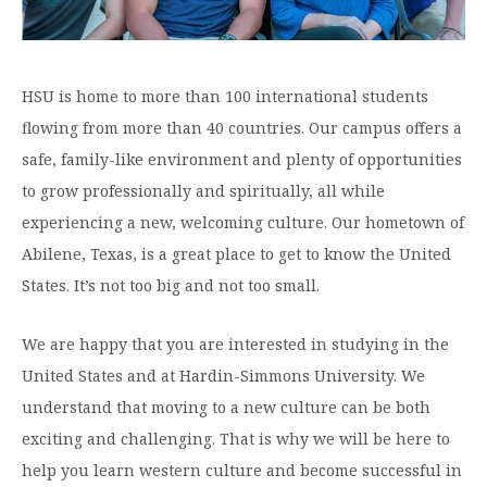
Graduate Programs
menu
Financial Aid Home
Open
Overview
Find Your Degree
About HSU
the
How to Apply for Financial Aid
About
Apply to HSU
Colleges & Schools
HSU
Open
HSU is home to more than 100 international students
Overview
Types of Aid & Scholarships
Student Life
menu
the
Visit Campus
flowing from more than 40 countries. Our campus offers a
HSU Online
Student
Mission, Vision, & Statements of Purpose and
Financial Aid Policies & Resources
Open
Life
safe, family-like environment and plenty of opportunities
Overview
Request Information
Faith
Engage
Fast Track Programs
menu
the
to grow professionally and spiritually, all while
Business Office
Engage
Spiritual Formation
Incoming Student Information
The HSU Difference
menu
Pre-Professional Opportunities
experiencing a new, welcoming culture. Our hometown of
Overview
Tuition Costs & Fees
Living on Campus
Abilene, Texas, is a great place to get to know the United
First-Time Freshmen
Leadership & Administration
Julius Olsen Honors Program
Alumni Engagement
States. It’s not too big and not too small.
Student Engagement
Transfer Students
HSU Clinics and Services
Study Abroad
Engagement Team
First Year Experience
Graduate Students
News
We are happy that you are interested in studying in the
Registrar’s Office
Giving to HSU
United States and at Hardin-Simmons University. We
Fitness & Recreation
International Students
HSU Events Calendar
Academic Resources
HSUConnect
understand that moving to a new culture can be both
Student Services
Contact/Staff Information
Faculty & Staff Directory
University Libraries
exciting and challenging. That is why we will be here to
HSU Traveling Range Riders
Campus Safety
help you learn western culture and become successful in
Refer a Student
Maps & Directions
Planned Giving