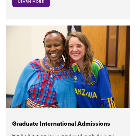
LEARN MORE
Graduate International Admissions
Hardin-Simmons has a number of graduate level