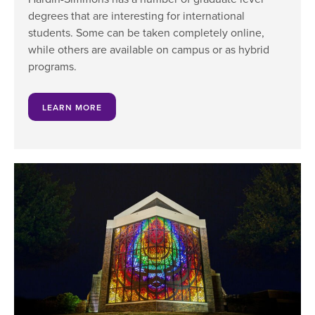
degrees that are interesting for international
students. Some can be taken completely online,
while others are available on campus or as hybrid
programs.
LEARN MORE