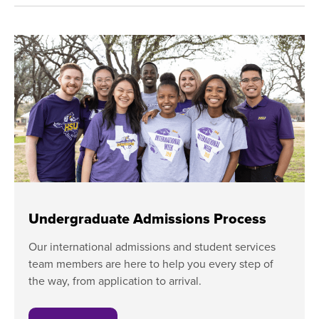
​Undergraduate Admissions Process
​Our international admissions and student services
team members are here to help you every step of
the way, from application to arrival.