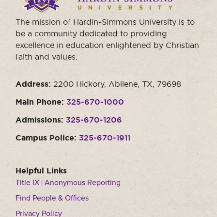
The mission of Hardin-Simmons University is to
be a community dedicated to providing
excellence in education enlightened by Christian
faith and values.
Address:
2200 Hickory, Abilene, TX, 79698
Main Phone:
325-670-1000
Admissions:
325-670-1206
Campus Police:
325-670-1911
Helpful Links
Title IX | Anonymous Reporting
Find People & Offices
Privacy Policy