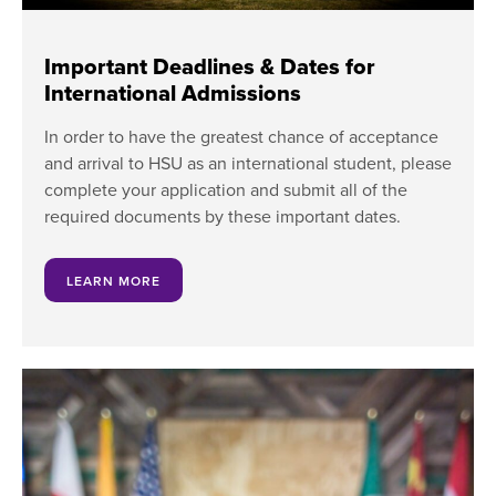
Important Deadlines & Dates for
International Admissions
In order to have the greatest chance of acceptance
and arrival to HSU as an international student, please
complete your application and submit all of the
required documents by these important dates.
LEARN MORE