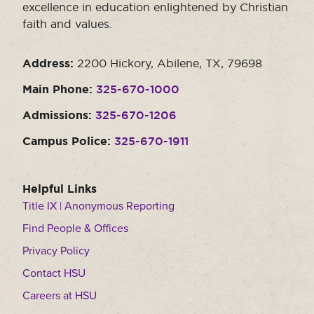
excellence in education enlightened by Christian
faith and values.
Address:
2200 Hickory, Abilene, TX, 79698
Main Phone:
325-670-1000
Admissions:
325-670-1206
Campus Police:
325-670-1911
Helpful Links
Title IX | Anonymous Reporting
Find People & Offices
Privacy Policy
Contact HSU
Careers at HSU