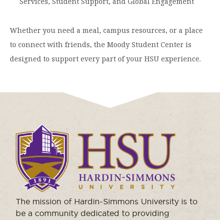
Services, Student Support, and Global Engagement
Moody Student Center
Military & Veterans
Contact HSU
Whether you need a meal, campus resources, or a place
Hall of Leaders
to connect with friends, the Moody Student Center is
Dr. James B. Simmons Award
designed to support every part of your HSU experience.
Summer Camps
Student Achievement
Federal Compliance & Student Consumer
Information
Click
to
visit
the
homepage.
The mission of Hardin-Simmons University is to
be a community dedicated to providing