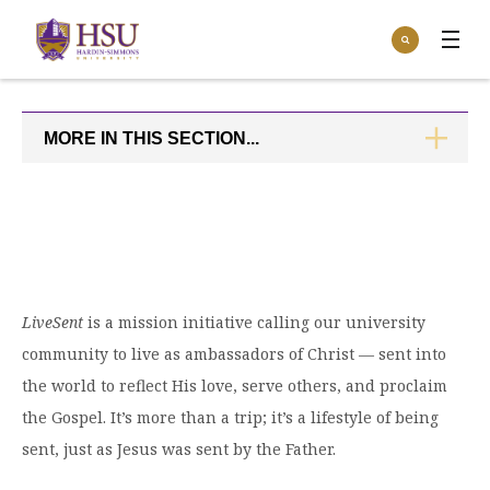
Click
Search
to
:
visit
Apply
Visit
Request Info
the
homepage.
MORE IN THIS SECTION...
CLICK
Open
TO
Info For
the
OPEN
Info
For
Incoming Students
Athletics
menu
Parents & Families
Open
Give
the
Community
Give
LiveSent
is a mission initiative calling our university
menu
Open the
Give to HSU
Current Students
Academics
community to live as ambassadors of Christ — sent into
Academics
menu
Give to speakLIFE
the world to reflect His love, serve others, and proclaim
Faculty & Staff
Open
Overview
Tuition & Aid
the Gospel. It’s more than a trip; it’s a lifestyle of being
the
Tuition
Undergraduate Major & Minor Programs
sent, just as Jesus was sent by the Father.
& Aid
Open the
Overview
Admissions
Admissions
menu