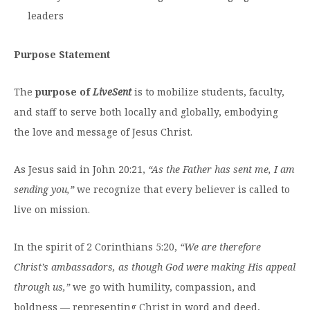
Moody Student Center
leaders
Military & Veterans
Contact HSU
Hall of Leaders
Purpose Statement
Dr. James B. Simmons Award
The
purpose of
LiveSent
is to mobilize students, faculty,
Summer Camps
and staff to serve both locally and globally, embodying
Student Achievement
the love and message of Jesus Christ.
Federal Compliance & Student Consumer
As Jesus said in John 20:21,
“As the Father has sent me, I am
Information
sending you,”
we recognize that every believer is called to
live on mission.
In the spirit of 2 Corinthians 5:20,
“We are therefore
Christ’s ambassadors, as though God were making His appeal
through us,”
we go with humility, compassion, and
boldness — representing Christ in word and deed,