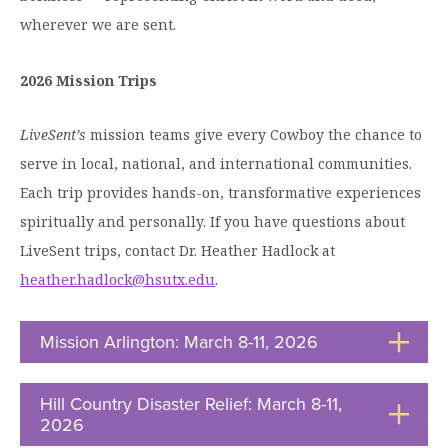
wherever we are sent.
2026 Mission Trips
LiveSent’s
mission teams give every Cowboy the chance to
serve in local, national, and international communities.
Each trip provides hands-on, transformative experiences
spiritually and personally. If you have questions about
LiveSent trips, contact Dr. Heather Hadlock at
heather.hadlock@hsutx.edu
.
Mission Arlington: March 8-11, 2026
Click
to
Open
Hill Country Disaster Relief: March 8-11,
2026
Click
to