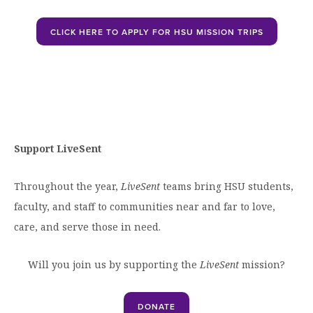
Open
CLICK HERE TO APPLY FOR HSU MISSION TRIPS
Support LiveSent
Throughout the year,
LiveSent
teams bring HSU students,
faculty, and staff to communities near and far to love,
care, and serve those in need.
Will you join us by supporting the
LiveSent
mission?
DONATE