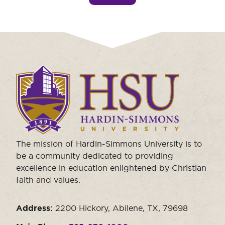
Click
to
visit
the
homepage.
The mission of Hardin-Simmons University is to
be a community dedicated to providing
excellence in education enlightened by Christian
faith and values.
Address:
2200 Hickory, Abilene, TX, 79698