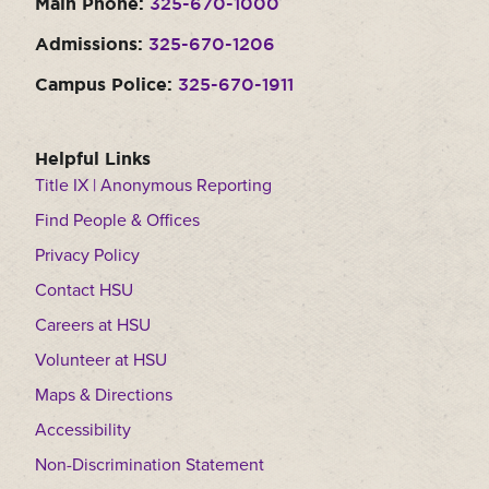
Main Phone:
325-670-1000
Admissions:
325-670-1206
Campus Police:
325-670-1911
Helpful Links
Title IX | Anonymous Reporting
Find People & Offices
Privacy Policy
Contact HSU
Careers at HSU
Volunteer at HSU
Maps & Directions
Accessibility
Non-Discrimination Statement