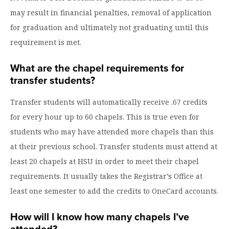
may result in financial penalties, removal of application
for graduation and ultimately not graduating until this
requirement is met.
What are the chapel requirements for
transfer students?
Transfer students will automatically receive .67 credits
for every hour up to 60 chapels. This is true even for
students who may have attended more chapels than this
at their previous school. Transfer students must attend at
least 20 chapels at HSU in order to meet their chapel
requirements. It usually takes the Registrar’s Office at
least one semester to add the credits to OneCard accounts.
How will I know how many chapels I’ve