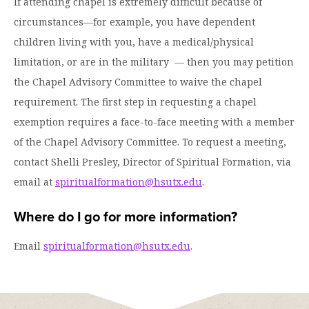
If attending chapel is extremely difficult because of
circumstances—for example, you have dependent
children living with you, have a medical/physical
limitation, or are in the military — then you may petition
the Chapel Advisory Committee to waive the chapel
requirement. The first step in requesting a chapel
exemption requires a face-to-face meeting with a member
of the Chapel Advisory Committee. To request a meeting,
contact Shelli Presley, Director of Spiritual Formation, via
email at
spiritualformation@hsutx.edu
.
Where do I go for more information?
Email
spiritualformation@hsutx.edu
.