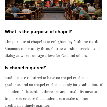
Graduate Programs
menu
Financial Aid Home
Open
Overview
Find Your Degree
About HSU
the
How to Apply for Financial Aid
About
Apply to HSU
Colleges & Schools
HSU
Open
Overview
Types of Aid & Scholarships
Student Life
menu
the
Visit Campus
HSU Online
Student
What is the purpose of chapel?
Mission, Vision, & Statements of Purpose and
Financial Aid Policies & Resources
Open
Life
Overview
Request Information
Faith
Engage
Fast Track Programs
menu
the
The purpose of chapel is to enlighten by faith the Hardin‐
Business Office
Engage
Spiritual Formation
Incoming Student Information
The HSU Difference
menu
Pre-Professional Opportunities
Simmons community through true worship, service, and
Overview
Tuition Costs & Fees
Living on Campus
dialog as we encourage a love for God and others.
First-Time Freshmen
Leadership & Administration
Julius Olsen Honors Program
Alumni Engagement
Student Engagement
Transfer Students
HSU Clinics and Services
Study Abroad
Is chapel required?
Engagement Team
First Year Experience
Graduate Students
News
Registrar’s Office
Giving to HSU
Students are required to have 80 chapel credits to
Fitness & Recreation
International Students
graduate, and 60 chapel credits to apply for graduation. If
HSU Events Calendar
Academic Resources
HSUConnect
a student falls behind, there are accountability measures
Student Services
Contact/Staff Information
Faculty & Staff Directory
University Libraries
HSU Traveling Range Riders
in place to ensure that students can make up these
Campus Safety
Refer a Student
Maps & Directions
credits in a timely manner.
Planned Giving