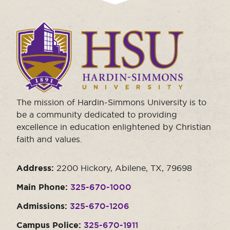
Click
to
visit
the
homepage.
The mission of Hardin-Simmons University is to
be a community dedicated to providing
excellence in education enlightened by Christian
faith and values.
Address:
2200 Hickory, Abilene, TX, 79698
Main Phone:
325-670-1000
Admissions:
325-670-1206
Campus Police:
325-670-1911