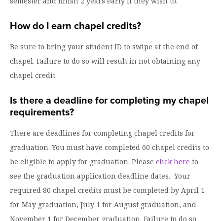
semester and finish 2 years early if they wish to.
How do I earn chapel credits?
Be sure to bring your student ID to swipe at the end of
chapel. Failure to do so will result in not obtaining any
chapel credit.
Is there a deadline for completing my chapel
requirements?
There are deadlines for completing chapel credits for
graduation. You must have completed 60 chapel credits to
be eligible to apply for graduation. Please
click here
to
see the graduation application deadline dates. Your
required 80 chapel credits must be completed by April 1
for May graduation, July 1 for August graduation, and
November 1 for December graduation. Failure to do so