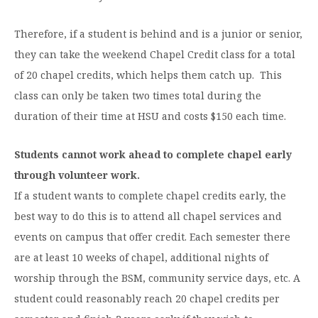
Moody Student Center
Military & Veterans
Contact HSU
Therefore, if a student is behind and is a junior or senior,
Hall of Leaders
they can take the weekend Chapel Credit class for a total
of 20 chapel credits, which helps them catch up. This
Dr. James B. Simmons Award
class can only be taken two times total during the
Summer Camps
duration of their time at HSU and costs $150 each time.
Student Achievement
Students cannot work ahead to complete chapel early
Federal Compliance & Student Consumer
through volunteer work.
Information
If a student wants to complete chapel credits early, the
best way to do this is to attend all chapel services and
events on campus that offer credit. Each semester there
are at least 10 weeks of chapel, additional nights of
worship through the BSM, community service days, etc. A
student could reasonably reach 20 chapel credits per