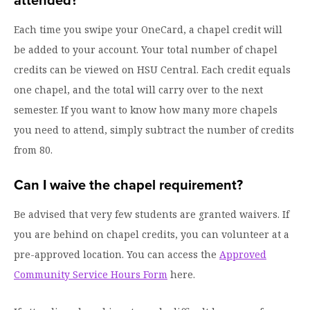
attended?
Each time you swipe your OneCard, a chapel credit will
be added to your account. Your total number of chapel
credits can be viewed on HSU Central. Each credit equals
one chapel, and the total will carry over to the next
semester. If you want to know how many more chapels
you need to attend, simply subtract the number of credits
from 80.
Can I waive the chapel requirement?
Be advised that very few students are granted waivers. If
you are behind on chapel credits, you can volunteer at a
pre-approved location. You can access the
Approved
Community Service Hours Form
here.