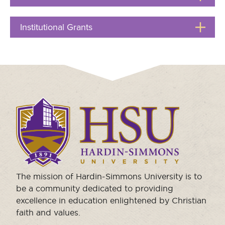
to
Moody Student Center
Military & Veterans
Contact HSU
Open
Institutional Grants
Click
Hall of Leaders
to
Open
Dr. James B. Simmons Award
Summer Camps
Student Achievement
Click
Federal Compliance & Student Consumer
to
Information
visit
the
homepage.
The mission of Hardin-Simmons University is to
be a community dedicated to providing
excellence in education enlightened by Christian
faith and values.