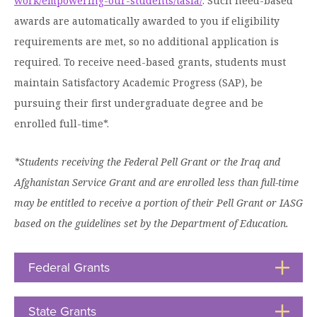
Graduate Programs
work/empowering-our-students/tasfa/
. Such need-based
menu
Financial Aid Home
Open
awards are automatically awarded to you if eligibility
Overview
Find Your Degree
About HSU
the
How to Apply for Financial Aid
requirements are met, so no additional application is
About
Apply to HSU
Colleges & Schools
HSU
Open
required. To receive need-based grants, students must
Overview
Types of Aid & Scholarships
Student Life
menu
the
Visit Campus
maintain Satisfactory Academic Progress (SAP), be
HSU Online
Student
Mission, Vision, & Statements of Purpose and
Financial Aid Policies & Resources
Open
Life
pursuing their first undergraduate degree and be
Overview
Request Information
Faith
Engage
Fast Track Programs
menu
the
enrolled full-time*.
Business Office
Engage
Spiritual Formation
Incoming Student Information
The HSU Difference
menu
Pre-Professional Opportunities
Overview
Tuition Costs & Fees
Living on Campus
*Students receiving the Federal Pell Grant or the Iraq and
First-Time Freshmen
Leadership & Administration
Julius Olsen Honors Program
Alumni Engagement
Afghanistan Service Grant and are enrolled less than full-time
Student Engagement
Transfer Students
HSU Clinics and Services
Study Abroad
Engagement Team
may be entitled to receive a portion of their Pell Grant or IASG
First Year Experience
Graduate Students
News
based on the guidelines set by the Department of Education.
Registrar’s Office
Giving to HSU
Fitness & Recreation
International Students
HSU Events Calendar
Academic Resources
HSUConnect
Federal Grants
Click
Student Services
Contact/Staff Information
Faculty & Staff Directory
to
University Libraries
HSU Traveling Range Riders
Open
Campus Safety
Refer a Student
Maps & Directions
State Grants
Click
Planned Giving