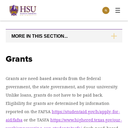
Click
Search
to
:
visit
Apply
Visit
Request Info
the
homepage.
MORE IN THIS SECTION...
CLICK
Open
TO
Info For
the
OPEN
Info
For
Incoming Students
Grants
Athletics
menu
Parents & Families
Open
Give
the
Grants are need-based awards from the federal
Community
Give
government, the state government, and your university.
menu
Open the
Give to HSU
Current Students
Academics
Academics
Unlike loans, grants do not have to be paid back.
menu
Give to speakLIFE
Faculty & Staff
Eligibility for grants are determined by information
Open
Overview
Tuition & Aid
the
reported on the FAFSA
https://studentaid.gov/h/apply-for-
Tuition
Undergraduate Major & Minor Programs
aid/fafsa
& Aid
Open the
or the TASFA
https://www.highered.texas.gov/our-
Overview
Admissions
Admissions
menu