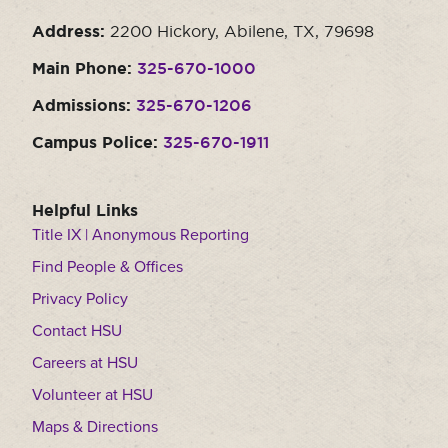
Address:
2200 Hickory, Abilene, TX, 79698
Main Phone:
325-670-1000
Admissions:
325-670-1206
Campus Police:
325-670-1911
Helpful Links
Title IX | Anonymous Reporting
Find People & Offices
Privacy Policy
Contact HSU
Careers at HSU
Volunteer at HSU
Maps & Directions