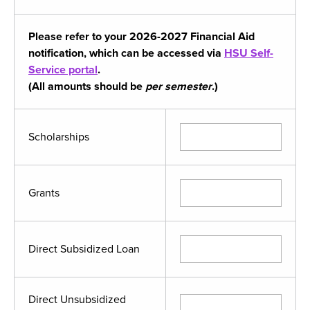
Please refer to your 2026-2027 Financial Aid
notification, which can be accessed via
HSU Self-
Service portal
.
(All amounts should be
per semester
.)
Scholarships
Grants
Direct Subsidized Loan
Direct Unsubsidized