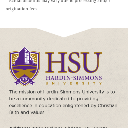
* Actual amounts may vary due to processing and/or
origination fees.
Click
to
visit
the
homepage.
The mission of Hardin-Simmons University is to
be a community dedicated to providing
excellence in education enlightened by Christian
faith and values.