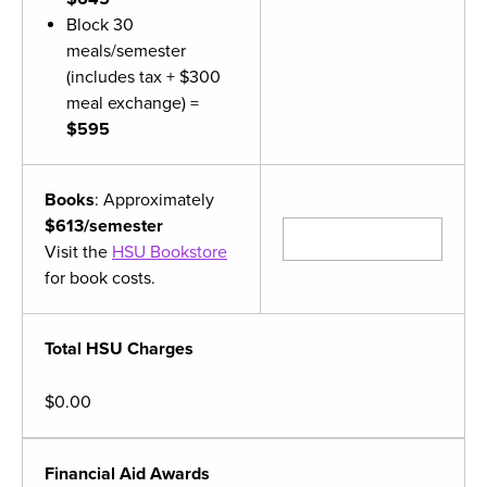
Block 30
meals/semester
(includes tax + $300
meal exchange) =
$595
Books
: Approximately
$613/semester
Visit the
HSU Bookstore
for book costs.
Total HSU Charges
$0.00
Financial Aid Awards