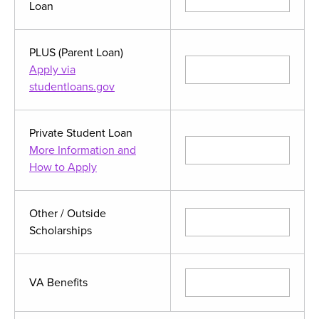
Loan
PLUS (Parent Loan)
Apply via
studentloans.gov
Private Student Loan
More Information and
How to Apply
Other / Outside
Scholarships
VA Benefits