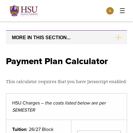
Click
Search
to
:
visit
Apply
Visit
Request Info
the
homepage.
MORE IN THIS SECTION...
CLICK
Open
TO
Info For
the
OPEN
Info
For
Incoming Students
Payment Plan Calculator
Athletics
menu
Parents & Families
Open
Give
the
This calculator requires that you have Javascript enabled.
Community
Give
menu
Open the
Give to HSU
Current Students
Academics
Academics
menu
HSU Charges –
the costs listed below are per
Give to speakLIFE
Faculty & Staff
Open
Overview
SEMESTER
Tuition & Aid
the
Tuition
Undergraduate Major & Minor Programs
& Aid
Open the
Overview
Admissions
Tuition
: 26/27 Block
Admissions
menu