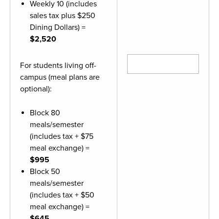
Weekly 10 (includes
sales tax plus $250
Dining Dollars) =
$2,520
For students living off-
campus (meal plans are
optional):
Block 80
meals/semester
(includes tax + $75
meal exchange) =
$995
Block 50
meals/semester
(includes tax + $50
meal exchange) =
$645