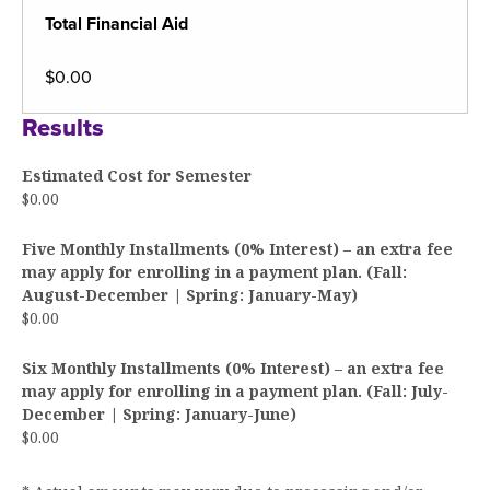
Total Financial Aid
$0.00
Results
Estimated Cost for Semester
$0.00
Five Monthly Installments (0% Interest) – an extra fee
may apply for enrolling in a payment plan. (Fall:
August-December | Spring: January-May)
$0.00
Six Monthly Installments (0% Interest) – an extra fee
may apply for enrolling in a payment plan. (Fall: July-
December | Spring: January-June)
$0.00