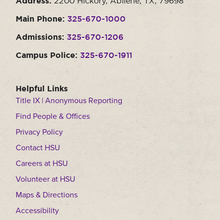
Address:
2200 Hickory, Abilene, TX, 79698
Main Phone:
325-670-1000
Admissions:
325-670-1206
Campus Police:
325-670-1911
Helpful Links
Title IX | Anonymous Reporting
Find People & Offices
Privacy Policy
Contact HSU
Careers at HSU
Volunteer at HSU
Maps & Directions
Accessibility