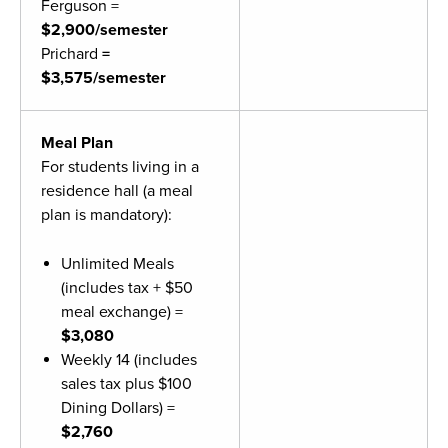
Ferguson =
Moody Student Center
Military & Veterans
Contact HSU
$2,900/semester
Prichard
=
Hall of Leaders
$3,575/semester
Dr. James B. Simmons Award
Meal Plan
Summer Camps
For students living in a
Student Achievement
residence hall (a meal
plan is mandatory):
Federal Compliance & Student Consumer
Information
Unlimited Meals
(includes tax + $50
meal exchange) =
$3,080
Weekly 14 (includes
sales tax plus $100
Dining Dollars) =
$2,760