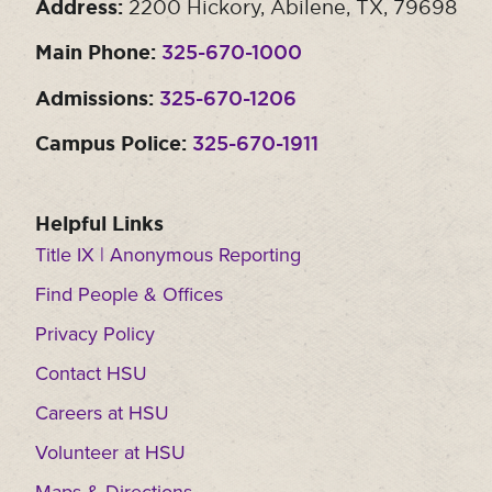
Address:
2200 Hickory, Abilene, TX, 79698
Main Phone:
325-670-1000
Admissions:
325-670-1206
Campus Police:
325-670-1911
Helpful Links
Title IX | Anonymous Reporting
Find People & Offices
Privacy Policy
Contact HSU
Careers at HSU
Volunteer at HSU
Maps & Directions