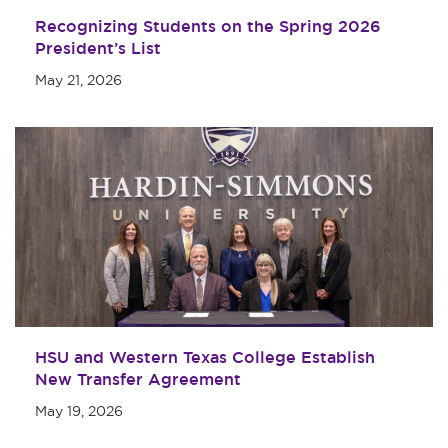
Recognizing Students on the Spring 2026
President’s List
May 21, 2026
HSU and Western Texas College Establish
New Transfer Agreement
May 19, 2026