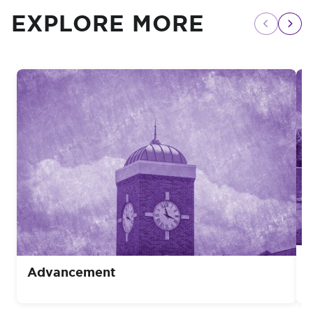
EXPLORE MORE
Advancement