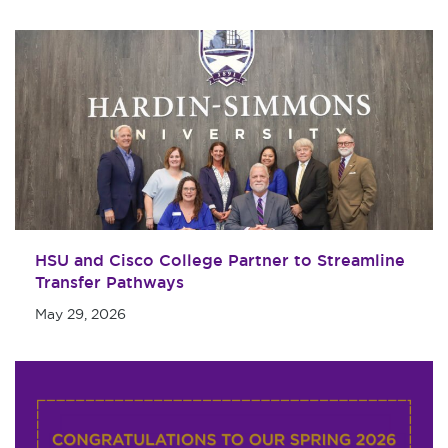
Maps & Directions
Military & Veterans
Contact HSU
Hall of Leaders
Dr. James B. Simmons
Award
Summer Camps
Student Achievement
Federal Compliance &
HSU and Cisco College Partner to Streamline
Student Consumer
Transfer Pathways
Information
May 29, 2026