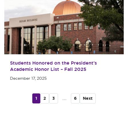
Students Honored on the President’s
Academic Honor List – Fall 2025
December 17, 2025
...
1
2
3
6
Next