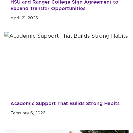
HSU and Ranger College Sign Agreement to
Expand Transfer Opportunities
April 21, 2026
Academic Support That Builds Strong Habits
February 6, 2026