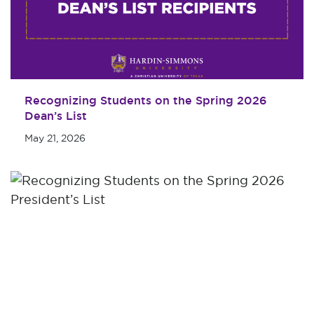
Recognizing Students on the Spring 2026
Dean’s List
May 21, 2026