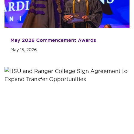
May 2026 Commencement Awards
May 15, 2026