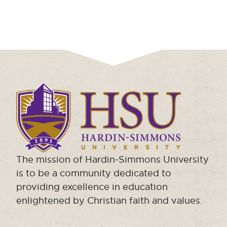
Click
to
visit
the
homepage.
The mission of Hardin-Simmons University
is to be a community dedicated to
providing excellence in education
enlightened by Christian faith and values.