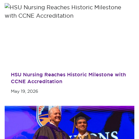
HSU Nursing Reaches Historic Milestone with
CCNE Accreditation
May 19, 2026