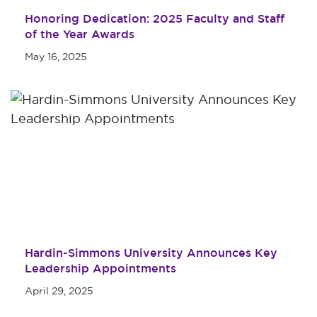
Honoring Dedication: 2025 Faculty and Staff
of the Year Awards
May 16, 2025
Hardin-Simmons University Announces Key
Leadership Appointments
April 29, 2025