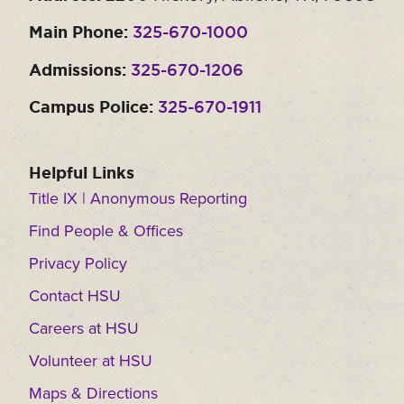
Main Phone:
325-670-1000
Admissions:
325-670-1206
Campus Police:
325-670-1911
Helpful Links
Title IX | Anonymous Reporting
Find People & Offices
Privacy Policy
Contact HSU
Careers at HSU
Volunteer at HSU
Maps & Directions