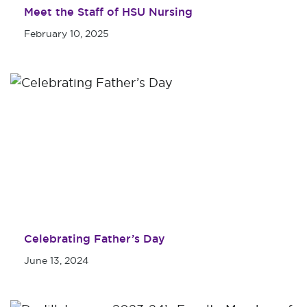
Meet the Staff of HSU Nursing
February 10, 2025
Celebrating Father’s Day
June 13, 2024