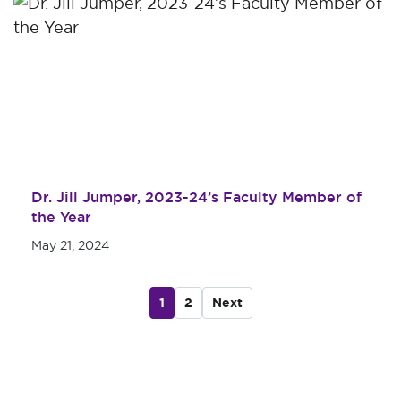
Dr. Jill Jumper, 2023-24’s Faculty Member of
the Year
May 21, 2024
1
2
Next