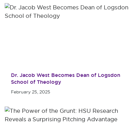
Dr. Jacob West Becomes Dean of Logsdon
School of Theology
February 25, 2025