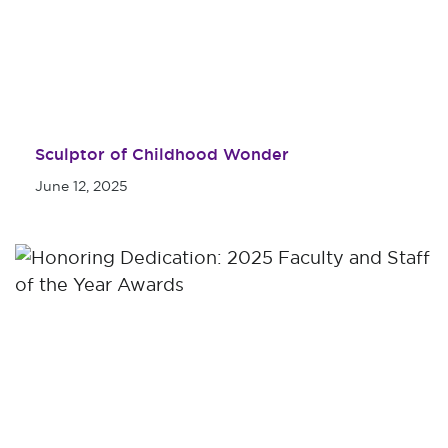
Sculptor of Childhood Wonder
June 12, 2025