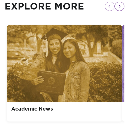
EXPLORE MORE
Academic News