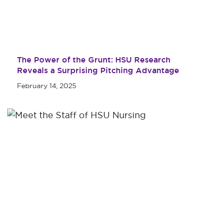
The Power of the Grunt: HSU Research
Reveals a Surprising Pitching Advantage
February 14, 2025