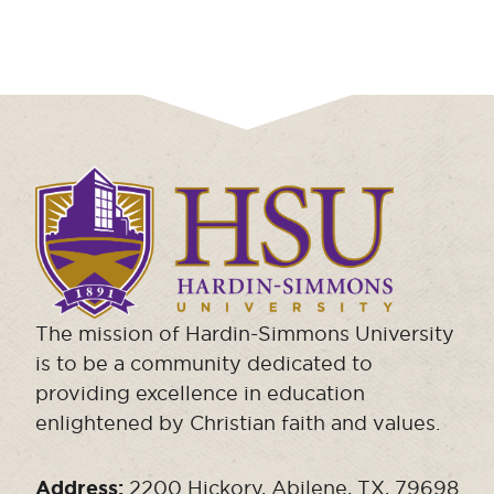
Click
to
visit
the
homepage.
The mission of Hardin-Simmons University
is to be a community dedicated to
providing excellence in education
enlightened by Christian faith and values.
Address:
2200 Hickory, Abilene, TX, 79698