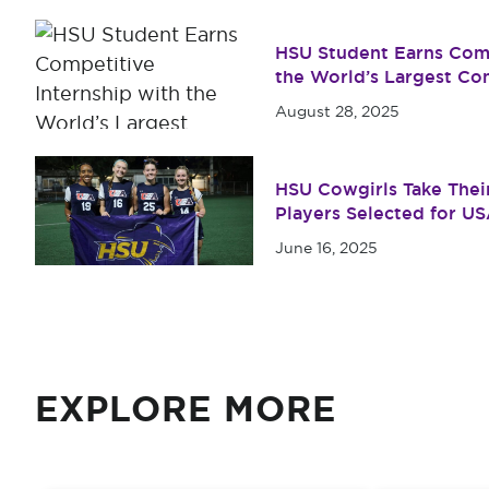
HSU Student Earns Comp
the World’s Largest Co
August 28, 2025
HSU Cowgirls Take Their
Players Selected for U
June 16, 2025
EXPLORE MORE