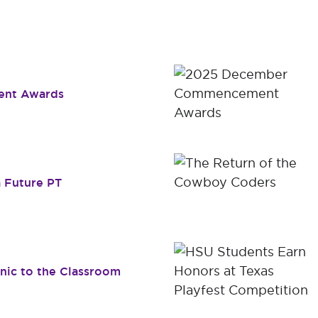
Dr. James B. Simmons Award
Academic Resources
Summer
Student Achievement
Federal 
Consume
nt Awards
 Future PT
inic to the Classroom