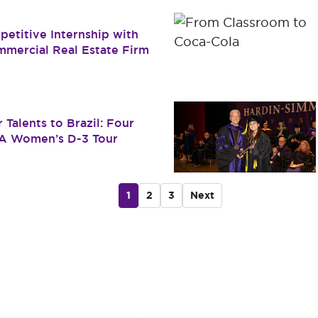
etitive Internship with
mmercial Real Estate Firm
 Talents to Brazil: Four
SA Women’s D-3 Tour
1
2
3
Next