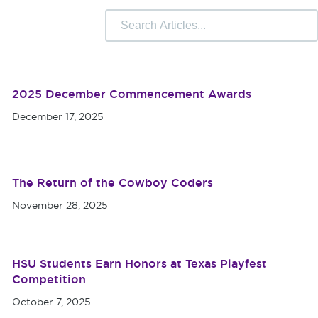
 Camps
University Libraries
Compliance & Student
r Information
2025 December Commencement Awards
December 17, 2025
The Return of the Cowboy Coders
November 28, 2025
HSU Students Earn Honors at Texas Playfest
Competition
October 7, 2025