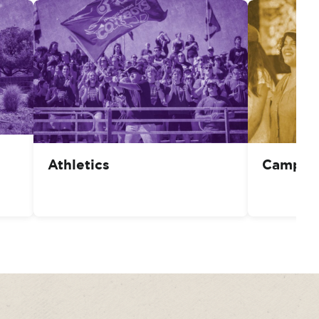
Athletics
Campus 