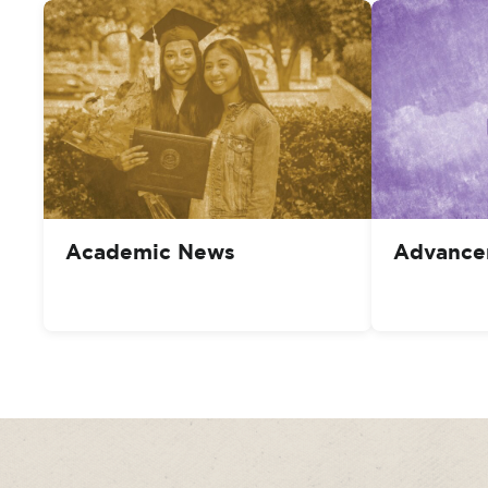
Academic News
Advance