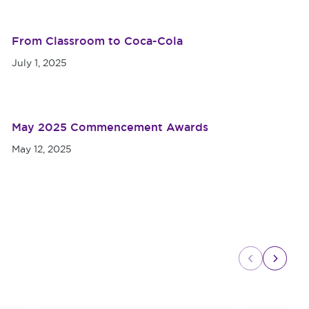
From Classroom to Coca-Cola
July 1, 2025
May 2025 Commencement Awards
May 12, 2025