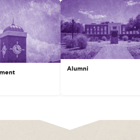
Alumni
ment