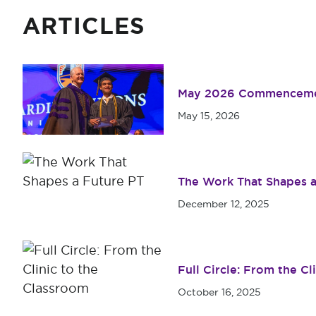
ARTICLES
May 2026 Commenceme
May 15, 2026
The Work That Shapes a
December 12, 2025
Full Circle: From the Cl
October 16, 2025