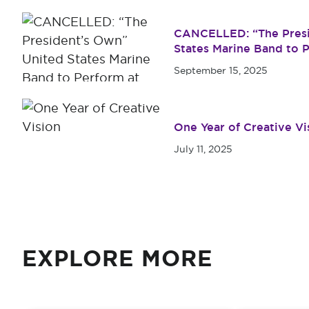
CANCELLED: “The Presi
States Marine Band to P
Simmons University
September 15, 2025
One Year of Creative Vi
July 11, 2025
EXPLORE MORE