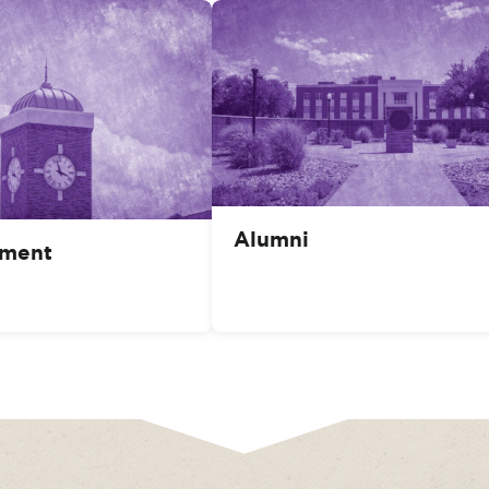
Alumni
ment