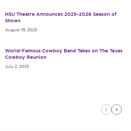
HSU Theatre Announces 2025–2026 Season of
Shows
August 19, 2025
World-Famous Cowboy Band Takes on The Texas
Cowboy Reunion
July 2, 2025