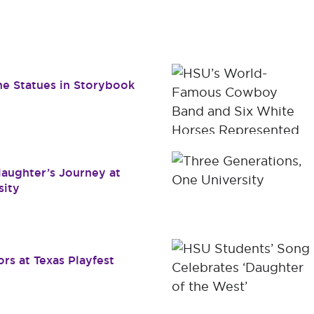
Dr. James B. Simmons Award
Academic Resources
Summer
Student Achievement
Federal 
Consume
e Statues in Storybook
Slaughter’s Journey at
sity
rs at Texas Playfest