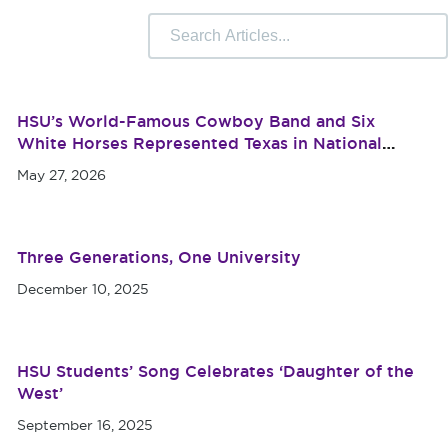
 Camps
University Libraries
Compliance & Student
r Information
HSU’s World-Famous Cowboy Band and Six
White Horses Represented Texas in National
Memorial Day Parade
May 27, 2026
Three Generations, One University
December 10, 2025
HSU Students’ Song Celebrates ‘Daughter of the
West’
September 16, 2025