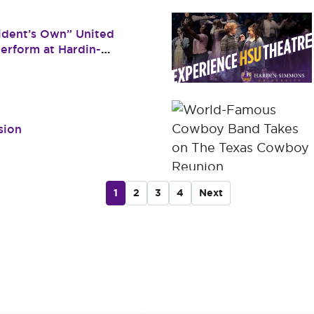
dent’s Own” United
erform at Hardin-
sion
1
2
3
4
Next