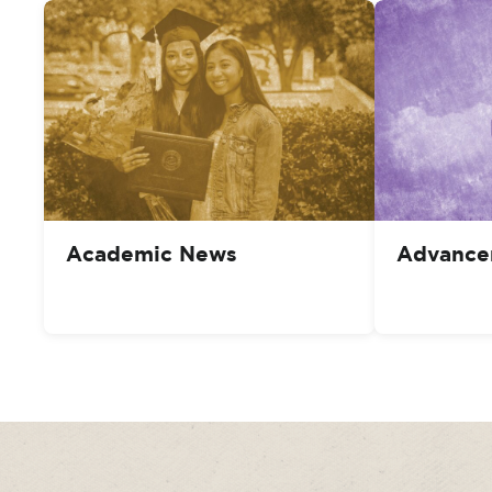
Academic News
Advance