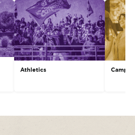
Athletics
Campus 