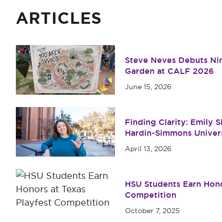
ARTICLES
Steve Neves Debuts Nin
Garden at CALF 2026
June 15, 2026
Finding Clarity: Emily 
Hardin-Simmons Univer
April 13, 2026
HSU Students Earn Hono
Competition
October 7, 2025