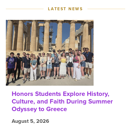
LATEST NEWS
Honors Students Explore History,
Culture, and Faith During Summer
Odyssey to Greece
August 5, 2026