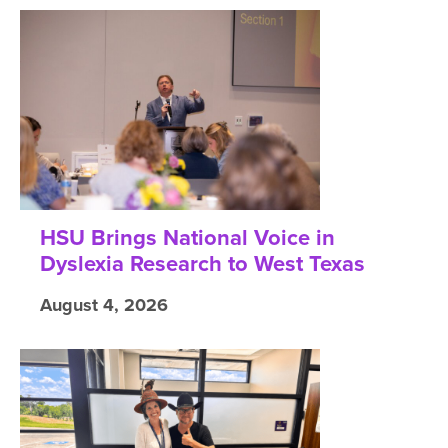
HSU Brings National Voice in
Dyslexia Research to West Texas
August 4, 2026