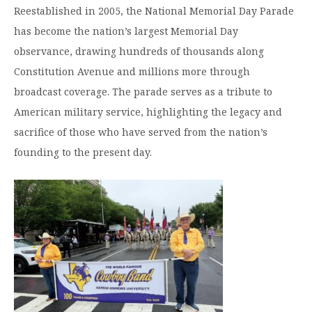
Reestablished in 2005, the National Memorial Day Parade
has become the nation’s largest Memorial Day
observance, drawing hundreds of thousands along
Constitution Avenue and millions more through
broadcast coverage. The parade serves as a tribute to
American military service, highlighting the legacy and
sacrifice of those who have served from the nation’s
founding to the present day.