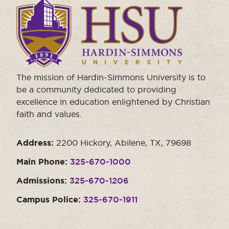
Click
to
visit
the
homepage.
The mission of Hardin-Simmons University is to
be a community dedicated to providing
excellence in education enlightened by Christian
faith and values.
Address:
2200 Hickory, Abilene, TX, 79698
Main Phone:
325-670-1000
Admissions:
325-670-1206
Campus Police:
325-670-1911