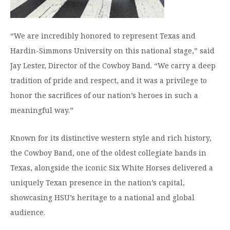
“We are incredibly honored to represent Texas and
Hardin-Simmons University on this national stage,” said
Jay Lester, Director of the Cowboy Band. “We carry a deep
tradition of pride and respect, and it was a privilege to
honor the sacrifices of our nation’s heroes in such a
meaningful way.”
Known for its distinctive western style and rich history,
the Cowboy Band, one of the oldest collegiate bands in
Texas, alongside the iconic Six White Horses delivered a
uniquely Texan presence in the nation’s capital,
showcasing HSU’s heritage to a national and global
audience.