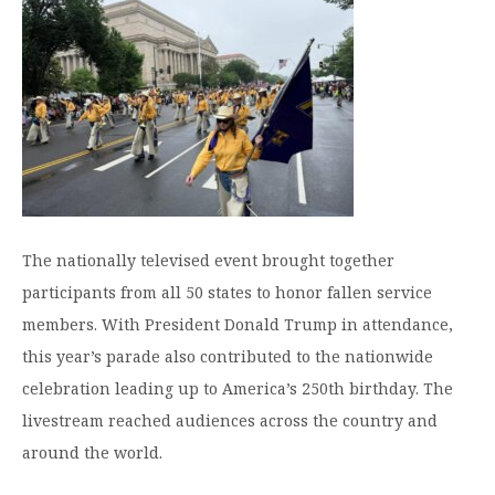
Moody Student Center
Military & Veterans
Contact HSU
Hall of Leaders
Dr. James B. Simmons Award
Summer Camps
Student Achievement
Federal Compliance & Student Consumer
The nationally televised event brought together
Information
participants from all 50 states to honor fallen service
members. With President Donald Trump in attendance,
this year’s parade also contributed to the nationwide
celebration leading up to America’s 250th birthday. The
livestream reached audiences across the country and
around the world.