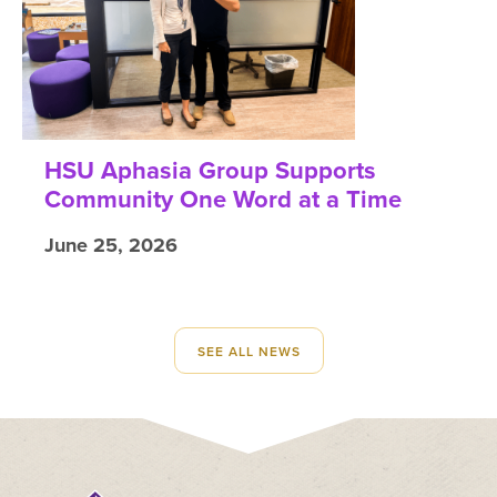
HSU Aphasia Group Supports
Community One Word at a Time
June 25, 2026
SEE ALL NEWS