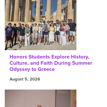
Honors Students Explore History,
Culture, and Faith During Summer
Odyssey to Greece
August 5, 2026