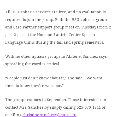
All HSU aphasia services are free, and no evaluation is
required to join the group. Both the HSU aphasia group
and Care Partner support group meet on Tuesdays from 2
p.m.-3 p.m. at the Houston-Lantrip Center Speech-
Language Clinic during the fall and spring semesters.
With no other aphasia groups in Abilene, Sanchez says
spreading the word is critical.
“People just don’t know about it,” she said. “We want
them to know they’re welcome.”
The group resumes in September. Those interested can
contact Mrs. Sanchez by simply calling 325-670-1841 or
emailing
christine.sanchez@hsutx.edu
.