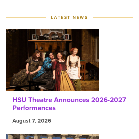
LATEST NEWS
HSU Theatre Announces 2026-2027
Performances
August 7, 2026