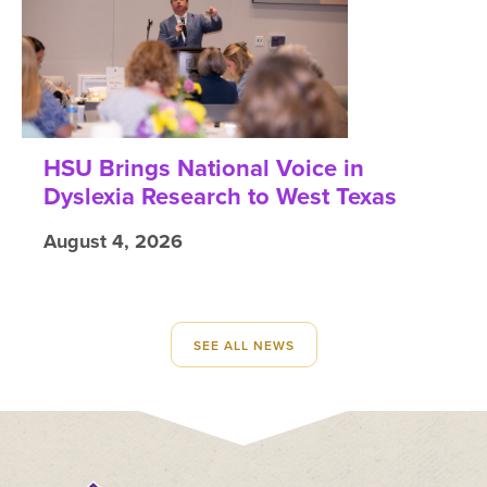
HSU Brings National Voice in
Dyslexia Research to West Texas
August 4, 2026
SEE ALL NEWS