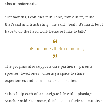
also transformative.
“For months, I couldn’t talk. I only think in my mind…
that’s sad and frustrating,” he said. “Yeah, it’s hard, but I
have to do the hard work because I like to talk.”
…this becomes their community.
The program also supports care partners—parents,
spouses, loved ones—offering a space to share
experiences and learn strategies together.
“They help each other navigate life with aphasia,”
Sanchez said. “For some, this becomes their community.”