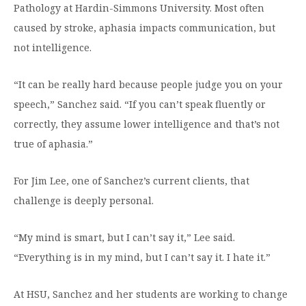
Pathology at Hardin-Simmons University. Most often
Moody Student Center
Military & Veterans
Contact HSU
caused by stroke, aphasia impacts communication, but
Hall of Leaders
not intelligence.
Dr. James B. Simmons Award
“It can be really hard because people judge you on your
Summer Camps
speech,” Sanchez said. “If you can’t speak fluently or
correctly, they assume lower intelligence and that’s not
Student Achievement
true of aphasia.”
Federal Compliance & Student Consumer
Information
For Jim Lee, one of Sanchez’s current clients, that
challenge is deeply personal.
“My mind is smart, but I can’t say it,” Lee said.
“Everything is in my mind, but I can’t say it. I hate it.”
At HSU, Sanchez and her students are working to change