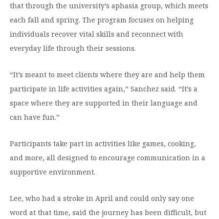
that through the university’s aphasia group, which meets
each fall and spring. The program focuses on helping
individuals recover vital skills and reconnect with
everyday life through their sessions.
“It’s meant to meet clients where they are and help them
participate in life activities again,” Sanchez said. “It’s a
space where they are supported in their language and
can have fun.”
Participants take part in activities like games, cooking,
and more, all designed to encourage communication in a
supportive environment.
Lee, who had a stroke in April and could only say one
word at that time, said the journey has been difficult, but