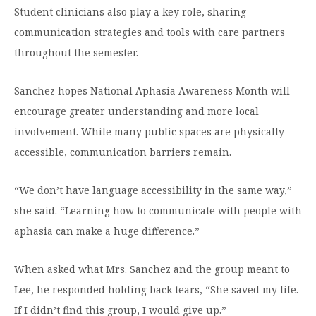
Student clinicians also play a key role, sharing
communication strategies and tools with care partners
throughout the semester.
Sanchez hopes National Aphasia Awareness Month will
encourage greater understanding and more local
involvement. While many public spaces are physically
accessible, communication barriers remain.
“We don’t have language accessibility in the same way,”
she said. “Learning how to communicate with people with
aphasia can make a huge difference.”
When asked what Mrs. Sanchez and the group meant to
Lee, he responded holding back tears, “She saved my life.
If I didn’t find this group, I would give up.”