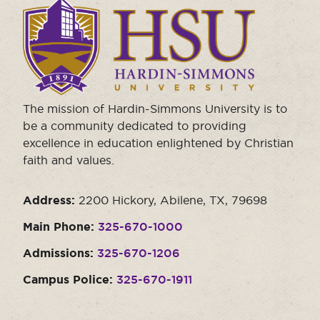
Click
to
visit
the
homepage.
The mission of Hardin-Simmons University is to
be a community dedicated to providing
excellence in education enlightened by Christian
faith and values.
Address:
2200 Hickory, Abilene, TX, 79698
Main Phone:
325-670-1000
Admissions:
325-670-1206
Campus Police:
325-670-1911