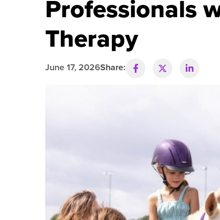
Professionals 
R
Therapy
June 17, 2026
Share: