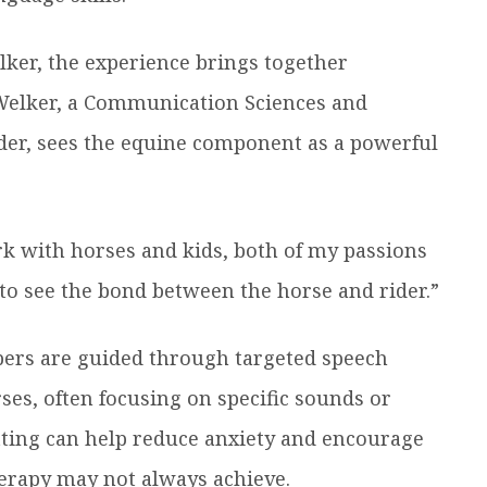
lker, the experience brings together
 Welker, a Communication Sciences and
der, sees the equine component as a powerful
rk with horses and kids, both of my passions
g to see the bond between the horse and rider.”
pers are guided through targeted speech
ses, often focusing on specific sounds or
tting can help reduce anxiety and encourage
herapy may not always achieve.