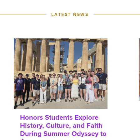
LATEST NEWS
Honors Students Explore
History, Culture, and Faith
During Summer Odyssey to