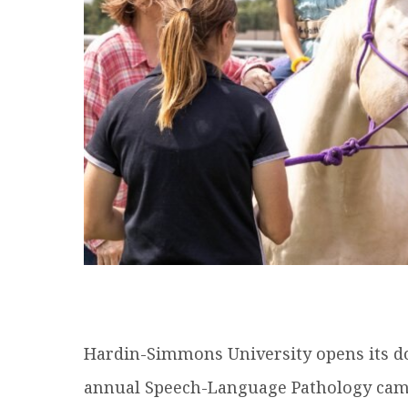
Hardin-Simmons University opens its do
annual Speech-Language Pathology cam