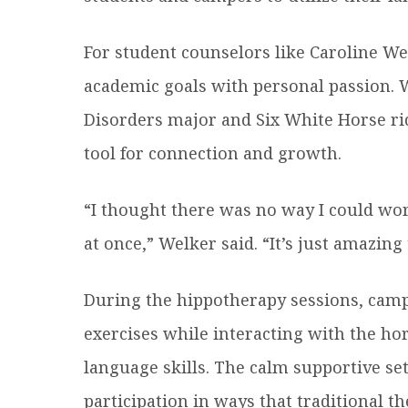
For student counselors like Caroline We
academic goals with personal passion.
Disorders major and Six White Horse ri
tool for connection and growth.
“I thought there was no way I could wo
at once,” Welker said. “It’s just amazin
During the hippotherapy sessions, cam
exercises while interacting with the hor
language skills. The calm supportive se
participation in ways that traditional t