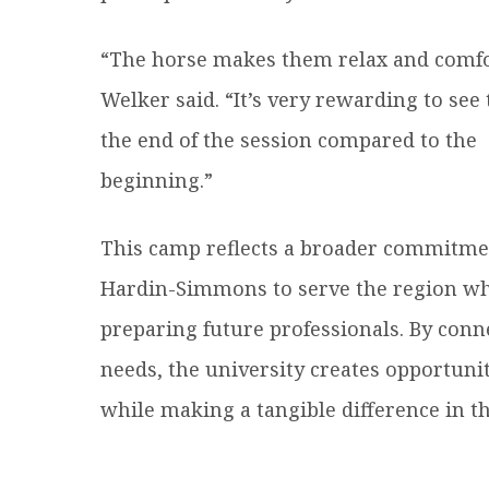
“The horse makes them relax and comfo
Welker said. “It’s very rewarding to see
the end of the session compared to the
beginning.”
This camp reflects a broader commitme
Hardin-Simmons to serve the region wh
preparing future professionals. By co
needs, the university creates opportunit
while making a tangible difference in the