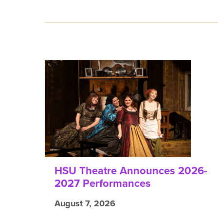
HSU Theatre Announces 2026-
2027 Performances
August 7, 2026