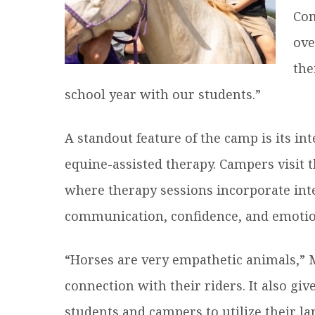
Com
ove
the
school year with our students.”
A standout feature of the camp is its in
equine-assisted therapy. Campers visit t
where therapy sessions incorporate int
communication, confidence, and emotio
“Horses are very empathetic animals,” M
connection with their riders. It also giv
students and campers to utilize their la