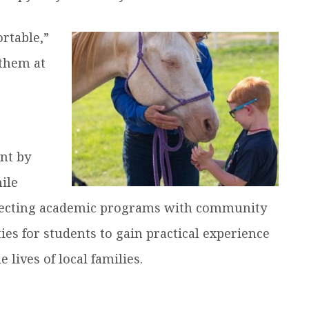
rtable,”
 them at
nt by
ile
nnecting academic programs with community
ies for students to gain practical experience
 lives of local families.