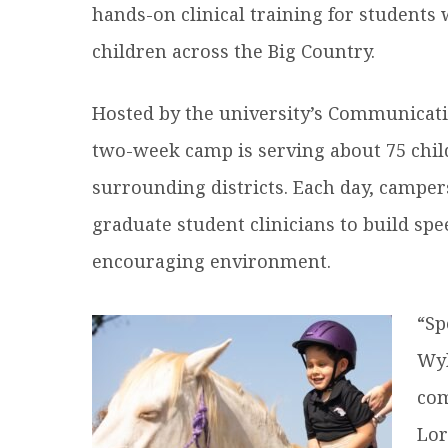
hands-on clinical training for students
children across the Big Country.
Hosted by the university’s Communicati
two-week camp is serving about 75 chil
surrounding districts. Each day, campe
graduate student clinicians to build spe
encouraging environment.
“Sp
Wyl
com
Lor