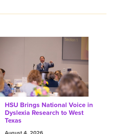
HSU Brings National Voice in
Dyslexia Research to West
Texas
August 4, 2026