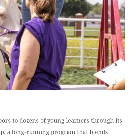
ors to dozens of young learners through its
p, a long-running program that blends