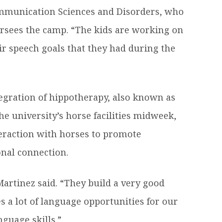
munication Sciences and Disorders, who
rsees the camp. “The kids are working on
ir speech goals that they had during the
tegration of hippotherapy, also known as
he university’s horse facilities midweek,
eraction with horses to promote
nal connection.
artinez said. “They build a very good
es a lot of language opportunities for our
nguage skills.”