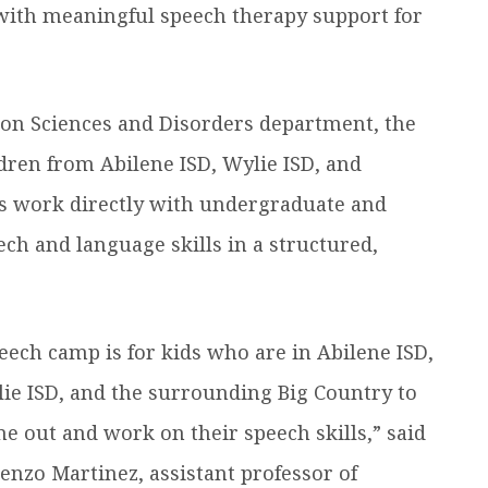
 with meaningful speech therapy support for
on Sciences and Disorders department, the
dren from Abilene ISD, Wylie ISD, and
rs work directly with undergraduate and
ech and language skills in a structured,
eech camp is for kids who are in Abilene ISD,
ie ISD, and the surrounding Big Country to
e out and work on their speech skills,” said
enzo Martinez, assistant professor of