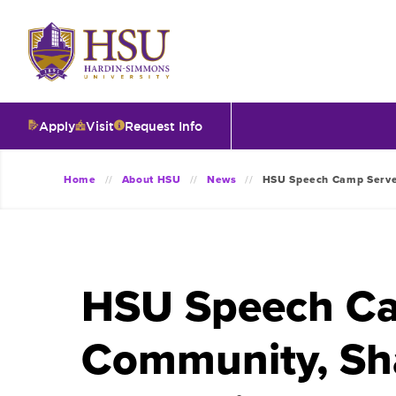
Click
to
visit
the
homepage.
Apply
Visit
Request Info
O
Home
About HSU
News
HSU Speech Camp Serves
V
I
HSU Speech Ca
T
Community, Sh
I