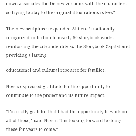
down associates the Disney versions with the characters
so trying to stay to the original illustrations is key.”
The new sculptures expanded Abilene’s nationally
recognized collection to nearly 60 storybook works,
reinforcing the city’s identity as the Storybook Capital and
providing a lasting
educational and cultural resource for families.
Neves expressed gratitude for the opportunity to
contribute to the project and its future impact.
“I’m really grateful that I had the opportunity to work on
all of these,” said Neves. “I’m looking forward to doing
these for years to come.”