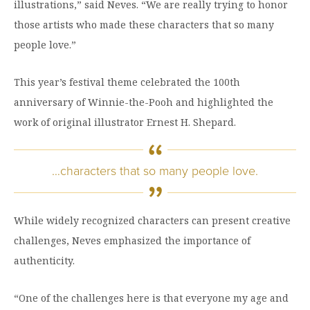
illustrations,” said Neves. “We are really trying to honor
those artists who made these characters that so many
people love.”
This year’s festival theme celebrated the 100th
anniversary of Winnie-the-Pooh and highlighted the
work of original illustrator Ernest H. Shepard.
…characters that so many people love.
While widely recognized characters can present creative
challenges, Neves emphasized the importance of
authenticity.
“One of the challenges here is that everyone my age and