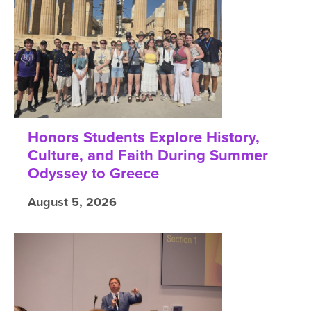
Honors Students Explore History,
Culture, and Faith During Summer
Odyssey to Greece
August 5, 2026