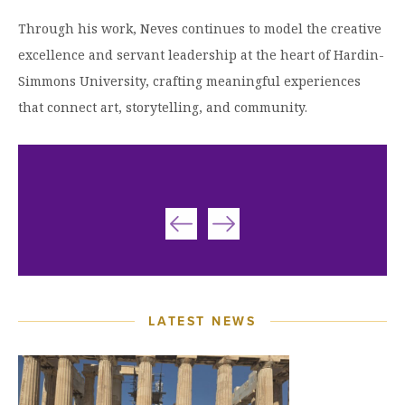
Through his work, Neves continues to model the creative
excellence and servant leadership at the heart of Hardin-
Simmons University, crafting meaningful experiences
that connect art, storytelling, and community.
LATEST NEWS