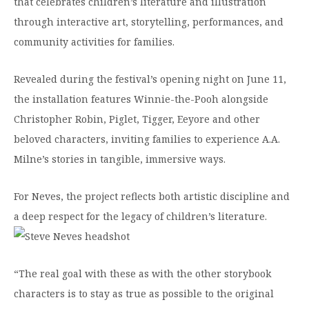
that celebrates children’s literature and illustration
Moody Student Center
Military & Veterans
Contact HSU
through interactive art, storytelling, performances, and
community activities for families.
Hall of Leaders
Dr. James B. Simmons Award
Revealed during the festival’s opening night on June 11,
the installation features Winnie-the-Pooh alongside
Summer Camps
Christopher Robin, Piglet, Tigger, Eeyore and other
Student Achievement
beloved characters, inviting families to experience A.A.
Federal Compliance & Student Consumer
Milne’s stories in tangible, immersive ways.
Information
For Neves, the project reflects both artistic discipline and
a deep respect for the legacy of children’s literature.
“The real goal with these as with the other storybook
characters is to stay as true as possible to the original