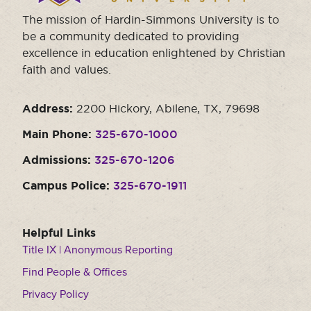
The mission of Hardin-Simmons University is to
be a community dedicated to providing
excellence in education enlightened by Christian
faith and values.
Address:
2200 Hickory, Abilene, TX, 79698
Main Phone:
325-670-1000
Admissions:
325-670-1206
Campus Police:
325-670-1911
Helpful Links
Title IX | Anonymous Reporting
Find People & Offices
Privacy Policy