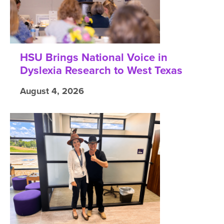
HSU Brings National Voice in
Dyslexia Research to West Texas
August 4, 2026