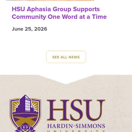
HSU Aphasia Group Supports
Community One Word at a Time
June 25, 2026
SEE ALL NEWS
Click
to
visit
the
homepage.