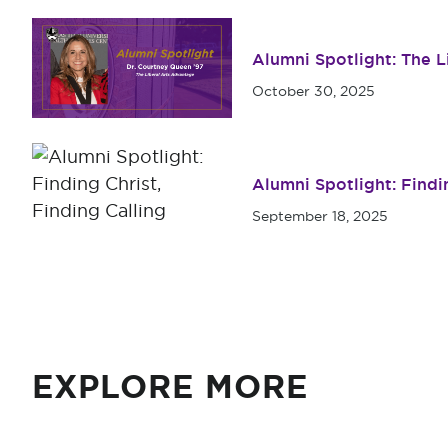
Alumni Spotlight: The 
October 30, 2025
Alumni Spotlight: Findin
September 18, 2025
EXPLORE MORE