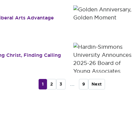
Liberal Arts Advantage
g Christ, Finding Calling
...
1
2
3
9
Next