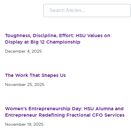
 Camps
University Libraries
Compliance & Student
r Information
Toughness, Discipline, Effort: HSU Values on
Display at Big 12 Championship
December 4, 2025
The Work That Shapes Us
November 25, 2025
Women’s Entrepreneurship Day: HSU Alumna and
Entrepreneur Redefining Fractional CFO Services
November 19, 2025