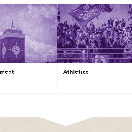
ment
Athletics