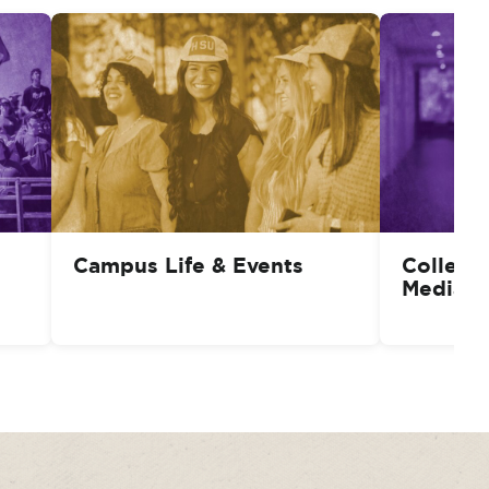
Campus Life & Events
College
Media