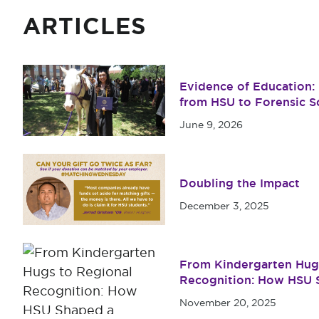
ARTICLES
Evidence of Education: M
from HSU to Forensic S
June 9, 2026
Doubling the Impact
December 3, 2025
From Kindergarten Hug
Recognition: How HSU S
Year
November 20, 2025