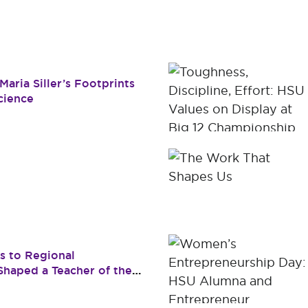
Dr. James B. Simmons Award
Academic Resources
Summer
Student Achievement
Federal 
Consume
aria Siller’s Footprints
cience
s to Regional
haped a Teacher of the