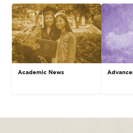
Academic News
Advance