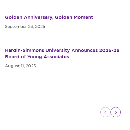
Golden Anniversary, Golden Moment
September 23, 2025
Hardin-Simmons University Announces 2025-26
Board of Young Associates
August 11, 2025