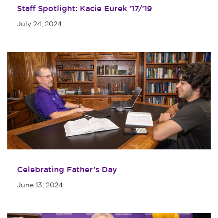
Staff Spotlight: Kacie Eurek ’17/’19
July 24, 2024
Celebrating Father’s Day
June 13, 2024