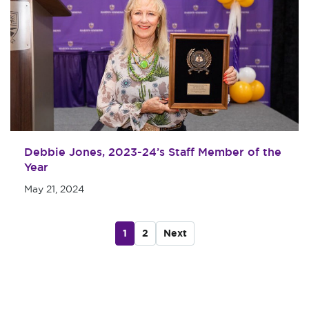
Debbie Jones, 2023-24’s Staff Member of the
Year
May 21, 2024
1
2
Next