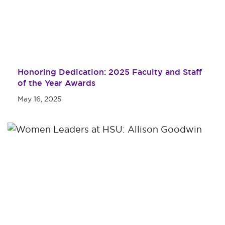
Honoring Dedication: 2025 Faculty and Staff
of the Year Awards
May 16, 2025