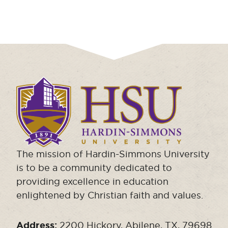
Click
to
visit
the
homepage.
The mission of Hardin-Simmons University
is to be a community dedicated to
providing excellence in education
enlightened by Christian faith and values.
Address:
2200 Hickory, Abilene, TX, 79698