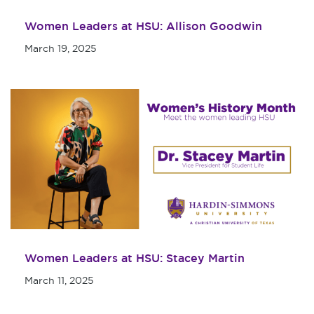
Women Leaders at HSU: Allison Goodwin
March 19, 2025
Women Leaders at HSU: Stacey Martin
March 11, 2025