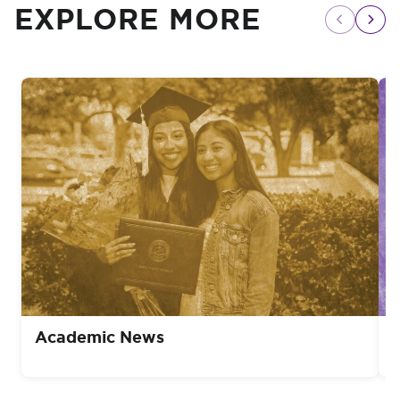
EXPLORE MORE
Academic News