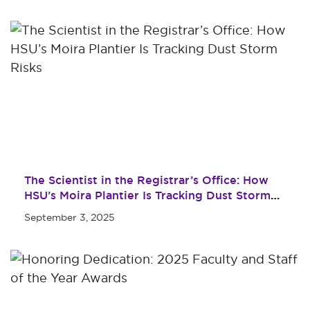
Maps & Directions
Military & Veterans
Contact HSU
Hall of Leaders
Dr. James B. Simmons
Award
Summer Camps
Student Achievement
Federal Compliance &
The Scientist in the Registrar’s Office: How
Student Consumer
HSU’s Moira Plantier Is Tracking Dust Storm
Information
Risks
September 3, 2025