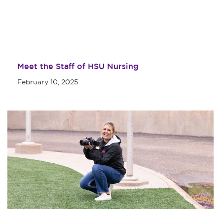
Meet the Staff of HSU Nursing
February 10, 2025