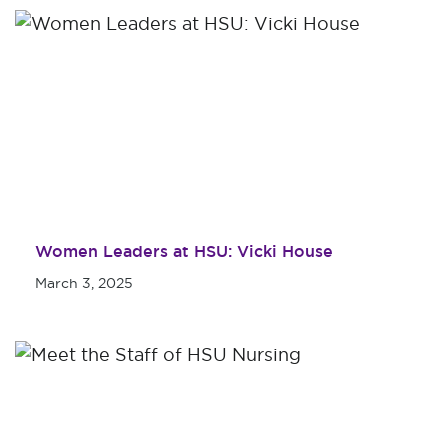
Women Leaders at HSU: Vicki House
March 3, 2025