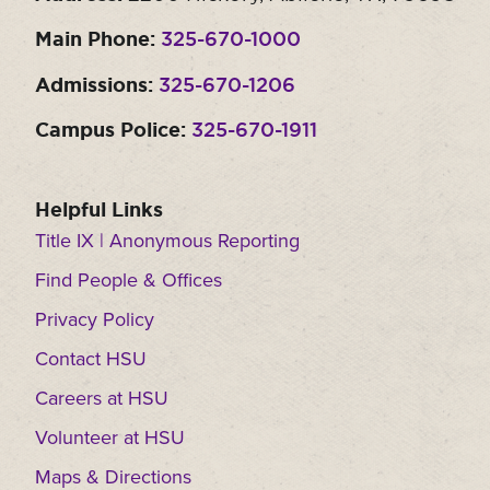
Main Phone:
325-670-1000
Admissions:
325-670-1206
Campus Police:
325-670-1911
Helpful Links
Title IX | Anonymous Reporting
Find People & Offices
Privacy Policy
Contact HSU
Careers at HSU
Volunteer at HSU
Maps & Directions