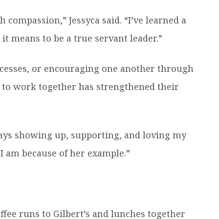
h compassion,” Jessyca said. “I’ve learned a
it means to be a true servant leader.”
ccesses, or encouraging one another through
y to work together has strengthened their
ways showing up, supporting, and loving my
 I am because of her example.”
ffee runs to Gilbert’s and lunches together