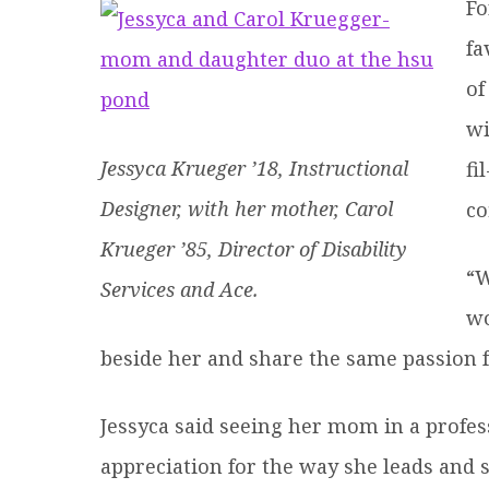
Fo
fa
of
wi
Jessyca Krueger ’18, Instructional
fi
Designer, with her mother, Carol
co
Krueger ’85, Director of Disability
“W
Services and Ace.
wo
beside her and share the same passion f
Jessyca said seeing her mom in a profes
appreciation for the way she leads and 