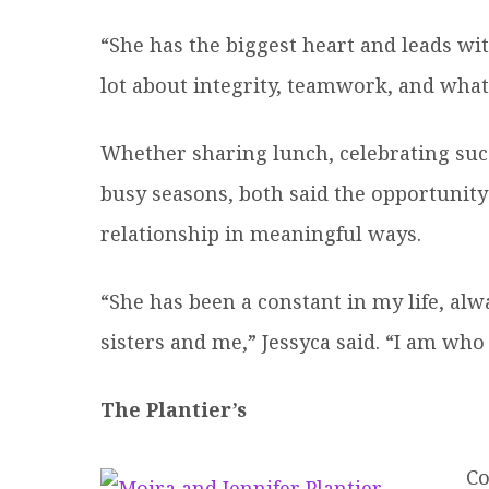
“She has the biggest heart and leads wit
lot about integrity, teamwork, and what 
Whether sharing lunch, celebrating su
busy seasons, both said the opportunit
relationship in meaningful ways.
“She has been a constant in my life, al
sisters and me,” Jessyca said. “I am who
The Plantier’s
Co