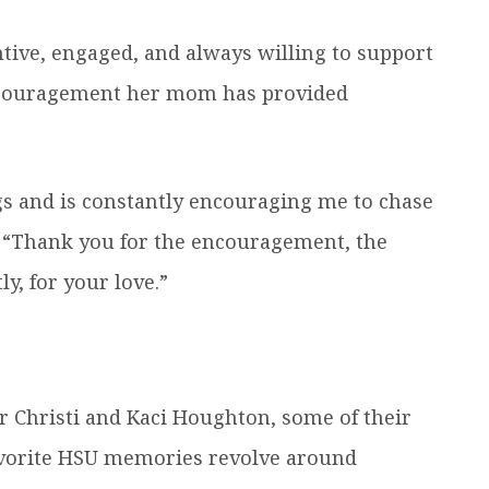
ntive, engaged, and always willing to support
encouragement her mom has provided
ngs and is constantly encouraging me to chase
. “Thank you for the encouragement, the
y, for your love.”
r Christi and Kaci Houghton, some of their
vorite HSU memories revolve around