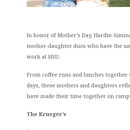
In honor of Mother’s Day, Hardin-Simmo
mother-daughter duos who have the uniq
work at HSU.
From coffee runs and lunches together
days, these mothers and daughters ref
have made their time together on campu
The Krueger’s