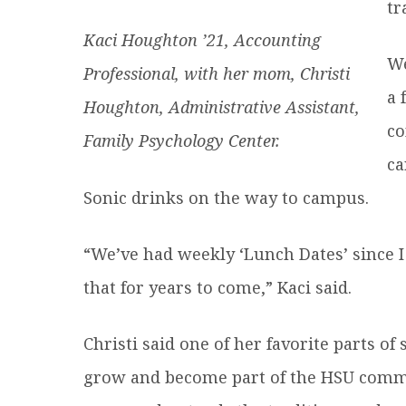
tr
Kaci Houghton ’21, Accounting
We
Professional, with her mom, Christi
a 
Houghton, Administrative Assistant,
co
Family Psychology Center.
ca
Sonic drinks on the way to campus.
“We’ve had weekly ‘Lunch Dates’ since 
that for years to come,” Kaci said.
Christi said one of her favorite parts o
grow and become part of the HSU commun