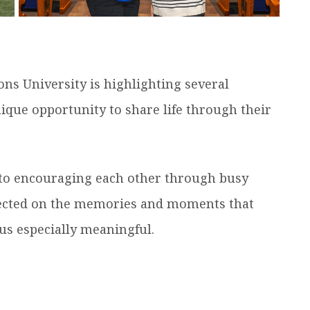
ns University is highlighting several
ue opportunity to share life through their
 to encouraging each other through busy
lected on the memories and moments that
s especially meaningful.