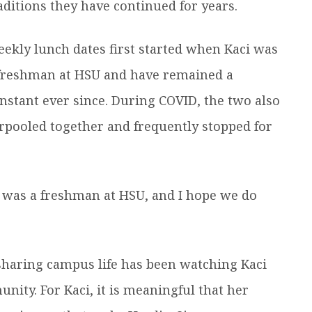
aditions they have continued for years.
ekly lunch dates first started when Kaci was
freshman at HSU and have remained a
nstant ever since. During COVID, the two also
rpooled together and frequently stopped for
I was a freshman at HSU, and I hope we do
f sharing campus life has been watching Kaci
ity. For Kaci, it is meaningful that her