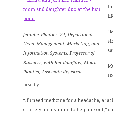
th
li
“M
Jennifer Plantier ’24, Department
si
Head: Management, Marketing, and
sa
Information Systems; Professor of
Business, with her daughter, Moira
Mo
Plantier, Associate Registrar.
HS
nearby.
“If I need medicine for a headache, a jac
can rely on my mom to help me out,” sh