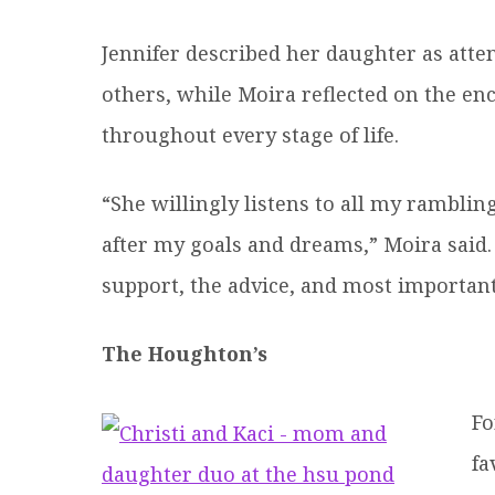
Jennifer described her daughter as atte
others, while Moira reflected on the 
throughout every stage of life.
“She willingly listens to all my rambli
after my goals and dreams,” Moira said
support, the advice, and most importantl
The Houghton’s
Fo
fa