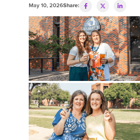
May 10, 2026
Share:
R