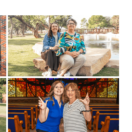
efer a Student
Military & Veterans
Hall of Leaders
Registrar’s Office
Dr. Jam
Summer Camps
University Libraries
Student
Federal Compliance & Student
Consumer Information