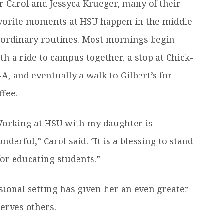
r Carol and Jessyca Krueger, many of their
vorite moments at HSU happen in the middle
 ordinary routines. Most mornings begin
th a ride to campus together, a stop at Chick-
l-A, and eventually a walk to Gilbert’s for
ffee.
orking at HSU with my daughter is
nderful,” Carol said. “It is a blessing to stand
or educating students.”
sional setting has given her an even greater
serves others.