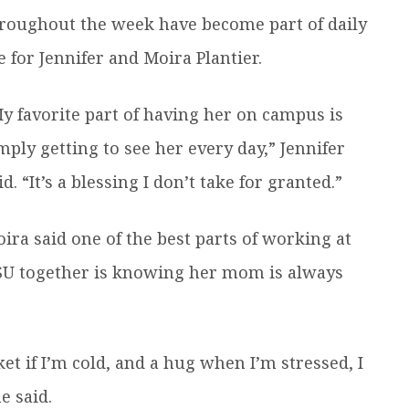
roughout the week have become part of daily
fe for Jennifer and Moira Plantier.
y favorite part of having her on campus is
mply getting to see her every day,” Jennifer
id. “It’s a blessing I don’t take for granted.”
ira said one of the best parts of working at
U together is knowing her mom is always
ket if I’m cold, and a hug when I’m stressed, I
e said.