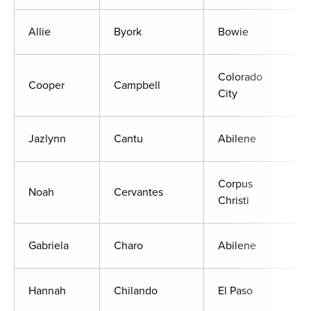
Allie
Byork
Bowie
Colorado
Cooper
Campbell
City
Jazlynn
Cantu
Abilene
Corpus
Noah
Cervantes
Christi
Gabriela
Charo
Abilene
Hannah
Chilando
El Paso