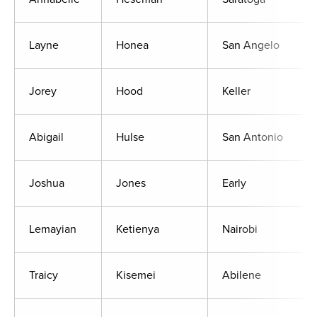
Layne
Honea
San Angelo
Jorey
Hood
Keller
Abigail
Hulse
San Antonio
Joshua
Jones
Early
Lemayian
Ketienya
Nairobi
Traicy
Kisemei
Abilene