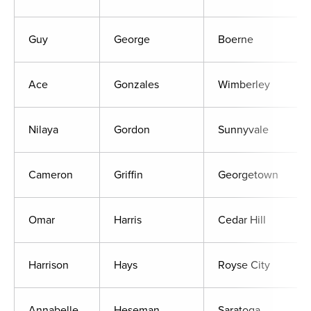
Guy
George
Boerne
Ace
Gonzales
Wimberley
Nilaya
Gordon
Sunnyvale
Cameron
Griffin
Georgetown
Omar
Harris
Cedar Hill
Harrison
Hays
Royse City
Annabelle
Heseman
Saratoga