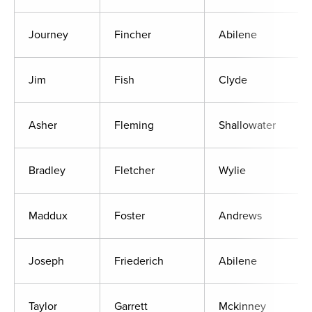
Journey
Fincher
Abilene
Jim
Fish
Clyde
Asher
Fleming
Shallowater
Bradley
Fletcher
Wylie
Maddux
Foster
Andrews
Joseph
Friederich
Abilene
Taylor
Garrett
Mckinney