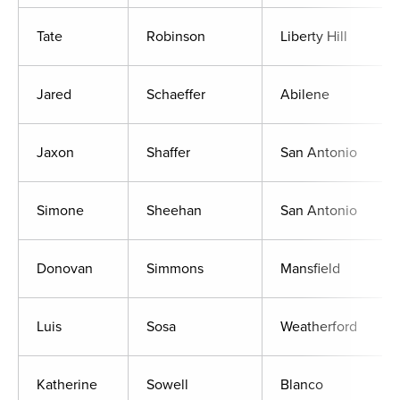
Tate
Robinson
Liberty Hill
Jared
Schaeffer
Abilene
Jaxon
Shaffer
San Antonio
Simone
Sheehan
San Antonio
Donovan
Simmons
Mansfield
Luis
Sosa
Weatherford
Katherine
Sowell
Blanco