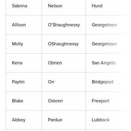
Sabrina
Nelson
Hurst
Allison
O’Shaughnessy
Georgetown
Molly
OShaughnessy
Georgetown
Keira
Obrien
San Angelo
Paytin
Orr
Bridgeport
Blake
Osteen
Freeport
Abbey
Pardue
Lubbock