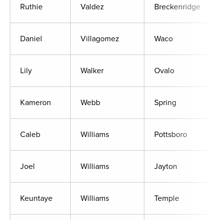
Ruthie
Valdez
Breckenridge
Daniel
Villagomez
Waco
Lily
Walker
Ovalo
Kameron
Webb
Spring
Caleb
Williams
Pottsboro
Joel
Williams
Jayton
Keuntaye
Williams
Temple