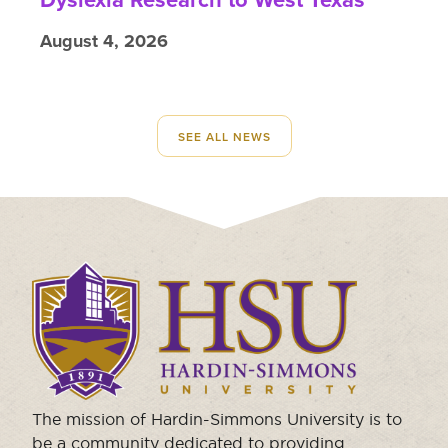
August 4, 2026
SEE ALL NEWS
Click
to
visit
the
homepage.
The mission of Hardin-Simmons University is to
be a community dedicated to providing