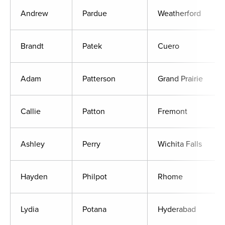
Andrew
Pardue
Weatherford
Brandt
Patek
Cuero
Adam
Patterson
Grand Prairie
Callie
Patton
Fremont
Ashley
Perry
Wichita Falls
Hayden
Philpot
Rhome
Lydia
Potana
Hyderabad