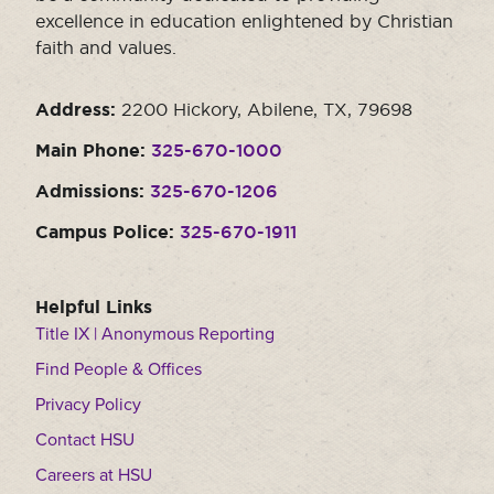
excellence in education enlightened by Christian
faith and values.
Address:
2200 Hickory, Abilene, TX, 79698
Main Phone:
325-670-1000
Admissions:
325-670-1206
Campus Police:
325-670-1911
Helpful Links
Title IX | Anonymous Reporting
Find People & Offices
Privacy Policy
Contact HSU
Careers at HSU