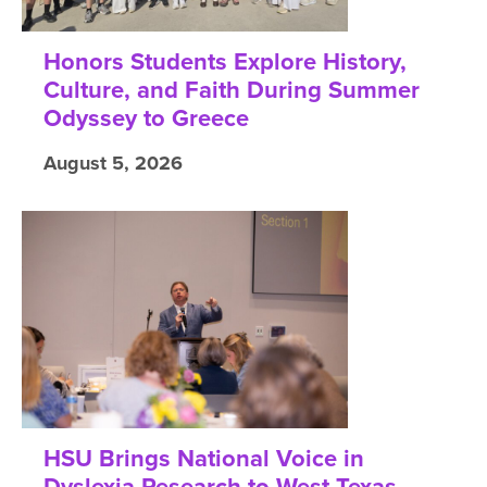
Honors Students Explore History,
Culture, and Faith During Summer
Odyssey to Greece
August 5, 2026
HSU Brings National Voice in
Dyslexia Research to West Texas