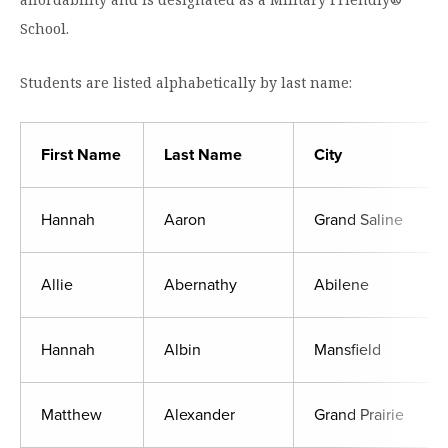
Moody Student Center
Military & Veterans
Contact HSU
School.
Hall of Leaders
Students are listed alphabetically by last name:
Dr. James B. Simmons Award
Summer Camps
First Name
Last Name
City
Student Achievement
Hannah
Aaron
Grand Saline
Federal Compliance & Student Consumer
Information
Allie
Abernathy
Abilene
Hannah
Albin
Mansfield
Matthew
Alexander
Grand Prairie