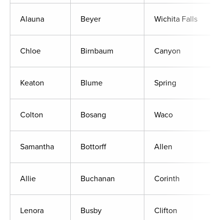
Alauna
Beyer
Wichita Falls
Chloe
Birnbaum
Canyon
Keaton
Blume
Spring
Colton
Bosang
Waco
Samantha
Bottorff
Allen
Allie
Buchanan
Corinth
Lenora
Busby
Clifton