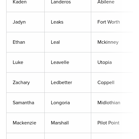
Kaden
Landeros
Abilene
Jadyn
Leaks
Fort Worth
Ethan
Leal
Mckinney
Luke
Leavelle
Utopia
Zachary
Ledbetter
Coppell
Samantha
Longoria
Midlothian
Mackenzie
Marshall
Pilot Point