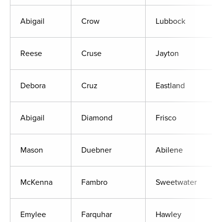
Abigail
Crow
Lubbock
Reese
Cruse
Jayton
Debora
Cruz
Eastland
Abigail
Diamond
Frisco
Mason
Duebner
Abilene
McKenna
Fambro
Sweetwater
Emylee
Farquhar
Hawley