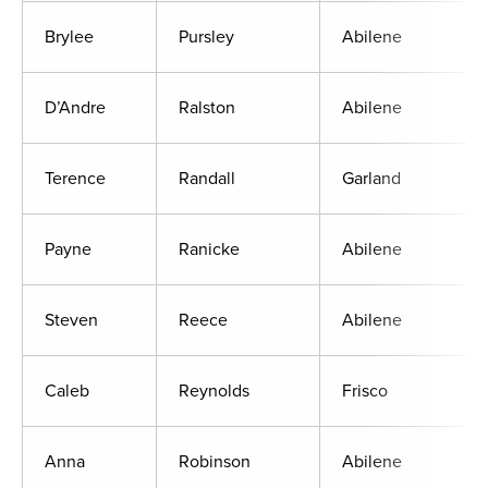
Brylee
Pursley
Abilene
D’Andre
Ralston
Abilene
Terence
Randall
Garland
Payne
Ranicke
Abilene
Steven
Reece
Abilene
Caleb
Reynolds
Frisco
Anna
Robinson
Abilene