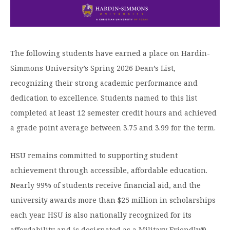
Graduate Programs
menu
Financial Aid Home
Open
Overview
Find Your Degree
About HSU
the
How to Apply for Financial Aid
About
Apply to HSU
Colleges & Schools
HSU
Open
Overview
Types of Aid & Scholarships
Student Life
The following students have earned a place on Hardin-
menu
the
Visit Campus
HSU Online
Student
Mission, Vision, & Statements of Purpose and
Simmons University’s Spring 2026 Dean’s List,
Financial Aid Policies & Resources
Open
Life
Overview
Request Information
Faith
Engage
Fast Track Programs
recognizing their strong academic performance and
menu
the
Business Office
Engage
Spiritual Formation
dedication to excellence. Students named to this list
Incoming Student Information
The HSU Difference
menu
Pre-Professional Opportunities
Overview
Tuition Costs & Fees
completed at least 12 semester credit hours and achieved
Living on Campus
First-Time Freshmen
Leadership & Administration
Julius Olsen Honors Program
Alumni Engagement
a grade point average between 3.75 and 3.99 for the term.
Student Engagement
Transfer Students
HSU Clinics and Services
Study Abroad
Engagement Team
HSU remains committed to supporting student
First Year Experience
Graduate Students
News
Registrar’s Office
Giving to HSU
achievement through accessible, affordable education.
Fitness & Recreation
International Students
HSU Events Calendar
Academic Resources
Nearly 99% of students receive financial aid, and the
HSUConnect
Student Services
university awards more than $25 million in scholarships
Contact/Staff Information
Faculty & Staff Directory
University Libraries
HSU Traveling Range Riders
each year. HSU is also nationally recognized for its
Campus Safety
Refer a Student
Maps & Directions
Planned Giving
affordability and is designated as a Military Friendly®