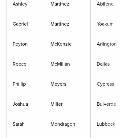
Ashley
Martinez
Abilene
Gabriel
Martinez
Yoakum
Peyton
McKenzie
Arlington
Reece
McMillan
Dallas
Phillip
Meyers
Cypress
Joshua
Miller
Bulverde
Sarah
Mondragon
Lubbock