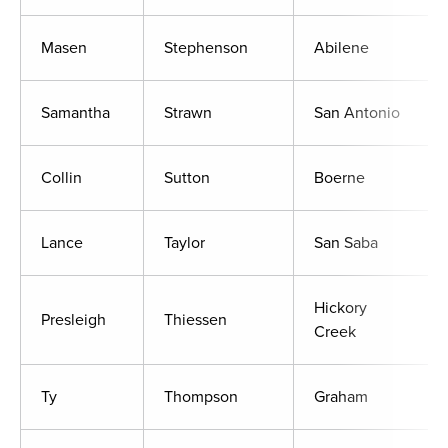
Masen
Stephenson
Abilene
Samantha
Strawn
San Antonio
Collin
Sutton
Boerne
Lance
Taylor
San Saba
Hickory
Presleigh
Thiessen
Creek
Ty
Thompson
Graham