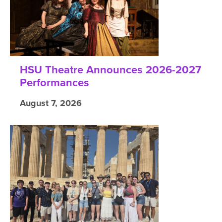
HSU Theatre Announces 2026-2027
Performances
August 7, 2026