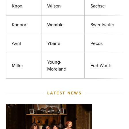
Knox
Wilson
Sachse
Konnor
Womble
Sweetwater
Avril
Ybarra
Pecos
Young-
Miller
Fort Worth
Moreland
LATEST NEWS