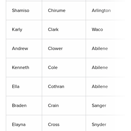
Shamiso
Chirume
Arlington
Karly
Clark
Waco
Andrew
Clower
Abilene
Kenneth
Cole
Abilene
Ella
Cothran
Abilene
Braden
Crain
Sanger
Elayna
Cross
Snyder