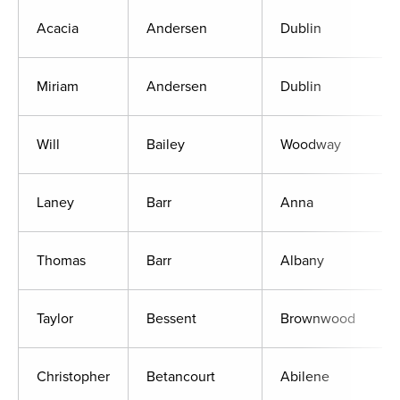
Acacia
Andersen
Dublin
Miriam
Andersen
Dublin
Will
Bailey
Woodway
Laney
Barr
Anna
Thomas
Barr
Albany
Taylor
Bessent
Brownwood
Christopher
Betancourt
Abilene