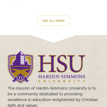
SEE ALL NEWS
Click
to
visit
the
homepage.
The mission of Hardin-Simmons University is to
be a community dedicated to providing
excellence in education enlightened by Christian
faith and values.