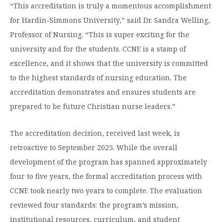
“This accreditation is truly a momentous accomplishment
Moody Student Center
Military & Veterans
Contact HSU
for Hardin-Simmons University,” said Dr. Sandra Welling,
Hall of Leaders
Professor of Nursing. “This is super exciting for the
university and for the students. CCNE is a stamp of
Dr. James B. Simmons Award
excellence, and it shows that the university is committed
Summer Camps
to the highest standards of nursing education. The
accreditation demonstrates and ensures students are
Student Achievement
prepared to be future Christian nurse leaders.”
Federal Compliance & Student Consumer
Information
The accreditation decision, received last week, is
retroactive to September 2025. While the overall
development of the program has spanned approximately
four to five years, the formal accreditation process with
CCNE took nearly two years to complete. The evaluation
reviewed four standards: the program’s mission,
institutional resources, curriculum, and student