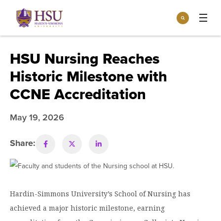
Click
Search
to
:
visit
Apply
Visit
Request Info
the
HSU Nursing Reaches
homepage.
Open
Historic Milestone with
Info For
the
Info
CCNE Accreditation
For
Incoming Students
Athletics
menu
May 19, 2026
Parents & Families
Open
Give
the
Community
Give
Share:
menu
Open the
Give to HSU
Current Students
Academics
Academics
menu
Give to speakLIFE
Faculty & Staff
Open
Overview
Tuition & Aid
the
Hardin-Simmons University’s School of Nursing has
Tuition
Undergraduate Major & Minor Programs
& Aid
Open the
achieved a major historic milestone, earning
Overview
Admissions
Admissions
menu