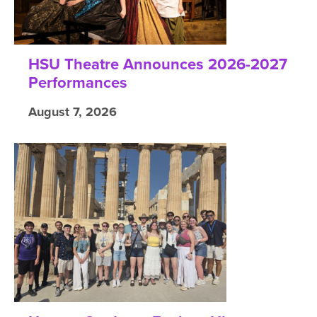
HSU Theatre Announces 2026-2027
Performances
August 7, 2026