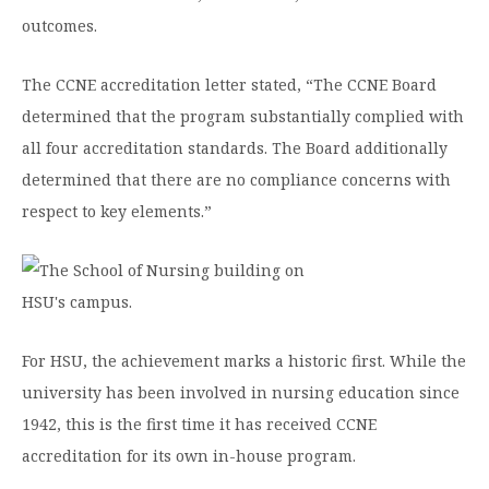
outcomes.
The CCNE accreditation letter stated, “The CCNE Board
determined that the program substantially complied with
all four accreditation standards. The Board additionally
determined that there are no compliance concerns with
respect to key elements.”
For HSU, the achievement marks a historic first. While the
university has been involved in nursing education since
1942, this is the first time it has received CCNE
accreditation for its own in-house program.