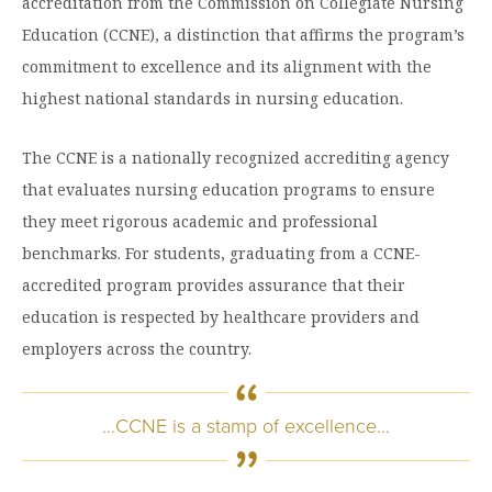
Graduate Programs
accreditation from the Commission on Collegiate Nursing
menu
Financial Aid Home
Open
Education (CCNE), a distinction that affirms the program’s
Overview
Find Your Degree
About HSU
the
How to Apply for Financial Aid
commitment to excellence and its alignment with the
About
Apply to HSU
Colleges & Schools
HSU
Open
highest national standards in nursing education.
Overview
Types of Aid & Scholarships
Student Life
menu
the
Visit Campus
HSU Online
Student
Mission, Vision, & Statements of Purpose and
Financial Aid Policies & Resources
Open
Life
The CCNE is a nationally recognized accrediting agency
Overview
Request Information
Faith
Engage
Fast Track Programs
menu
the
that evaluates nursing education programs to ensure
Business Office
Engage
Spiritual Formation
Incoming Student Information
The HSU Difference
menu
Pre-Professional Opportunities
they meet rigorous academic and professional
Overview
Tuition Costs & Fees
Living on Campus
benchmarks. For students, graduating from a CCNE-
First-Time Freshmen
Leadership & Administration
Julius Olsen Honors Program
Alumni Engagement
accredited program provides assurance that their
Student Engagement
Transfer Students
HSU Clinics and Services
Study Abroad
Engagement Team
education is respected by healthcare providers and
First Year Experience
Graduate Students
News
employers across the country.
Registrar’s Office
Giving to HSU
Fitness & Recreation
International Students
HSU Events Calendar
Academic Resources
HSUConnect
…CCNE is a stamp of excellence…
Student Services
Contact/Staff Information
Faculty & Staff Directory
University Libraries
HSU Traveling Range Riders
Campus Safety
Refer a Student
Maps & Directions
Planned Giving