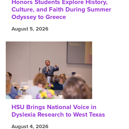
Honors Students Explore History,
Culture, and Faith During Summer
Odyssey to Greece
August 5, 2026
HSU Brings National Voice in
Dyslexia Research to West Texas
August 4, 2026