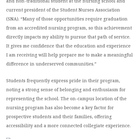
and non-traditional student at the nursing school and
current president of the Student Nurses Association
(SNA). “Many of those opportunities require graduation
from an accredited nursing program, so this achievement
directly impacts my ability to pursue that path of service.
It gives me confidence that the education and experience
I am receiving will help prepare me to make a meaningful
difference in underserved communities.”
Students frequently express pride in their program,
noting a strong sense of belonging and enthusiasm for
representing the school. The on-campus location of the
nursing program has also become a key factor for
prospective students and their families, offering
accessibility and a more connected collegiate experience.