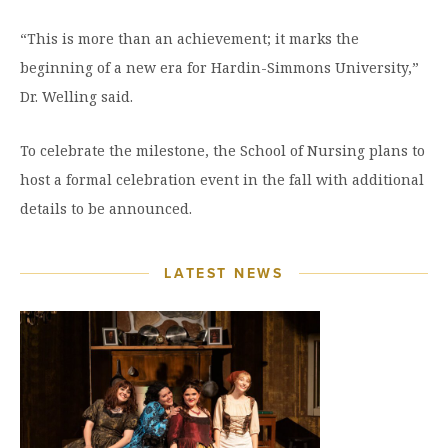
“This is more than an achievement; it marks the
beginning of a new era for Hardin-Simmons University,”
Dr. Welling said.
To celebrate the milestone, the School of Nursing plans to
host a formal celebration event in the fall with additional
details to be announced.
LATEST NEWS