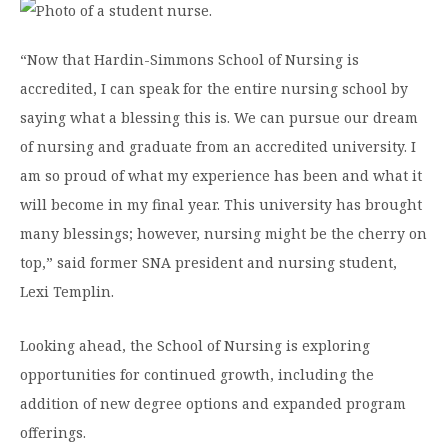
“Now that Hardin-Simmons School of Nursing is
accredited, I can speak for the entire nursing school by
saying what a blessing this is. We can pursue our dream
of nursing and graduate from an accredited university. I
am so proud of what my experience has been and what it
will become in my final year. This university has brought
many blessings; however, nursing might be the cherry on
top,” said former SNA president and nursing student,
Lexi Templin.
Looking ahead, the School of Nursing is exploring
opportunities for continued growth, including the
addition of new degree options and expanded program
offerings.