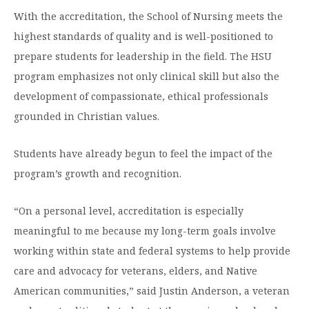
With the accreditation, the School of Nursing meets the
highest standards of quality and is well-positioned to
prepare students for leadership in the field. The HSU
program emphasizes not only clinical skill but also the
development of compassionate, ethical professionals
grounded in Christian values.
Students have already begun to feel the impact of the
program’s growth and recognition.
“On a personal level, accreditation is especially
meaningful to me because my long-term goals involve
working within state and federal systems to help provide
care and advocacy for veterans, elders, and Native
American communities,” said Justin Anderson, a veteran