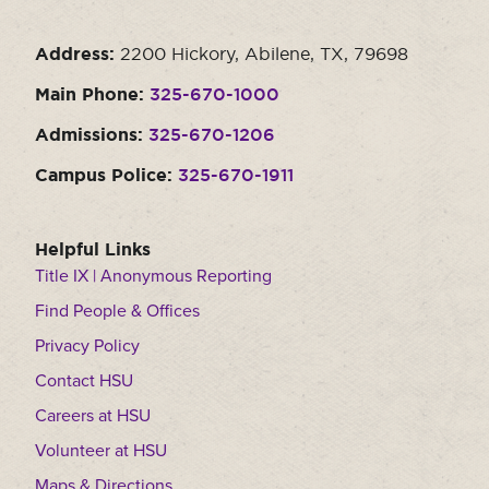
Address:
2200 Hickory, Abilene, TX, 79698
Main Phone:
325-670-1000
Admissions:
325-670-1206
Campus Police:
325-670-1911
Helpful Links
Title IX | Anonymous Reporting
Find People & Offices
Privacy Policy
Contact HSU
Careers at HSU
Volunteer at HSU
Maps & Directions