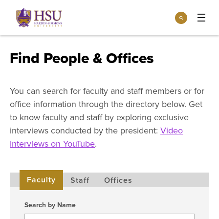
Click
Search
to
:
visit
Apply
Visit
Request Info
the
Find People & Offices
homepage.
Open
Info For
the
Info
You can search for faculty and staff members or for
For
Incoming Students
Athletics
menu
office information through the directory below. Get
Parents & Families
to know faculty and staff by exploring exclusive
Open
Give
interviews conducted by the president:
Video
the
Community
Give
Interviews on YouTube
.
menu
Open the
Give to HSU
Current Students
Academics
Academics
menu
Give to speakLIFE
Faculty & Staff
Open
Overview
Faculty
Staff
Offices
Tuition & Aid
the
Tuition
Undergraduate Major & Minor Programs
& Aid
Open the
Search by Name
Overview
Admissions
Admissions
menu