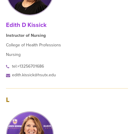
Edith D Kissick
Instructor of Nursing
College of Health Professions
Nursing
tel:+13256701686
edith.kissick@hsutx.edu
L