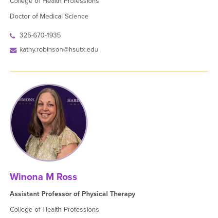
College of Health Professions
Doctor of Medical Science
325-670-1935
kathy.robinson@hsutx.edu
Winona M Ross
Assistant Professor of Physical Therapy
College of Health Professions