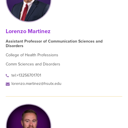
Lorenzo Martinez
Assistant Professor of Communication Sciences and
Disorders
College of Health Professions
Comm Sciences and Disorders
tel:+13256701701
lorenzo.martinez@hsutx.edu