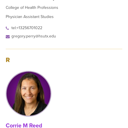
College of Health Professions
Physician Assistant Studies
tel:+13256701022
gregory.perry@hsutx.edu
R
Corrie M Reed