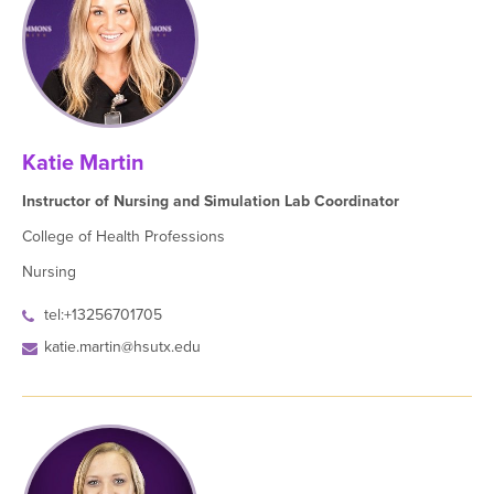
Katie Martin
Instructor of Nursing and Simulation Lab Coordinator
College of Health Professions
Nursing
tel:+13256701705
katie.martin@hsutx.edu