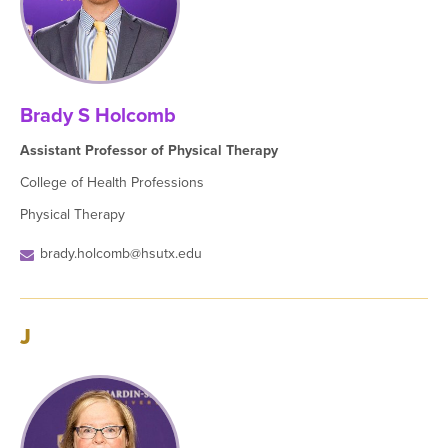
Brady S Holcomb
Assistant Professor of Physical Therapy
College of Health Professions
Physical Therapy
brady.holcomb@hsutx.edu
J