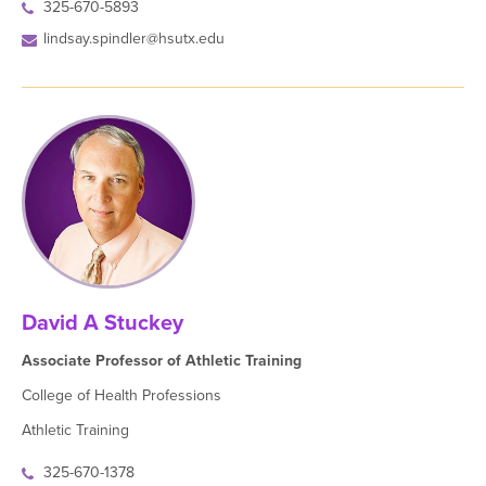
325-670-5893
lindsay.spindler@hsutx.edu
David A Stuckey
Associate Professor of Athletic Training
College of Health Professions
Athletic Training
325-670-1378