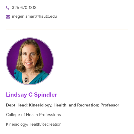
325-670-1818
megan.smart@hsutx.edu
Lindsay C Spindler
Dept Head: Kinesiology, Health, and Recreation; Professor
College of Health Professions
Kinesiology/Health/Recreation