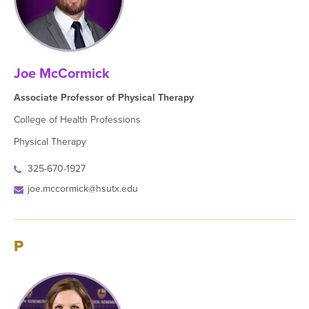
Joe McCormick
Associate Professor of Physical Therapy
College of Health Professions
Physical Therapy
325-670-1927
joe.mccormick@hsutx.edu
P