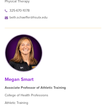
Physical Therapy
325-670-1078
beth.schaeffer@hsutx.edu
Megan Smart
Associate Professor of Athletic Training
College of Health Professions
Athletic Training