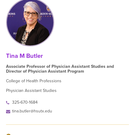
Tina M Butler
Associate Professor of Physician Assistant Studies and
Director of Physician Assistant Program
College of Health Professions
Physician Assistant Studies
325-670-1684
tina.butler@hsutx.edu