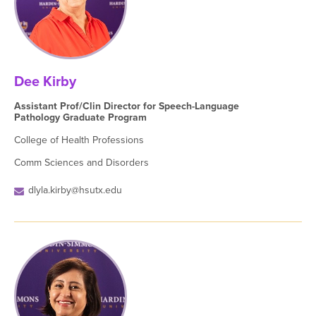
Dee Kirby
Assistant Prof/Clin Director for Speech-Language
Pathology Graduate Program
College of Health Professions
Comm Sciences and Disorders
dlyla.kirby@hsutx.edu