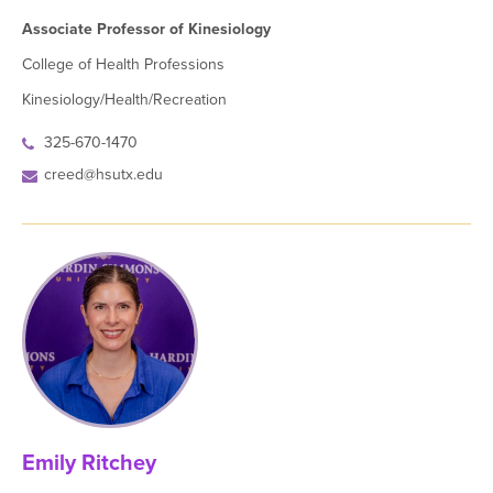
Associate Professor of Kinesiology
College of Health Professions
Kinesiology/Health/Recreation
325-670-1470
creed@hsutx.edu
Emily Ritchey