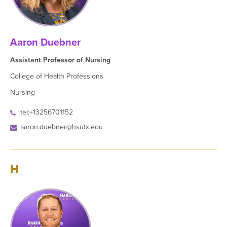
Aaron Duebner
Assistant Professor of Nursing
College of Health Professions
Nursing
tel:+13256701152
aaron.duebner@hsutx.edu
H