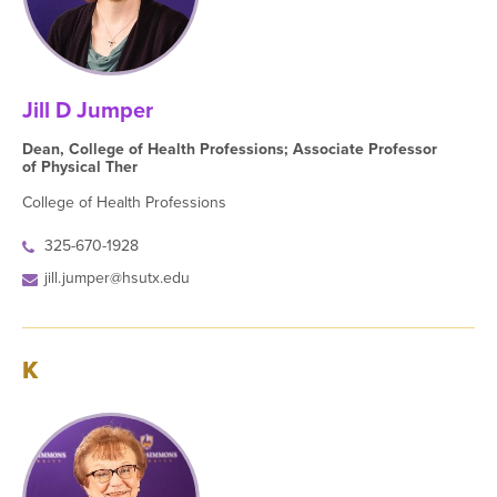
Jill D Jumper
Dean, College of Health Professions; Associate Professor
of Physical Ther
College of Health Professions
325-670-1928
jill.jumper@hsutx.edu
K