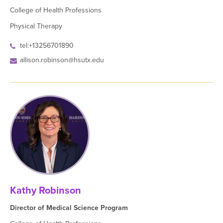
College of Health Professions
Physical Therapy
tel:+13256701890
allison.robinson@hsutx.edu
Kathy Robinson
Director of Medical Science Program