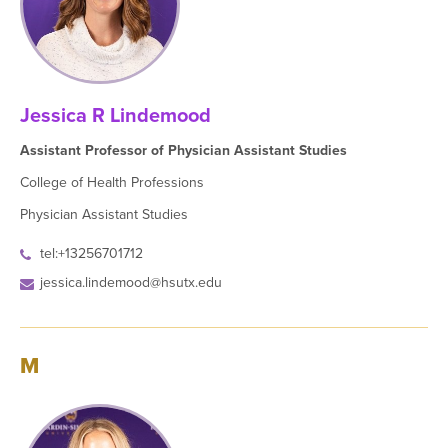
Jessica R Lindemood
Assistant Professor of Physician Assistant Studies
College of Health Professions
Physician Assistant Studies
tel:+13256701712
jessica.lindemood@hsutx.edu
M