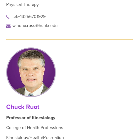
Physical Therapy
tel:+13256701929
winona.ross@hsutx.edu
Chuck Ruot
Professor of Kinesiology
College of Health Professions
Kinesiology/Health/Recreation