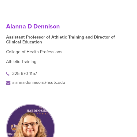
Alanna D Dennison
Assistant Professor of Athletic Training and Director of
Clinical Education
College of Health Professions
Athletic Training
325-670-1157
alanna.dennison@hsutx.edu