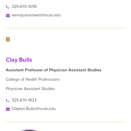
325-670-1095
wendy.anemaet@hsutx.edu
B
Clay Bulls
Assistant Professor of Physician Assistant Studies
College of Health Professions
Physician Assistant Studies
325-670-1823
Clayton.Bulls@hsutx.edu