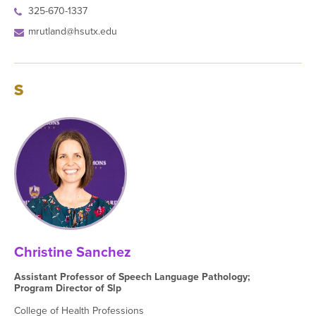
325-670-1337
mrutland@hsutx.edu
S
Christine Sanchez
Assistant Professor of Speech Language Pathology;
Program Director of Slp
College of Health Professions