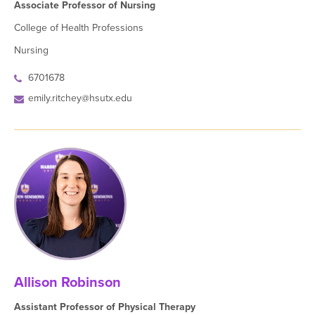
Associate Professor of Nursing
College of Health Professions
Nursing
6701678
emily.ritchey@hsutx.edu
Allison Robinson
Assistant Professor of Physical Therapy