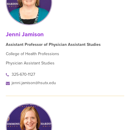
Jenni Jamison
Assistant Professor of Physician Assistant Studies
College of Health Professions
Physician Assistant Studies
325-670-1127
jenni.jamison@hsutx.edu