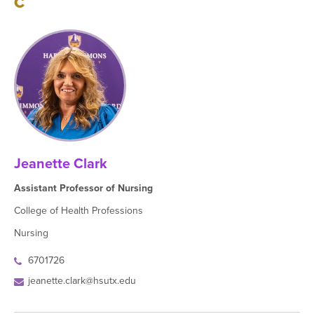
C
Jeanette Clark
Assistant Professor of Nursing
College of Health Professions
Nursing
6701726
jeanette.clark@hsutx.edu