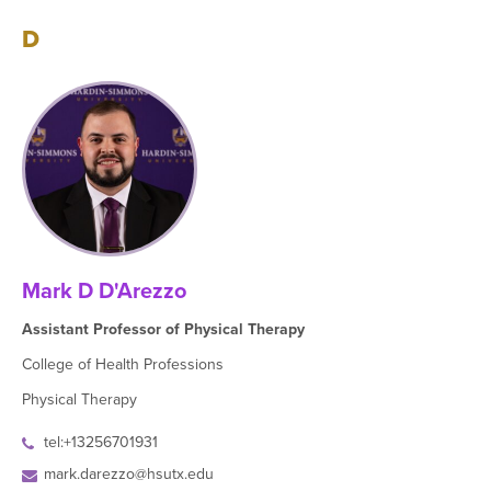
D
Mark D D'Arezzo
Assistant Professor of Physical Therapy
College of Health Professions
Physical Therapy
tel:+13256701931
mark.darezzo@hsutx.edu