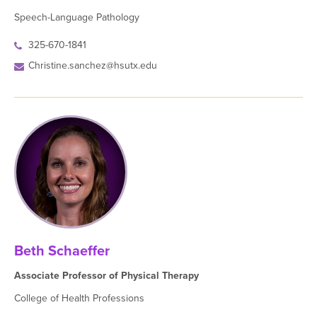
Speech-Language Pathology
325-670-1841
Christine.sanchez@hsutx.edu
Beth Schaeffer
Associate Professor of Physical Therapy
College of Health Professions