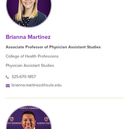
Brianna Martinez
Associate Professor of Physician Assistant Studies
College of Health Professions
Physician Assistant Studies
325-670-1857
brianna.martinez@hsutx.edu