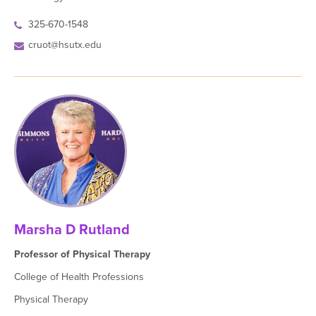
325-670-1548
cruot@hsutx.edu
Marsha D Rutland
Professor of Physical Therapy
College of Health Professions
Physical Therapy