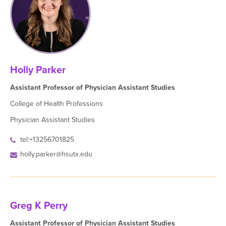
Holly Parker
Assistant Professor of Physician Assistant Studies
College of Health Professions
Physician Assistant Studies
tel:+13256701825
holly.parker@hsutx.edu
Greg K Perry
Assistant Professor of Physician Assistant Studies