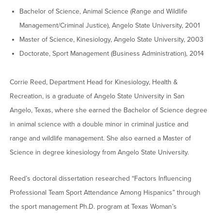
Graduate Programs
menu
Financial Aid Home
Bachelor of Science, Animal Science (Range and Wildlife
Open
Overview
Find Your Degree
About HSU
the
Management/Criminal Justice), Angelo State University, 2001
How to Apply for Financial Aid
About
Apply to HSU
Colleges & Schools
Master of Science, Kinesiology, Angelo State University, 2003
HSU
Open
Overview
Types of Aid & Scholarships
Student Life
menu
the
Doctorate, Sport Management (Business Administration), 2014
Visit Campus
HSU Online
Student
Mission, Vision, & Statements of Purpose and
Financial Aid Policies & Resources
Open
Life
Overview
Request Information
Faith
Engage
Fast Track Programs
menu
the
Corrie Reed, Department Head for Kinesiology, Health &
Business Office
Engage
Spiritual Formation
Incoming Student Information
The HSU Difference
menu
Pre-Professional Opportunities
Recreation, is a graduate of Angelo State University in San
Overview
Tuition Costs & Fees
Living on Campus
Angelo, Texas, where she earned the Bachelor of Science degree
First-Time Freshmen
Leadership & Administration
Julius Olsen Honors Program
Alumni Engagement
in animal science with a double minor in criminal justice and
Student Engagement
Transfer Students
HSU Clinics and Services
Study Abroad
Engagement Team
range and wildlife management. She also earned a Master of
First Year Experience
Graduate Students
News
Science in degree kinesiology from Angelo State University.
Registrar’s Office
Giving to HSU
Fitness & Recreation
International Students
HSU Events Calendar
Academic Resources
HSUConnect
Reed’s doctoral dissertation researched “Factors Influencing
Student Services
Contact/Staff Information
Faculty & Staff Directory
Professional Team Sport Attendance Among Hispanics” through
University Libraries
HSU Traveling Range Riders
Campus Safety
the sport management Ph.D. program at Texas Woman’s
Refer a Student
Maps & Directions
Planned Giving