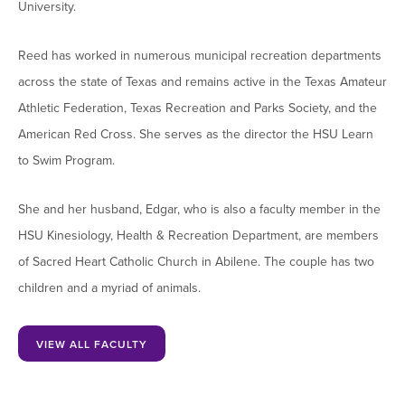
University.
Moody Student Center
Military & Veterans
Contact HSU
Reed has worked in numerous municipal recreation departments
Hall of Leaders
across the state of Texas and remains active in the Texas Amateur
Dr. James B. Simmons Award
Athletic Federation, Texas Recreation and Parks Society, and the
Summer Camps
American Red Cross. She serves as the director the HSU Learn
to Swim Program.
Student Achievement
Federal Compliance & Student Consumer
She and her husband, Edgar, who is also a faculty member in the
Information
HSU Kinesiology, Health & Recreation Department, are members
of Sacred Heart Catholic Church in Abilene. The couple has two
children and a myriad of animals.
VIEW ALL FACULTY