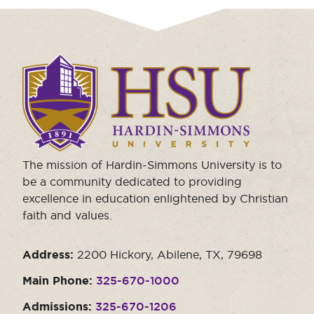
Click
to
visit
the
homepage.
The mission of Hardin-Simmons University is to
be a community dedicated to providing
excellence in education enlightened by Christian
faith and values.
Address:
2200 Hickory, Abilene, TX, 79698
Main Phone:
325-670-1000
Admissions:
325-670-1206