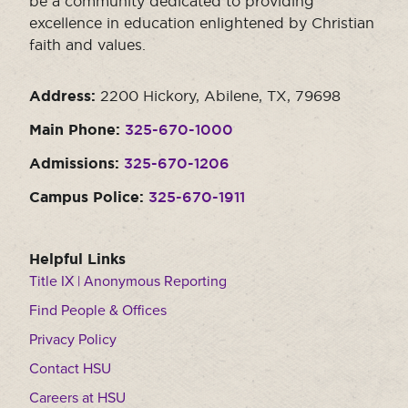
be a community dedicated to providing
Moody Student Center
excellence in education enlightened by Christian
Military & Veterans
Contact HSU
faith and values.
Hall of Leaders
Address:
2200 Hickory, Abilene, TX, 79698
Dr. James B. Simmons Award
Main Phone:
325-670-1000
Summer Camps
Admissions:
325-670-1206
Student Achievement
Campus Police:
325-670-1911
Federal Compliance & Student Consumer
Information
Helpful Links
Title IX | Anonymous Reporting
Find People & Offices
Privacy Policy
Contact HSU
Careers at HSU