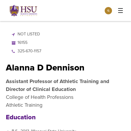
Click
Search
to
:
visit
Apply
Visit
Request Info
the
NOT LISTED
homepage.
Open
16155
Info For
the
Info
325-670-1157
For
Incoming Students
Athletics
menu
Alanna D Dennison
Parents & Families
Open
Give
the
Assistant Professor of Athletic Training and
Community
Give
Director of Clinical Education
menu
Open the
Give to HSU
Current Students
Academics
Academics
College of Health Professions
menu
Give to speakLIFE
Faculty & Staff
Athletic Training
Open
Overview
Tuition & Aid
the
Education
Tuition
Undergraduate Major & Minor Programs
& Aid
Open the
Overview
Admissions
Admissions
menu