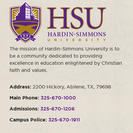
Click
to
visit
the
homepage.
The mission of Hardin-Simmons University is to
be a community dedicated to providing
excellence in education enlightened by Christian
faith and values.
Address:
2200 Hickory, Abilene, TX, 79698
Main Phone:
325-670-1000
Admissions:
325-670-1206
Campus Police:
325-670-1911