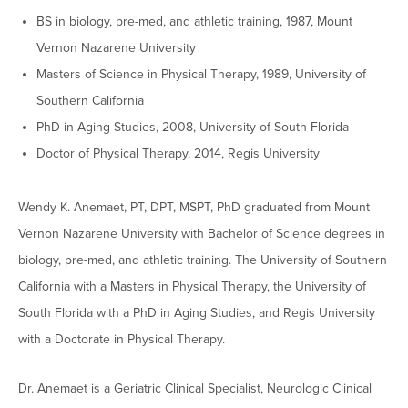
Graduate Programs
menu
Financial Aid Home
BS in biology, pre-med, and athletic training, 1987, Mount
Open
Overview
Find Your Degree
About HSU
the
Vernon Nazarene University
How to Apply for Financial Aid
About
Apply to HSU
Colleges & Schools
Masters of Science in Physical Therapy, 1989, University of
HSU
Open
Overview
Types of Aid & Scholarships
Student Life
menu
the
Southern California
Visit Campus
HSU Online
Student
Mission, Vision, & Statements of Purpose and
Financial Aid Policies & Resources
PhD in Aging Studies, 2008, University of South Florida
Open
Life
Overview
Request Information
Faith
Engage
Fast Track Programs
menu
the
Doctor of Physical Therapy, 2014, Regis University
Business Office
Engage
Spiritual Formation
Incoming Student Information
The HSU Difference
menu
Pre-Professional Opportunities
Overview
Tuition Costs & Fees
Living on Campus
Wendy K. Anemaet, PT, DPT, MSPT, PhD graduated from Mount
First-Time Freshmen
Leadership & Administration
Julius Olsen Honors Program
Alumni Engagement
Vernon Nazarene University with Bachelor of Science degrees in
Student Engagement
Transfer Students
HSU Clinics and Services
Study Abroad
Engagement Team
biology, pre-med, and athletic training. The University of Southern
First Year Experience
Graduate Students
News
California with a Masters in Physical Therapy, the University of
Registrar’s Office
Giving to HSU
South Florida with a PhD in Aging Studies, and Regis University
Fitness & Recreation
International Students
HSU Events Calendar
Academic Resources
HSUConnect
with a Doctorate in Physical Therapy.
Student Services
Contact/Staff Information
Faculty & Staff Directory
University Libraries
HSU Traveling Range Riders
Campus Safety
Dr. Anemaet is a Geriatric Clinical Specialist, Neurologic Clinical
Refer a Student
Maps & Directions
Planned Giving