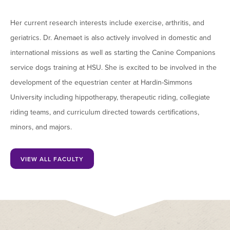
Her current research interests include exercise, arthritis, and
geriatrics. Dr. Anemaet is also actively involved in domestic and
international missions as well as starting the Canine Companions
service dogs training at HSU. She is excited to be involved in the
development of the equestrian center at Hardin-Simmons
University including hippotherapy, therapeutic riding, collegiate
riding teams, and curriculum directed towards certifications,
minors, and majors.
VIEW ALL FACULTY