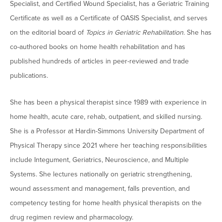
Specialist, and Certified Wound Specialist, has a Geriatric Training
Moody Student Center
Military & Veterans
Contact HSU
Certificate as well as a Certificate of OASIS Specialist, and serves
Hall of Leaders
on the editorial board of
Topics in Geriatric Rehabilitation
. She has
co-authored books on home health rehabilitation and has
Dr. James B. Simmons Award
published hundreds of articles in peer-reviewed and trade
Summer Camps
publications.
Student Achievement
She has been a physical therapist since 1989 with experience in
Federal Compliance & Student Consumer
home health, acute care, rehab, outpatient, and skilled nursing.
Information
She is a Professor at Hardin-Simmons University Department of
Physical Therapy since 2021 where her teaching responsibilities
include Integument, Geriatrics, Neuroscience, and Multiple
Systems. She lectures nationally on geriatric strengthening,
wound assessment and management, falls prevention, and
competency testing for home health physical therapists on the
drug regimen review and pharmacology.