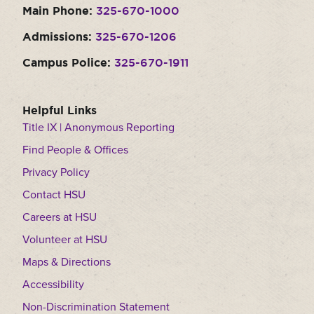
Main Phone:
325-670-1000
Moody Student Center
Military & Veterans
Contact HSU
Admissions:
325-670-1206
Hall of Leaders
Campus Police:
325-670-1911
Dr. James B. Simmons Award
Summer Camps
Helpful Links
Title IX | Anonymous Reporting
Student Achievement
Find People & Offices
Federal Compliance & Student Consumer
Privacy Policy
Information
Contact HSU
Careers at HSU
Volunteer at HSU
Maps & Directions
Accessibility
Non-Discrimination Statement